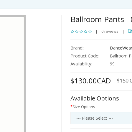
Ballroom Pants -
|
0 reviews
|
Brand::
DanceWear
Product Code:
Ballroom Pa
Availability:
99
$130.00CAD
$150.
Available Options
Size Options