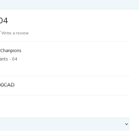
 04
Write a review
Chanpions
nts - 04
00CAD