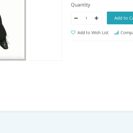
Quantity
Add to C
Add to Wish List
Compar