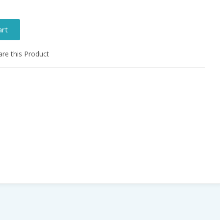
art
e this Product