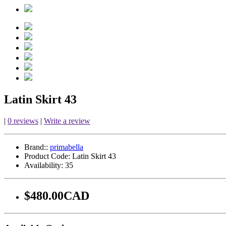
Latin Skirt 43
|
0 reviews
|
Write a review
Brand::
primabella
Product Code:
Latin Skirt 43
Availability:
35
$480.00CAD