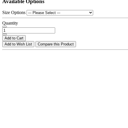
Available Options
Size Options
Quantity
Add to Cart
Add to Wish List
Compare this Product