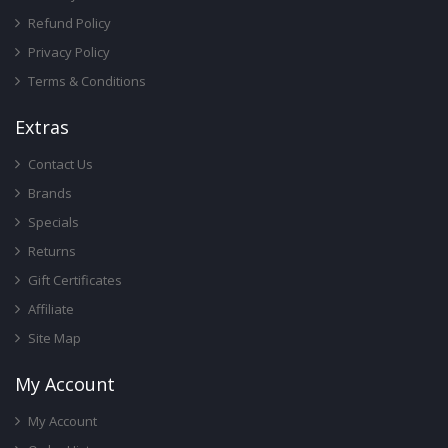
Refund Policy
Privacy Policy
Terms & Conditions
Ext
Ras
Contact Us
Brands
Specials
Returns
Gift Certificates
Affiliate
Site Map
My Account
My Account