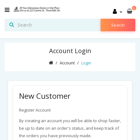
0
Search
Account Login
Account
Login
New Customer
Register Account
By creating an account you will be able to shop faster,
be up to date on an order's status, and keep track of
the orders you have previously made.