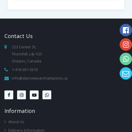
Contact
Us
223 Center St,
Thornhill, L4J-1G5
Ontario, Canada
1-416-931 0310
info@dancewearchampions.ca
Infor
Mation
About Us
Delivery Information