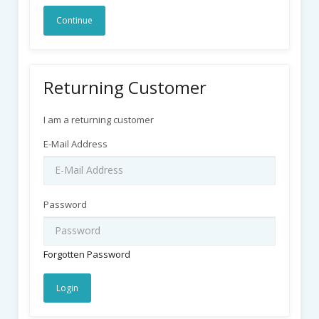
Continue
Returning Customer
I am a returning customer
E-Mail Address
Password
Forgotten Password