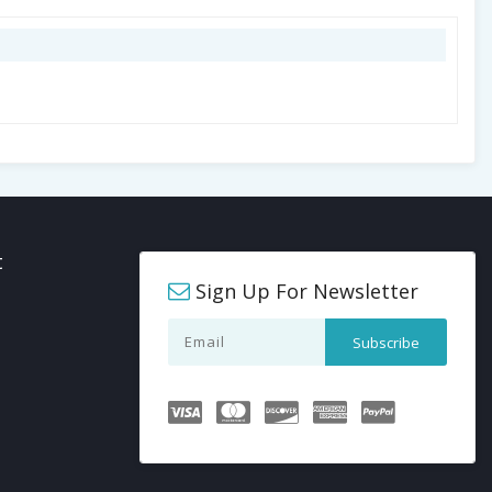
t
Sign Up For Newsletter