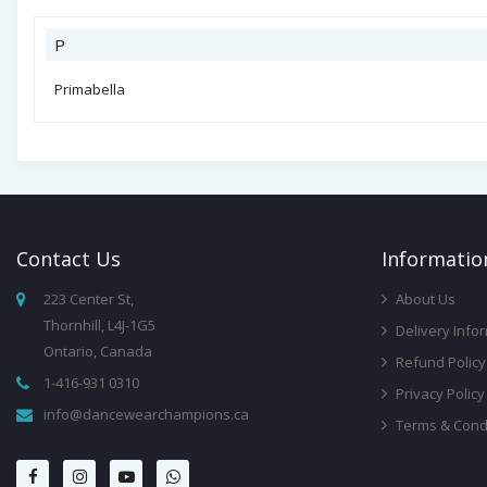
P
Primabella
Contact
Us
Infor
Matio
223 Center St,
About Us
Thornhill, L4J-1G5
Delivery Info
Ontario, Canada
Refund Policy
1-416-931 0310
Privacy Policy
info@dancewearchampions.ca
Terms & Cond