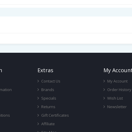
n
Ext
Ras
My Accoun
Contact Us
My Account
rmation
Brands
Order History
Specials
Wish List
Returns
Newsletter
itions
Gift Certificates
Affiliate