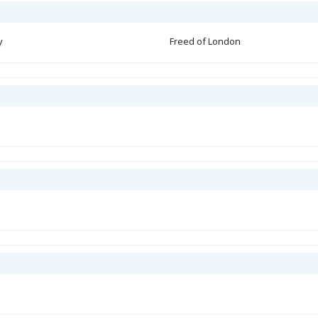
y
Freed of London