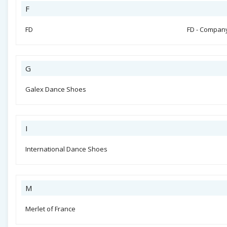
F
FD
FD - Compan
G
Galex Dance Shoes
I
International Dance Shoes
M
Merlet of France