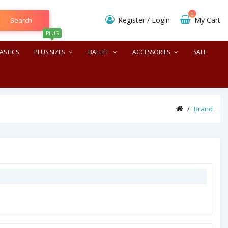
0
Register
/
Login
My Cart
Search
PLUS
ASTICS
PLUS SIZES
BALLET
ACCESSORIES
SALE
Brand