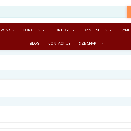
EWEAR
FOR GIRLS
FOR BOYS
DANCE SHOES
GYMN
BLOG
CONTACT US
SIZE-CHART