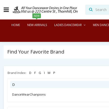
NEW
HOME
NEW ARRIVALS
LADIES DANCEWEAR
MEN DANC
Find Your Favorite Brand
Brand Index:
D
F
G
I
M
P
D
DanceWearChanpions