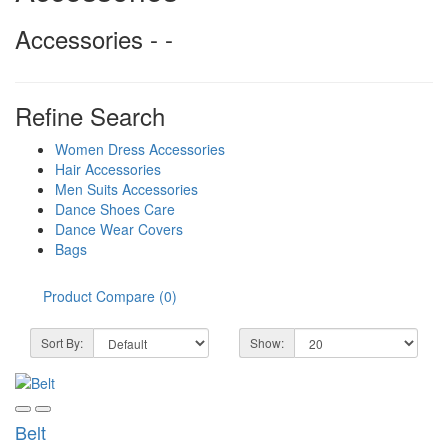
Accessories - -
Refine Search
Women Dress Accessories
Hair Accessories
Men Suits Accessories
Dance Shoes Care
Dance Wear Covers
Bags
Product Compare (0)
Sort By:
Show:
Belt