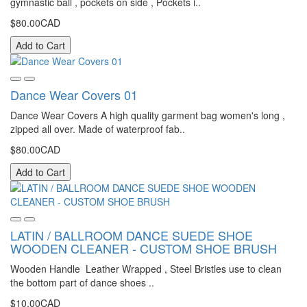
gymnastic ball , pockets on side , Pockets i..
$80.00CAD
Add to Cart
Dance Wear Covers 01
Dance Wear Covers A high quality garment bag women's long ,
zipped all over. Made of waterproof fab..
$80.00CAD
Add to Cart
LATIN / BALLROOM DANCE SUEDE SHOE
WOODEN CLEANER - CUSTOM SHOE BRUSH
Wooden Handle Leather Wrapped , Steel Bristles use to clean
the bottom part of dance shoes ..
$10.00CAD