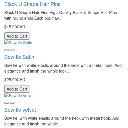
Black U Shape Hair Pins
Black U Shape Hair Pins High-Quality Black U Shape Hair Pins
with round ends Each box hav..
$15.00CAD
Add to Cart
Bow tie Satin
Bow tie with white elastic around the neck with a metal hook. Add
elegance and finish the whole look..
$25.00CAD
Add to Cart
Bow tie velvet
Bow tie with white elastic around the neck with metal hook. Add
elegance and finish the whole ..