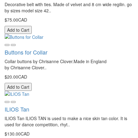
Decorative belt with ties. Made of velvet and 8 cm wide regilin. go
by sizes model size 42..
$75.00CAD
Add to Cart
Buttons for Collar
Collar buttons by Chrisanne Clover.Made in England
by Chrisanne Clover..
$20.00CAD
Add to Cart
ILIOS Tan
ILIOS Tan ILIOS TAN is used to make a nice skin tan color. It is
used for dance competition, rhyt..
$130.00CAD