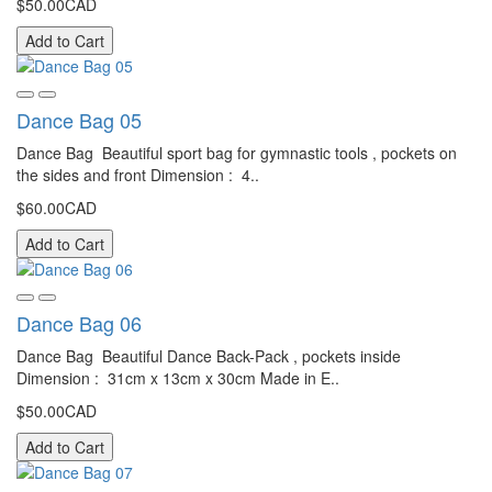
$50.00CAD
Add to Cart
Dance Bag 05
Dance Bag Beautiful sport bag for gymnastic tools , pockets on
the sides and front Dimension : 4..
$60.00CAD
Add to Cart
Dance Bag 06
Dance Bag Beautiful Dance Back-Pack , pockets inside
Dimension : 31cm x 13cm x 30cm Made in E..
$50.00CAD
Add to Cart