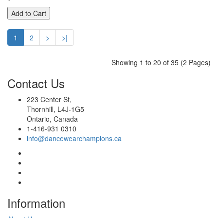
Add to Cart
1
2
>
>|
Showing 1 to 20 of 35 (2 Pages)
Contact
Us
223 Center St,
Thornhill, L4J-1G5
Ontario, Canada
1-416-931 0310
info@dancewearchampions.ca
Infor
mation