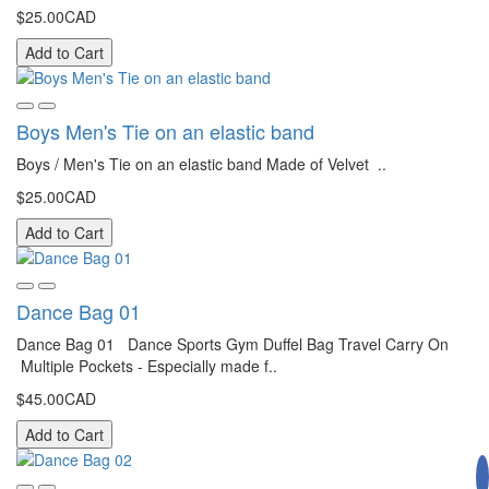
$25.00CAD
Add to Cart
Boys Men's Tie on an elastic band
Boys / Men's Tie on an elastic band Made of Velvet ..
$25.00CAD
Add to Cart
Dance Bag 01
Dance Bag 01 Dance Sports Gym Duffel Bag Travel Carry On
Multiple Pockets - Especially made f..
$45.00CAD
Add to Cart