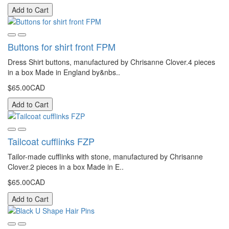
Add to Cart
Buttons for shirt front FPM
Dress Shirt buttons, manufactured by Chrisanne Clover.4 pieces
in a box Made in England by&nbs..
$65.00CAD
Add to Cart
Tailcoat cufflinks FZP
Tailor-made cufflinks with stone, manufactured by Chrisanne
Clover.2 pieces in a box Made in E..
$65.00CAD
Add to Cart