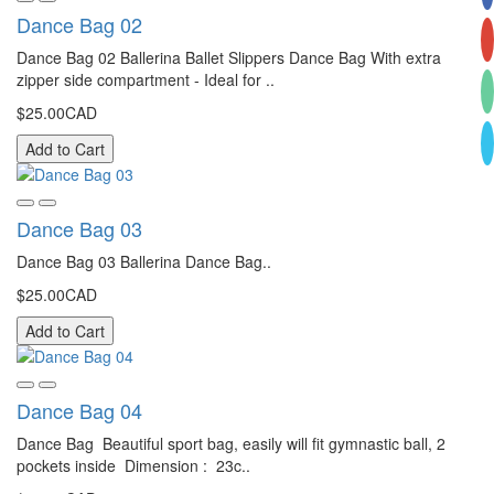
Dance Bag 02
Dance Bag 02 Ballerina Ballet Slippers Dance Bag With extra
zipper side compartment - Ideal for ..
$25.00CAD
Add to Cart
Dance Bag 03
Dance Bag 03 Ballerina Dance Bag..
$25.00CAD
Add to Cart
Dance Bag 04
Dance Bag Beautiful sport bag, easily will fit gymnastic ball, 2
pockets inside Dimension : 23c..