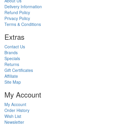
About Us
Delivery Information
Refund Policy
Privacy Policy
Terms & Conditions
Ext
ras
Contact Us
Brands
Specials
Returns
Gift Certificates
Affiliate
Site Map
My Account
My Account
Order History
Wish List
Newsletter