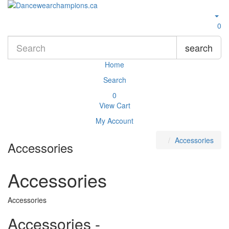
0
search
Home
Search
0
View Cart
My Account
Accessories
Accessories
Accessories
Accessories
Accessories -