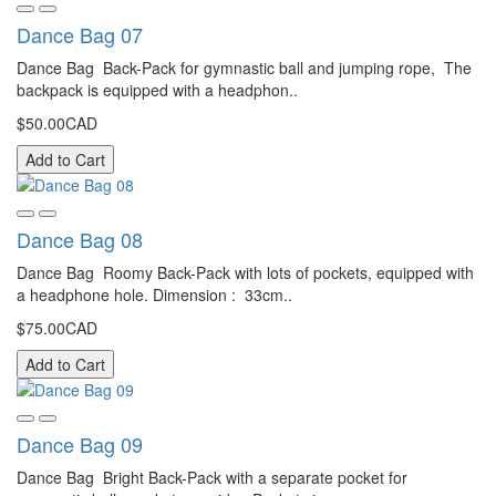
Dance Bag 07
Dance Bag Back-Pack for gymnastic ball and jumping rope, The
backpack is equipped with a headphon..
$50.00CAD
Add to Cart
Dance Bag 08
Dance Bag Roomy Back-Pack with lots of pockets, equipped with
a headphone hole. Dimension : 33cm..
$75.00CAD
Add to Cart
Dance Bag 09
Dance Bag Bright Back-Pack with a separate pocket for