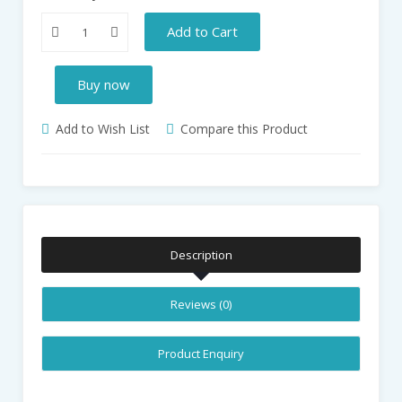
Add to Cart
Buy now
Add to Wish List
Compare this Product
Description
Reviews (0)
Product Enquiry