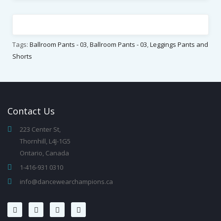
Tags:
Ballroom Pants - 03
,
Ballroom Pants - 03
,
Leggings Pants and
Shorts
Contact
Us
223 Center St,
Thornhill, L4J-1G5
Ontario, Canada
1-416-931 0310
info@dancewearchampions.ca