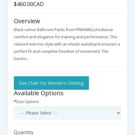
$460.00CAD
Overview
Black velour Ballroom Pants from PRIMABELLA balance
comfort and elegance for training and performance. The
relaxed mid-rise style with an elastic waistband ensures a
perfect fit and complete freedom of movement. The
luxurio...
Size Chart For Women's Clothing
Available Options
Size Options
Quantity