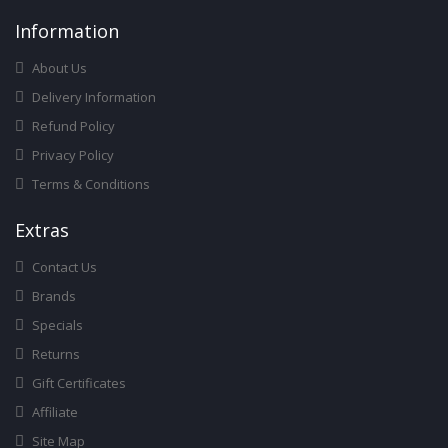
Infor
Mation
About Us
Delivery Information
Refund Policy
Privacy Policy
Terms & Conditions
Ext
Ras
Contact Us
Brands
Specials
Returns
Gift Certificates
Affiliate
Site Map