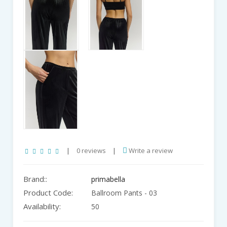
|
0 reviews
|
Write a review
Brand::
primabella
Product Code:
Ballroom Pants - 03
Availability:
50