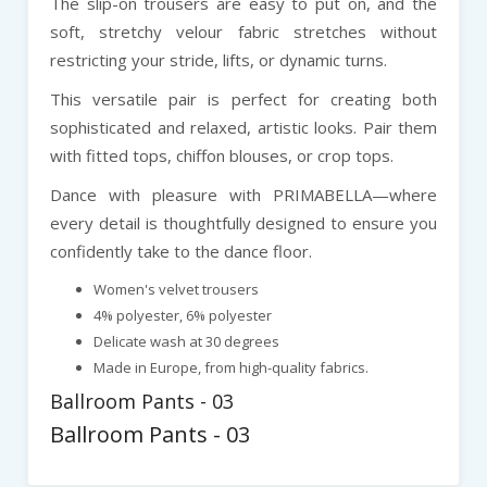
The slip-on trousers are easy to put on, and the
soft, stretchy velour fabric stretches without
restricting your stride, lifts, or dynamic turns.
This versatile pair is perfect for creating both
sophisticated and relaxed, artistic looks. Pair them
with fitted tops, chiffon blouses, or crop tops.
Dance with pleasure with PRIMABELLA—where
every detail is thoughtfully designed to ensure you
confidently take to the dance floor.
Women's velvet trousers
4% polyester, 6% polyester
Delicate wash at 30 degrees
Made in Europe, from high-quality fabrics.
Ballroom Pants - 03
Ballroom Pants - 03