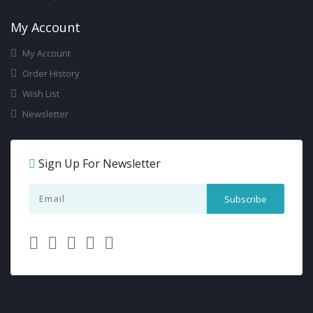
My Account
My Account
Order History
Wish List
Newsletter
Sign Up For Newsletter