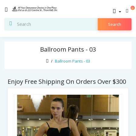
0
Search
Ballroom Pants - 03
Ballroom Pants - 03
Enjoy Free Shipping On Orders Over $300