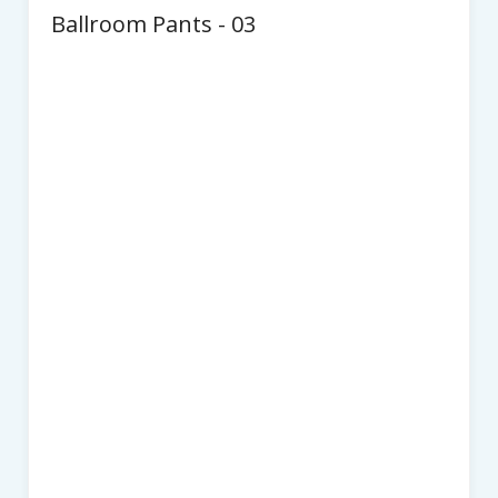
Ballroom Pants - 03