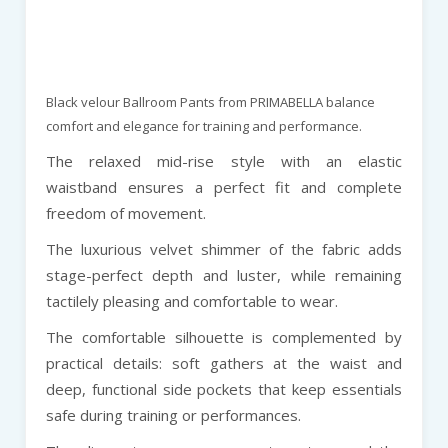
Black velour Ballroom Pants from PRIMABELLA balance
comfort and elegance for training and performance.
The relaxed mid-rise style with an elastic
waistband ensures a perfect fit and complete
freedom of movement.
The luxurious velvet shimmer of the fabric adds
stage-perfect depth and luster, while remaining
tactilely pleasing and comfortable to wear.
The comfortable silhouette is complemented by
practical details: soft gathers at the waist and
deep, functional side pockets that keep essentials
safe during training or performances.