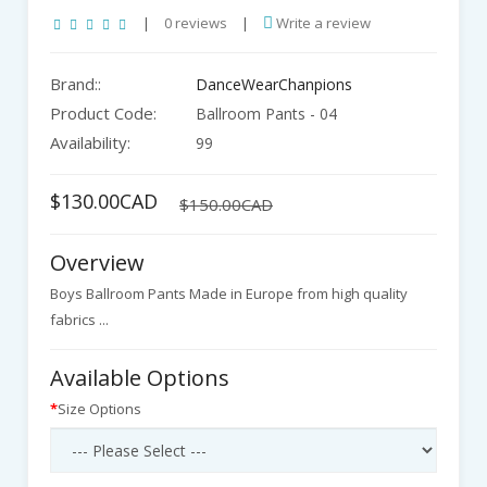
|
0 reviews
|
Write a review
Brand::
DanceWearChanpions
Product Code:
Ballroom Pants - 04
Availability:
99
$130.00CAD
$150.00CAD
Overview
Boys Ballroom Pants Made in Europe from high quality
fabrics ...
Available Options
Size Options