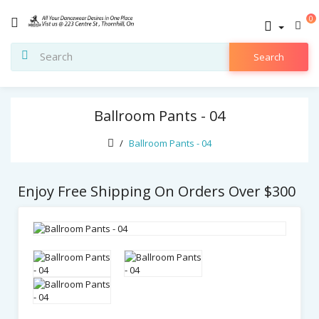
0
Search
Ballroom Pants - 04
Ballroom Pants - 04
Enjoy Free Shipping On Orders Over $300