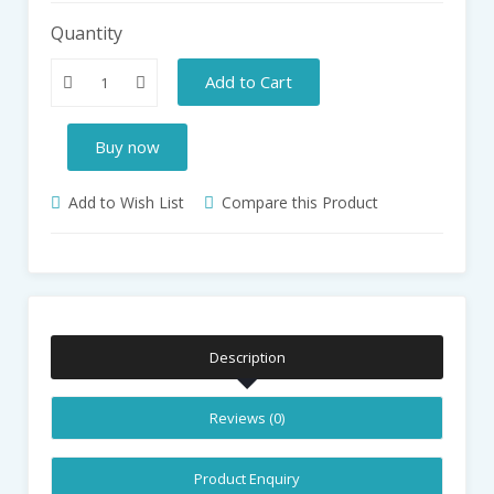
Quantity
Add to Cart
Buy now
Add to Wish List
Compare this Product
Description
Reviews (0)
Product Enquiry