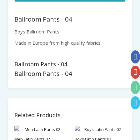
Ballroom Pants - 04
Boys Ballroom Pants
Made in Europe from high quality fabrics
Ballroom Pants - 04
Ballroom Pants - 04
Related Products
Men Latin Pants 02
Boys Latin Pants 02