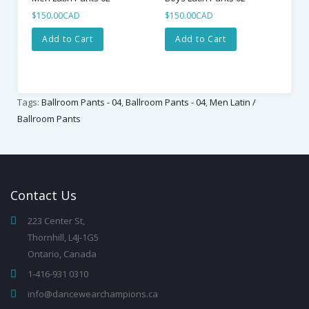
$150.00CAD
$150.00CAD
Add to Cart
Add to Cart
Tags:
Ballroom Pants - 04
,
Ballroom Pants - 04
,
Men Latin /
Ballroom Pants
Contact
Us
223 Center St,
Thornhill, L4J-1G5
Ontario, Canada
1-416-931 0310
info@dancewearchampions.ca