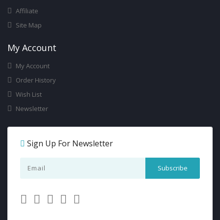
Affiliate
Site Map
My Account
My Account
Order History
Wish List
Newsletter
Sign Up For Newsletter