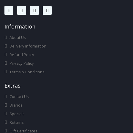
Infor
Mation
About Us
Delivery Information
Refund Policy
Privacy Policy
Terms & Conditions
Ext
Ras
Contact Us
Brands
Specials
Returns
Gift Certificates