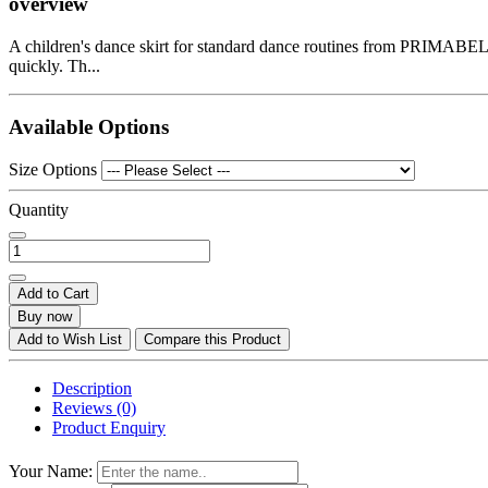
overview
A children's dance skirt for standard dance routines from PRIMABELLA. 
quickly. Th...
Available Options
Size Options
Quantity
Add to Cart
Buy now
Add to Wish List
Compare this Product
Description
Reviews (0)
Product Enquiry
Your Name: