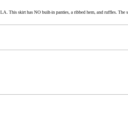
This skirt has NO built-in panties, a ribbed hem, and ruffles. The stre