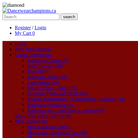
search
Register
/
Login
My Cart
0
Home
New
New Arrivals
Ladies Dancewear
Ballroom Dresses (6)
Latin Dresses (60)
Tops (107)
Ballroom Skirts (20)
Latin Skirts (92)
Standard Top + Skirt (26)
Leggings Pants and Shorts (58)
Women Performance / Competition Costumes (34)
Ballroom Warm-Up (6)
Ballroom and Latin Body Leotards (83)
Show All Ladies Dancewear
Men Dancewear
Men Ballroom Vest (7)
Men Latin / Ballroom Top (49)
Men Latin / Ballroom Pants (20)