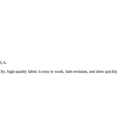
LLA.
hy, high-quality fabric is easy to wash, fade-resistant, and dries quickly