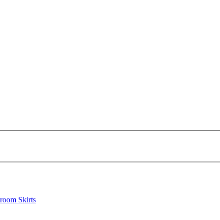
lroom Skirts