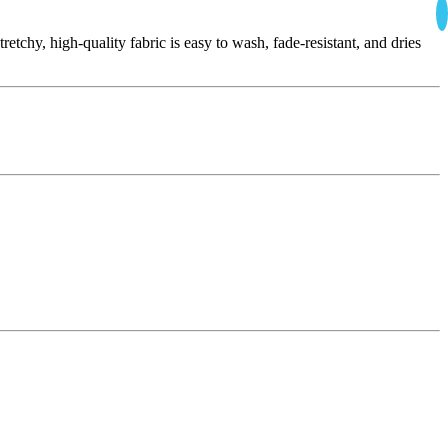
tchy, high-quality fabric is easy to wash, fade-resistant, and dries