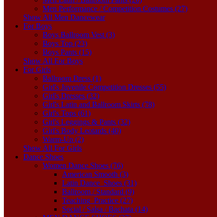
Men Performance / Competition Costumes (27)
Show All Men Dancewear
For Boys
Boys Ballroom Vest (3)
Boys Top (23)
Boys Pants (15)
Show All For Boys
For Girls
Ballroom Dress (1)
Girl's Juvenile Competition Dresses (55)
Girl's Dresses (32)
Girl's Latin and Ballroom Skirts (78)
Girl's Tops (61)
Girl's Leggings & Pants (32)
Girl's Body Leotards (40)
Warm-Up (2)
Show All For Girls
Dance Shoes
Women Dance Shoes (76)
American Smooth (3)
Latin Dance_Shoes (31)
Ballroom / Standard (9)
Teaching_Practice (27)
Social / Salsa / Bachata (14)