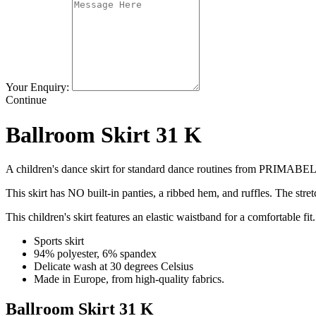
Your Enquiry:
Continue
Ballroom Skirt 31 K
A children's dance skirt for standard dance routines from PRIMABE
This skirt has NO built-in panties, a ribbed hem, and ruffles. The stretc
This children's skirt features an elastic waistband for a comfortable fit.
Sports skirt
94% polyester, 6% spandex
Delicate wash at 30 degrees Celsius
Made in Europe, from high-quality fabrics.
Ballroom Skirt 31 K