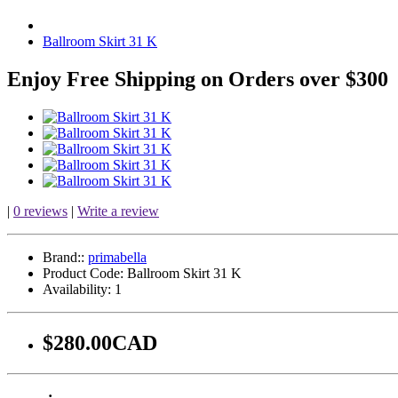
Ballroom Skirt 31 K
Enjoy Free Shipping on Orders over $300
|
0 reviews
|
Write a review
Brand::
primabella
Product Code:
Ballroom Skirt 31 K
Availability:
1
$280.00CAD