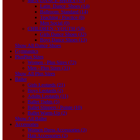
MEN DANCE SHOES (37)
Latin_Dance_Shoes (14)
Ballroom_Standard (14)
Teaching / Practice (8)
Men Social (0)
CHILDREN / YOUTH (54)
Girls Dance Shoes (32)
Boys Dance Shoes (13)
Show All Dance Shoes
Gymnastics
Plus
Plus Sizes
Women - Plus Sizes (72)
Men - Plus Sizes (31)
Show All Plus Sizes
Ballet
Girls Leotards (21)
Boys Leotards (2)
Adults Leotards (11)
Ballet Tights (5)
Ballet Slippers / Pointe (10)
Ballet Warm-Up (2)
Show All Ballet
Accessories
Women Dress Accessories (3)
Hair Accessories (2)