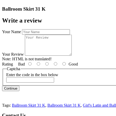
Ballroom Skirt 31 K
Write a review
Your Name
Your Review
Note:
HTML is not translated!
Rating
Bad
Good
Captcha
Enter the code in the box below
Continue
Tags:
Ballroom Skirt 31 K
,
Ballroom Skirt 31 K
,
Girl's Latin and Bal
Contact
Us