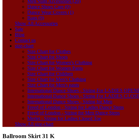
Men Suits Accessories (20)
Dance Shoes Care (0)
Dance Wear Covers (1)
Bags (9)
Show All Accessories
Sale
Blog
Contact us
size-chart
Size Chart for Clothes
Size Chart for Shoes
Size Chart for Women's Clothing
Size Chart for Women Pants
Size Chart for Children
Size Chart for Men's Clothing
Size Chart for Men's pants
International Dance Shoes - Sizing For LADIES OP
International Dance Shoes - Sizing For LADIES CLO
International Dance Shoes - Sizing for Men
Freed of London - Sizing for Ladies Dance Steps
Freed of London - Sizing for Men Dance Steps
Merlet - Sizing for Ladies Closed Toe
Show All size-chart
Ballroom Skirt 31 K