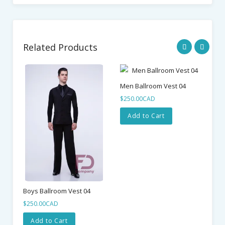
Related Products
Men Ballroom Vest 04
Me
$250.00CAD
$4
Add to Cart
Boys Ballroom Vest 04
$250.00CAD
Add to Cart