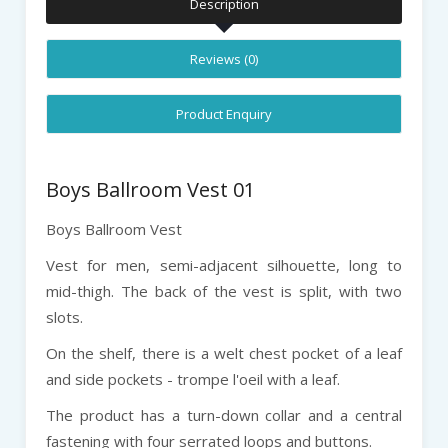
Description
Reviews (0)
Product Enquiry
Boys Ballroom Vest 01
Boys Ballroom Vest
Vest for men, semi-adjacent silhouette, long to
mid-thigh. The back of the vest is split, with two
slots.
On the shelf, there is a welt chest pocket of a leaf
and side pockets - trompe l'oeil with a leaf.
The product has a turn-down collar and a central
fastening with four serrated loops and buttons.