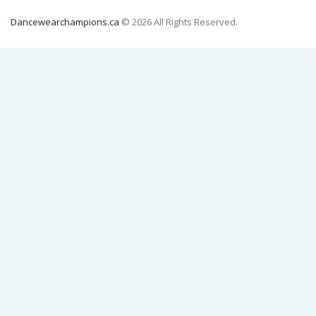
Dancewearchampions.ca
© 2026 All Rights Reserved.