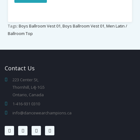
Tags:
Boys Ballroom Vest 01
,
Boys Ballroom Vest 01
,
Men Latin /
Ballroom Top
Contact
Us
223 Center St,
Thornhill, L4J-1G5
Ontario, Canada
1-416-931 0310
info@dancewearchampions.ca