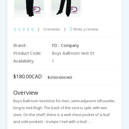
|
0 reviews
|
Write a review
Brand::
FD - Company
Product Code:
Boys Ballroom Vest 01
Availability:
1
$180.00CAD
$250.00CAD
Overview
Boys Ballroom VestVest for men, semi-adjacent silhouette,
long to mid-thigh. The back of the vest is split, with two
slots. On the shelf, there is a welt chest pocket of a leaf
and side pockets - trompe l'oeil with a leaf. ...