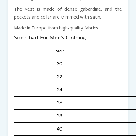
The vest is made of dense gabardine, and the
pockets and collar are trimmed with satin.
Made in Europe from high-quality fabrics
Size Chart For Men's Clothing
Size
30
32
34
36
38
40