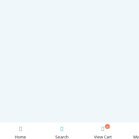
0
Home
Search
View Cart
My