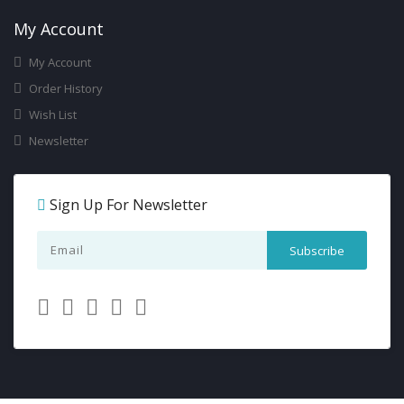
My Account
My Account
Order History
Wish List
Newsletter
Sign Up For Newsletter