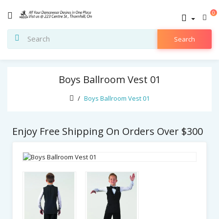
0
Search
Boys Ballroom Vest 01
Boys Ballroom Vest 01
Enjoy Free Shipping On Orders Over $300