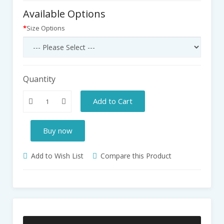
Available Options
Size Options
Quantity
Add to Cart
Buy now
Add to Wish List
Compare this Product