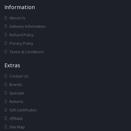
Infor
Mation
About Us
Delivery Information
Refund Policy
Privacy Policy
Terms & Conditions
Ext
Ras
Contact Us
Brands
Specials
Returns
Gift Certificates
Affiliate
Site Map