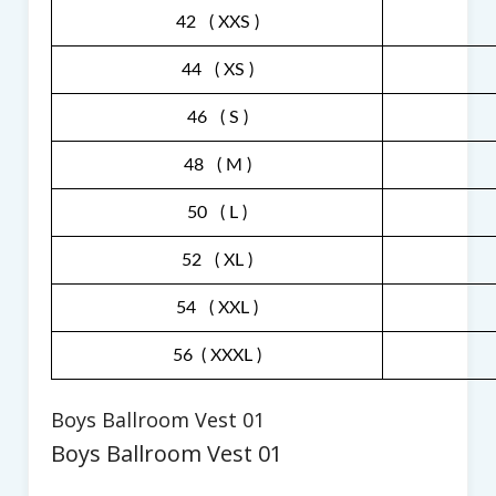
42 ( XXS )
44 ( XS )
46 ( S )
48 ( M )
50 ( L )
52 ( XL )
54 ( XXL )
56 ( XXXL )
Boys Ballroom Vest 01
Boys Ballroom Vest 01