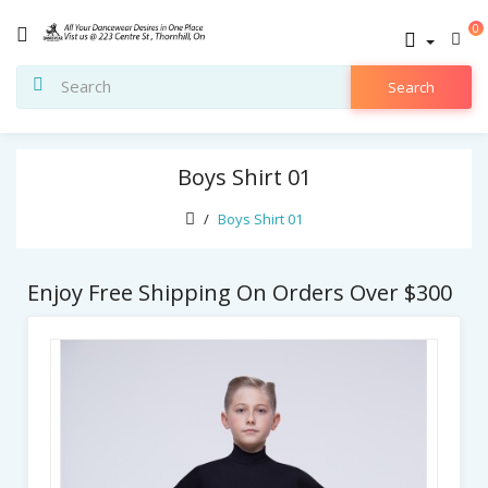
0
Search
Boys Shirt 01
Boys Shirt 01
Enjoy Free Shipping On Orders Over $300