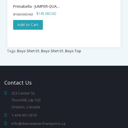
Primabella - JUMPER-QUATTRO
$145.00CAD
$180.00CAD
Add to Cart
Tags:
Boys Shirt 01
,
Boys Shirt 01
,
Boys Top
Contact
Us
223 Center St,
Thornhill, L4J-1G5
Ontario, Canada
1-416-931 0310
info@dancewearchampions.ca