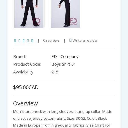
|
0 reviews
|
Write a review
Brand::
FD - Company
Product Code:
Boys Shirt 01
Availability:
215
$95.00CAD
Overview
Men's turtleneck with long sleeves, stand-up collar. Made
of viscose jersey cotton fabric. Size: 30-52. Color: Black
Made in Europe, from high-quality fabrics. Size Chart For