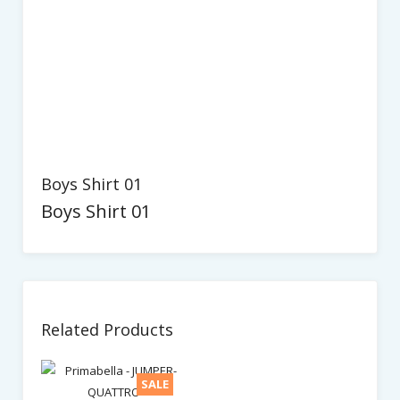
Boys Shirt 01
Boys Shirt 01
Related Products
SALE