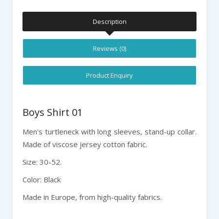
Description
Reviews (0)
Product Enquiry
Boys Shirt 01
Men's turtleneck with long sleeves, stand-up collar.
Made of viscose jersey cotton fabric.
Size: 30-52.
Color: Black
Made in Europe, from high-quality fabrics.