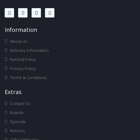
Infor
Mation
About Us
Delivery Information
Refund Policy
Privacy Policy
Terms & Conditions
Ext
Ras
Contact Us
Brands
Specials
Returns
Gift Certificates