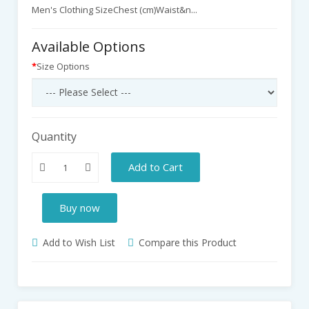
Men's Clothing SizeChest (cm)Waist&n...
Available Options
Size Options
Quantity
Add to Cart
Buy now
Add to Wish List
Compare this Product