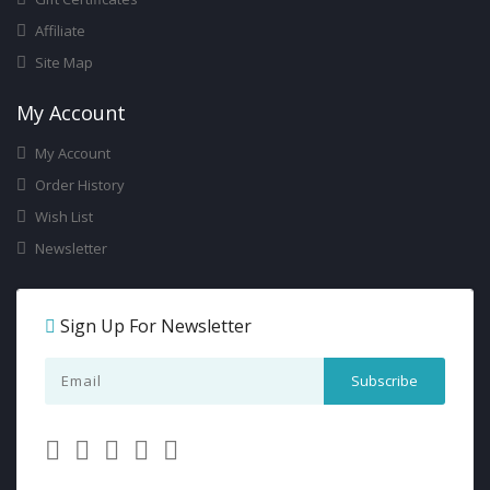
Affiliate
Site Map
My Account
My Account
Order History
Wish List
Newsletter
Sign Up For Newsletter