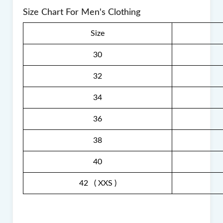
Size Chart For Men's Clothing
Size
30
32
34
36
38
40
42 ( XXS )