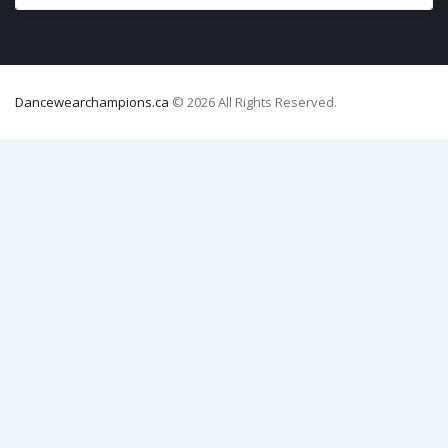
Dancewearchampions.ca
© 2026 All Rights Reserved.