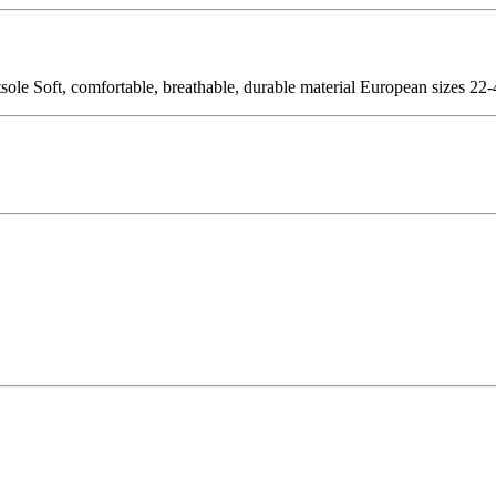
sole Soft, comfortable, breathable, durable material European sizes 22-4