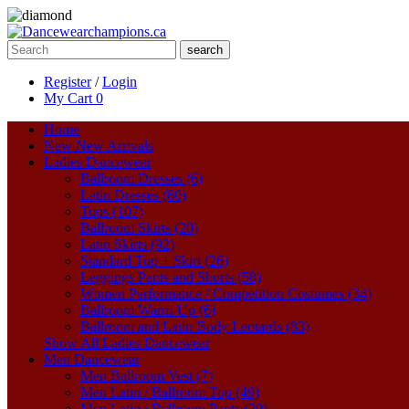
search
Register
/
Login
My Cart
0
Home
New
New Arrivals
Ladies Dancewear
Ballroom Dresses (6)
Latin Dresses (60)
Tops (107)
Ballroom Skirts (20)
Latin Skirts (92)
Standard Top + Skirt (26)
Leggings Pants and Shorts (58)
Women Performance / Competition Costumes (34)
Ballroom Warm-Up (6)
Ballroom and Latin Body Leotards (83)
Show All Ladies Dancewear
Men Dancewear
Men Ballroom Vest (7)
Men Latin / Ballroom Top (49)
Men Latin / Ballroom Pants (20)