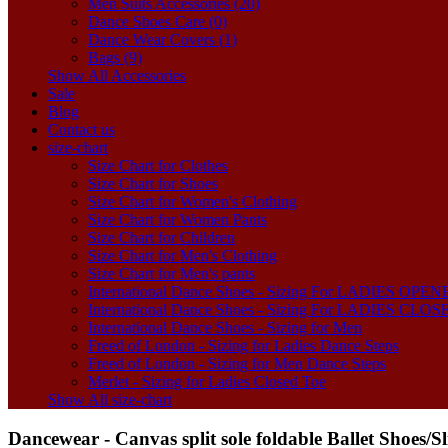
Men Suits Accessories (20)
Dance Shoes Care (0)
Dance Wear Covers (1)
Bags (9)
Show All Accessories
Sale
Blog
Contact us
size-chart
Size Chart for Clothes
Size Chart for Shoes
Size Chart for Women's Clothing
Size Chart for Women Pants
Size Chart for Children
Size Chart for Men's Clothing
Size Chart for Men's pants
International Dance Shoes - Sizing For LADIES OP
International Dance Shoes - Sizing For LADIES CLO
International Dance Shoes - Sizing for Men
Freed of London - Sizing for Ladies Dance Steps
Freed of London - Sizing for Men Dance Steps
Merlet - Sizing for Ladies Closed Toe
Show All size-chart
Dancewear - Canvas split sole foldable Ballet Shoes/S