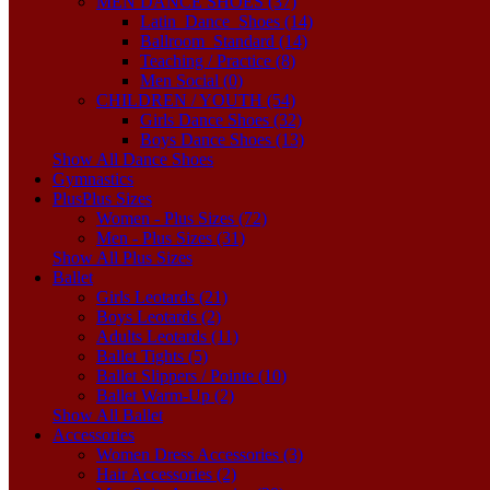
MEN DANCE SHOES (37)
Latin_Dance_Shoes (14)
Ballroom_Standard (14)
Teaching / Practice (8)
Men Social (0)
CHILDREN / YOUTH (54)
Girls Dance Shoes (32)
Boys Dance Shoes (13)
Show All Dance Shoes
Gymnastics
Plus
Plus Sizes
Women - Plus Sizes (72)
Men - Plus Sizes (31)
Show All Plus Sizes
Ballet
Girls Leotards (21)
Boys Leotards (2)
Adults Leotards (11)
Ballet Tights (5)
Ballet Slippers / Pointe (10)
Ballet Warm-Up (2)
Show All Ballet
Accessories
Women Dress Accessories (3)
Hair Accessories (2)