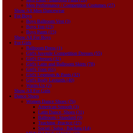
Men Performance / Competition Costumes (27)
Show All Men Dancewear
For Boys
Boys Ballroom Vest (3)
Boys Top (23)
Boys Pants (15)
Show All For Boys
For Girls
Ballroom Dress (1)
Girl's Juvenile Competition Dresses (55)
Girl's Dresses (32)
Girl's Latin and Ballroom Skirts (78)
Girl's Tops (61)
Girl's Leggings & Pants (32)
Girl's Body Leotards (40)
Warm-Up (2)
Show All For Girls
Dance Shoes
Women Dance Shoes (76)
American Smooth (3)
Latin Dance_Shoes (31)
Ballroom / Standard (9)
Teaching_Practice (27)
Social / Salsa / Bachata (14)