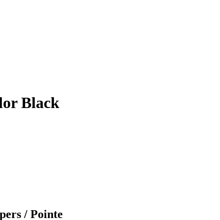
lor Black
pers / Pointe