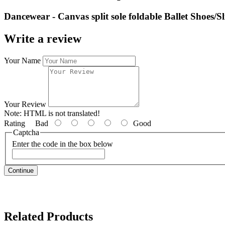
Dancewear - Canvas split sole foldable Ballet Shoes/Sli
Write a review
Your Name
Your Review
Note:
HTML is not translated!
Rating
Bad
Good
Captcha
Enter the code in the box below
Continue
Related Products