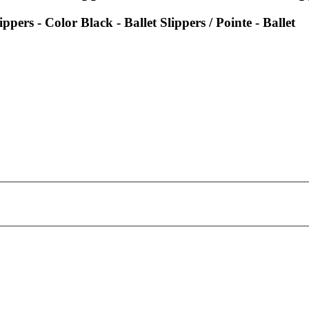
ppers - Color Black - Ballet Slippers / Pointe - Ballet