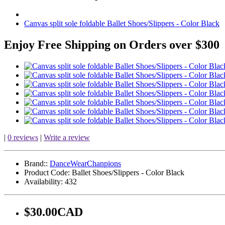
Canvas split sole foldable Ballet Shoes/Slippers - Color Black
Enjoy Free Shipping on Orders over $300
|
0 reviews
|
Write a review
Brand::
DanceWearChanpions
Product Code:
Ballet Shoes/Slippers - Color Black
Availability:
432
$30.00CAD