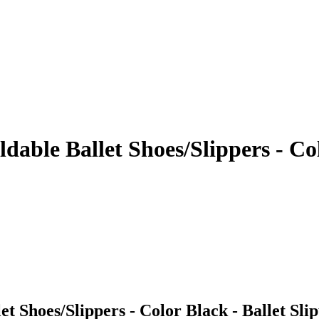
ldable Ballet Shoes/Slippers - Co
et Shoes/Slippers - Color Black - Ballet Slip