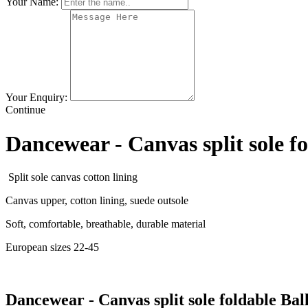
Your Name:
Your Enquiry:
Continue
Dancewear - Canvas split sole fo
Split sole canvas cotton lining
Canvas upper, cotton lining, suede outsole
Soft, comfortable, breathable, durable material
European sizes 22-45
Dancewear - Canvas split sole foldable Ball