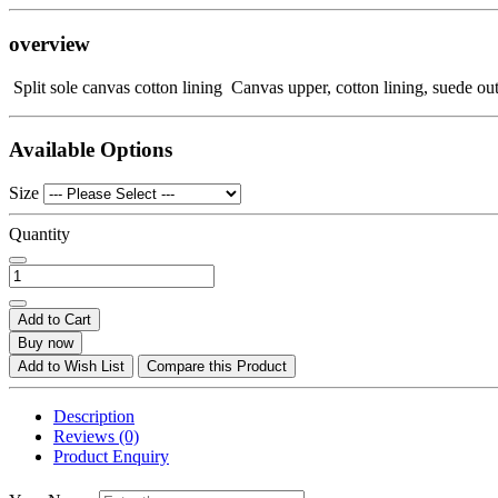
overview
Split sole canvas cotton lining Canvas upper, cotton lining, suede out
Available Options
Size
Quantity
Add to Cart
Buy now
Add to Wish List
Compare this Product
Description
Reviews (0)
Product Enquiry