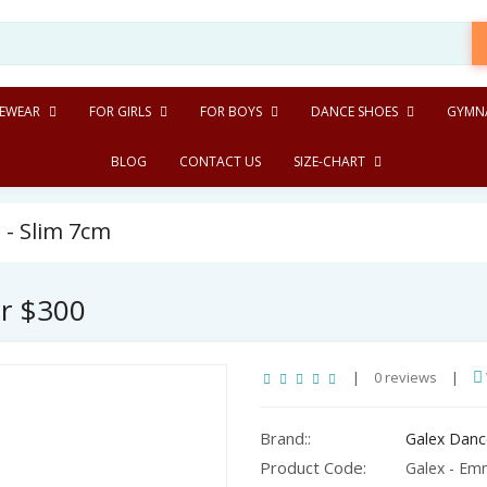
EWEAR
FOR GIRLS
FOR BOYS
DANCE SHOES
GYMNA
BLOG
CONTACT US
SIZE-CHART
 - Slim 7cm
er $300
|
0 reviews
|
Brand::
Galex Danc
Product Code:
Galex - Emm