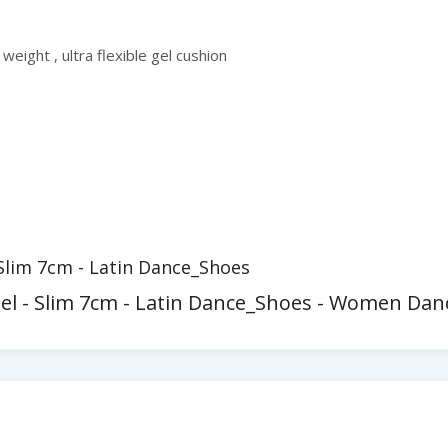
 weight , ultra flexible gel cushion
 Slim 7cm - Latin Dance_Shoes
eel - Slim 7cm - Latin Dance_Shoes - Women Dan