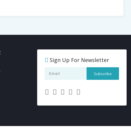
t
Sign Up For Newsletter
y