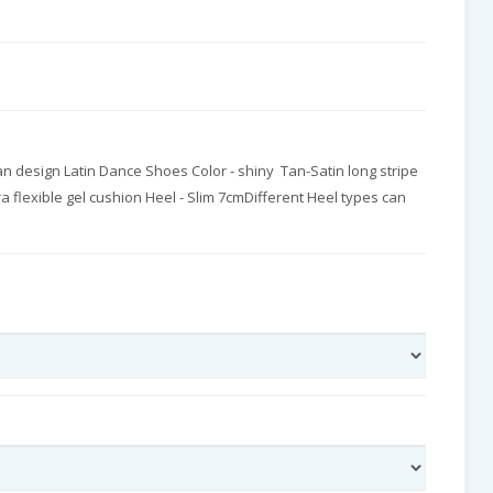
n design Latin Dance Shoes Color - shiny Tan-Satin long stripe
tra flexible gel cushion Heel - Slim 7cmDifferent Heel types can