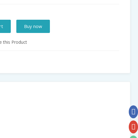
rt
Buy now
 this Product