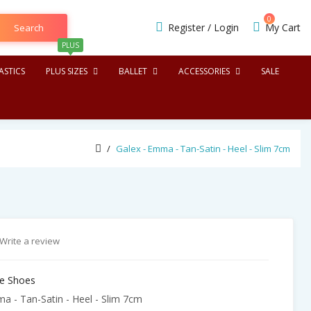
0
Register
/
Login
My Cart
Search
PLUS
STICS
PLUS SIZES
BALLET
ACCESSORIES
SALE
Galex - Emma - Tan-Satin - Heel - Slim 7cm
Write a review
e Shoes
a - Tan-Satin - Heel - Slim 7cm