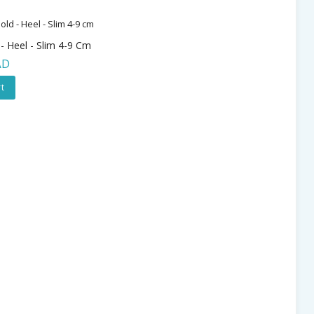
 - Heel - Slim 4-9 Cm
AD
t