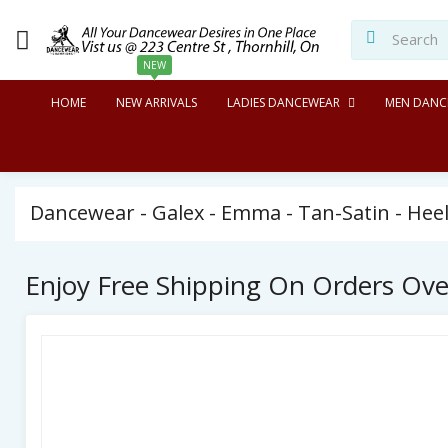
NEW
HOME
NEW ARRIVALS
LADIES DANCEWEAR
MEN DANC
Dancewear - Galex - Emma - Tan-Satin - Heel
Enjoy Free Shipping On Orders Ov