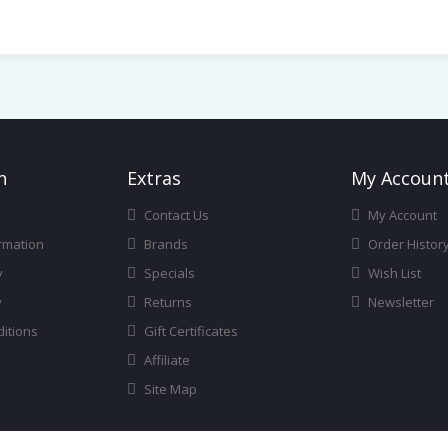
n
Ext
Ras
My Accoun
Contact Us
My Account
rmation
Brands
Order Histor
y
Specials
Wish List
y
Returns
Newsletter
itions
Gift Certificates
Affiliate
Site Map