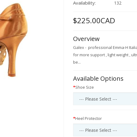
Availability:
132
$225.00CAD
Overview
Galex - professional Emma-H Italia
for more support , light weight , ul
be...
Available Options
Shoe Size
Heel Protector