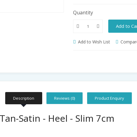
Quantity
Add to Ca
Add to Wish List
Compare
Description
Reviews (0)
Product Enquiry
Tan-Satin - Heel - Slim 7cm