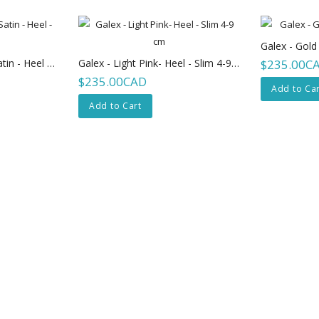
Galex - Gold
Galex - Emma - Tan-Satin - Heel - Slim 8cm
Galex - Light Pink- Heel - Slim 4-9 Cm
$235.00C
$235.00CAD
Add to Car
Add to Cart