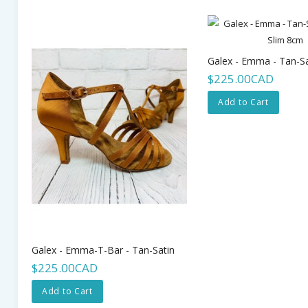
$225.00CAD
Add to Cart
Galex - Emma-T-Bar - Tan-Satin
$225.00CAD
Add to Cart