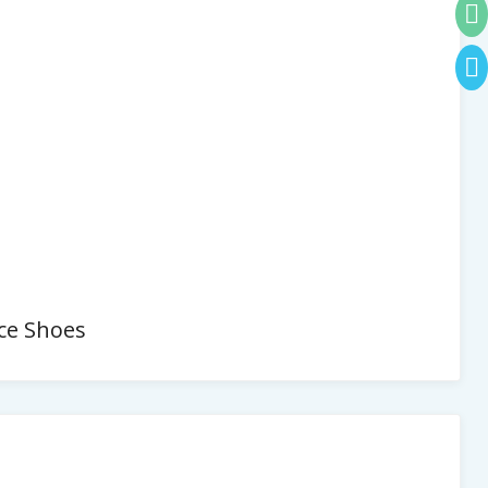
ce Shoes