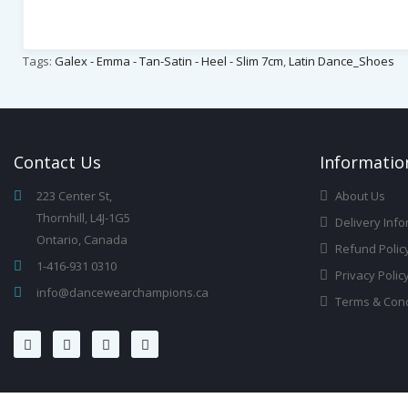
Tags:
Galex - Emma - Tan-Satin - Heel - Slim 7cm
,
Latin Dance_Shoes
Contact
Us
Infor
Matio
223 Center St,
About Us
Thornhill, L4J-1G5
Delivery Info
Ontario, Canada
Refund Polic
1-416-931 0310
Privacy Polic
info@dancewearchampions.ca
Terms & Cond