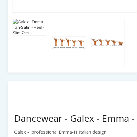
Dancewear - Galex - Emma - 
Galex - professional Emma-H Italian design