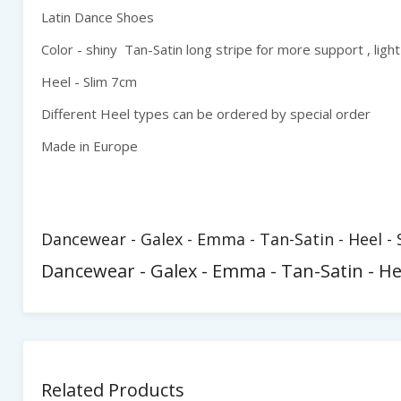
Latin Dance Shoes
Color - shiny Tan-Satin long stripe for more support , light
Heel - Slim 7cm
Different Heel types can be ordered by special order
Made in Europe
Dancewear - Galex - Emma - Tan-Satin - Heel -
Dancewear - Galex - Emma - Tan-Satin - H
Related Products