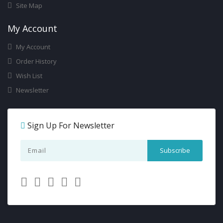
Site Map
My Account
My Account
Order History
Wish List
Newsletter
Sign Up For Newsletter