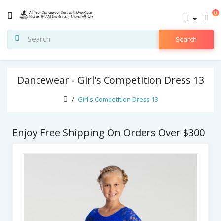
0
Search
Dancewear - Girl's Competition Dress 13
Girl's Competition Dress 13
Enjoy Free Shipping On Orders Over $300