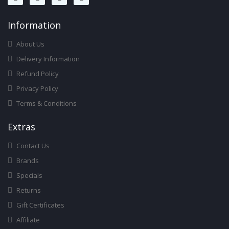
Infor
Mation
About Us
Delivery Information
Refund Policy
Privacy Policy
Terms & Conditions
Ext
Ras
Contact Us
Brands
Specials
Returns
Gift Certificates
Affiliate