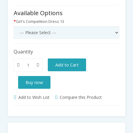
Available Options
Girl's Competition Dress 13
Quantity
Add to Cart
Buy now
Add to Wish List
Compare this Product