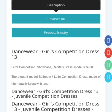
Description
Reviews (0)
Product Enquiry
Dancewear - Girl's Competition Dress
13
Girl's Competition, Showcase, Recitals Dress. model size 38
The elegant
model
Ballroom / Latin Competition Dress, made of
high-quality Lycra with lace.
Dancewear - Girl's Competition Dress 13
- Juvenile Competition Dresses
Dancewear - Girl's Competition Dress
13 - Juvenile Competition Dresses -