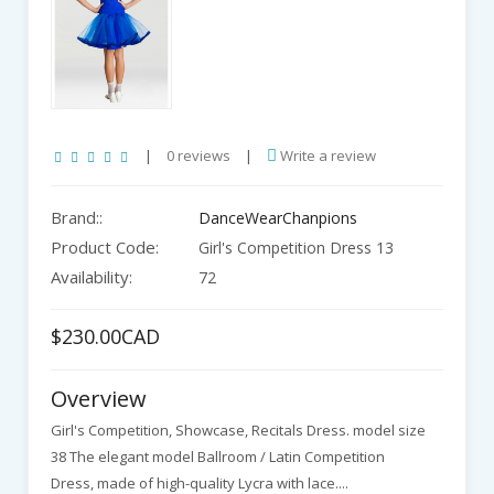
|
0 reviews
|
Write a review
Brand::
DanceWearChanpions
Product Code:
Girl's Competition Dress 13
Availability:
72
$230.00CAD
Overview
Girl's Competition, Showcase, Recitals Dress. model size
38 The elegant model Ballroom / Latin Competition
Dress, made of high-quality Lycra with lace....