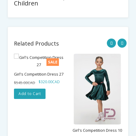
Children
Related Products
SALE
Girl's Competition Dress 27
$320.00CAD
$545.00CAD
Add to Cart
Girl's Competition Dress 10
Gi