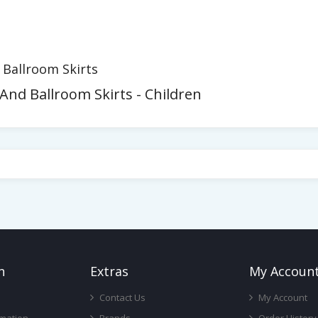
d Ballroom Skirts
 And Ballroom Skirts - Children
n
Ext
Ras
My Accoun
Contact Us
My Account