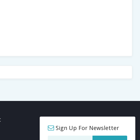
t
Sign Up For Newsletter