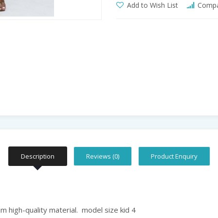
Add to Wish List
Compar
Description
Reviews (0)
Product Enquiry
 high-quality material. model size kid 4