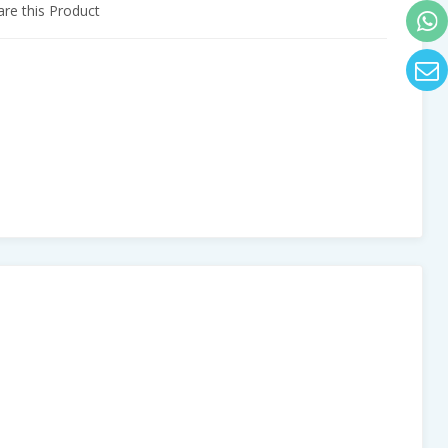
e this Product