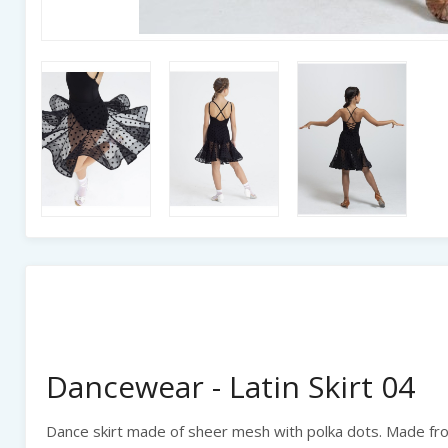
Dancewear - Latin Skirt 04
Dance skirt made of sheer mesh with polka dots. Made from