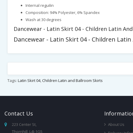
Internal reguilin
Composition: 94% Polyester, 6% Spandex
Wash at 30 degrees
Dancewear - Latin Skirt 04 - Children Latin An
Dancewear - Latin Skirt 04 - Children Latin
Tags:
Latin Skirt 04
,
Children Latin and Ballroom Skirts
Contact
Us
Infor
Matio
223 Center St,
About Us
Thornhill, L4J-1G5