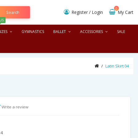
0
Register
/
Login
My Cart
Search
US
IZES
GYMNASTICS
BALLET
ACCESSORIES
SALE
Latin Skirt 04
Write a review
04