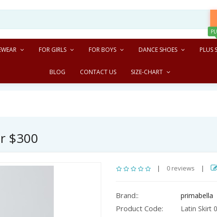
PL
EWEAR
FOR GIRLS
FOR BOYS
DANCE SHOES
PLUS S
BLOG
CONTACT US
SIZE-CHART
er $300
|
0 reviews
|
Brand::
primabella
Product Code:
Latin Skirt 