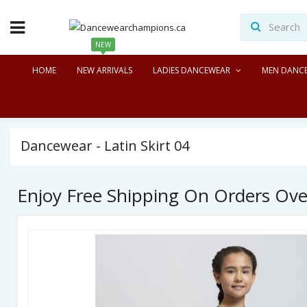
NEW
HOME
NEW ARRIVALS
LADIES DANCEWEAR
MEN DANC
Dancewear - Latin Skirt 04
Enjoy Free Shipping On Orders Ov