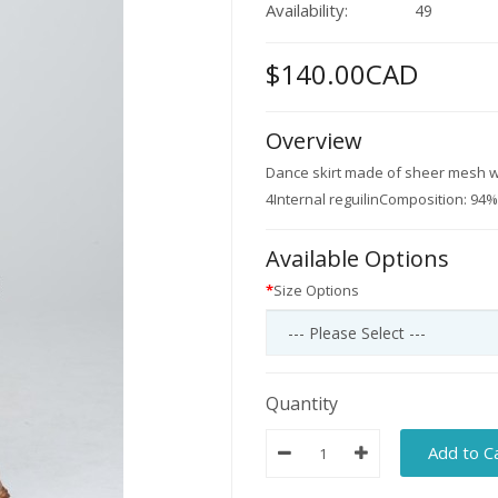
Availability:
49
$140.00CAD
Overview
Dance skirt made of sheer mesh wi
4Internal reguilinComposition: 94
Available Options
Size Options
Quantity
Add to C