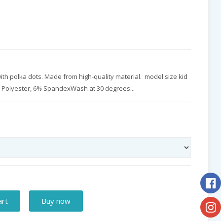
th polka dots. Made from high-quality material. model size kid
% Polyester, 6% SpandexWash at 30 degrees...
art
Buy now