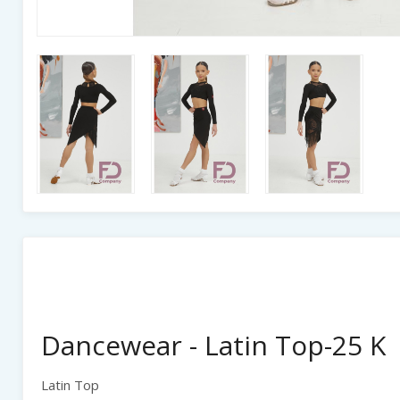
Dancewear - Latin Top-25 K
Latin Top