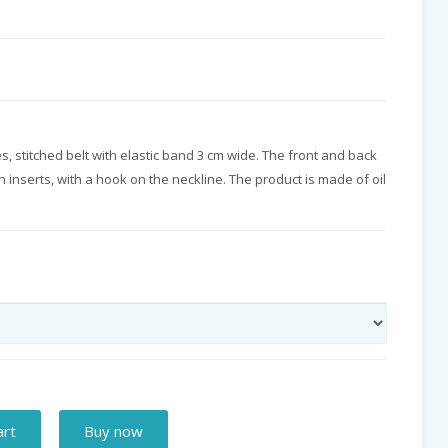
es, stitched belt with elastic band 3 cm wide. The front and back
 inserts, with a hook on the neckline. The product is made of oil
art
Buy now