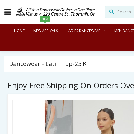
NEW
HOME
NEW ARRIVALS
LADIES DANCEWEAR
MEN DANC
Dancewear - Latin Top-25 K
Enjoy Free Shipping On Orders Ov