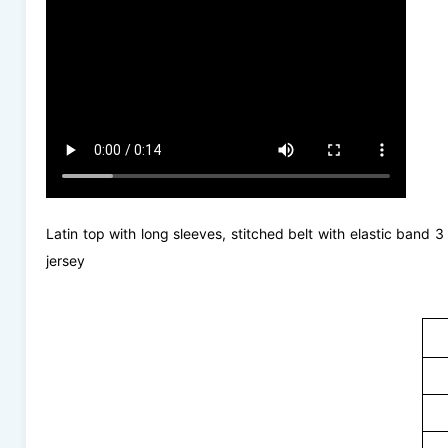
Latin top with long sleeves, stitched belt with elastic band 
jersey