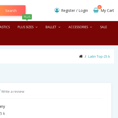
0
Register
/
Login
My Cart
Search
PLUS
ASTICS
PLUS SIZES
BALLET
ACCESSORIES
SALE
Latin Top-25 k
Write a review
any
5 k