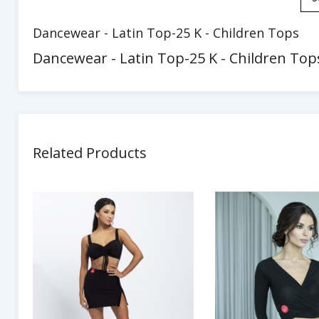
Dancewear - Latin Top-25 K - Children Tops
Dancewear - Latin Top-25 K - Children Tops
Related Products