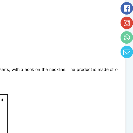
serts, with a hook on the neckline. The product is made of oil
m)