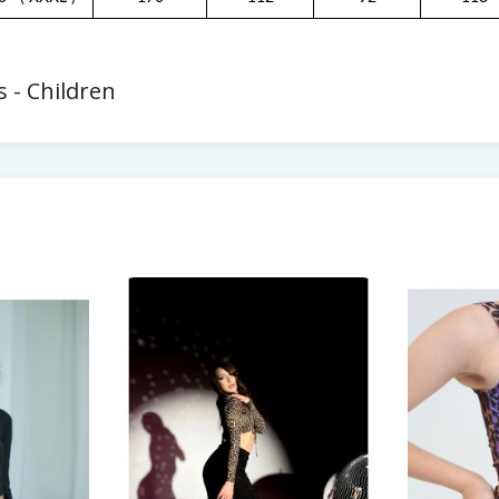
 - Children