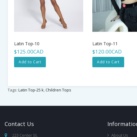
Latin Top-10
Latin Top-11
$125.00CAD
$120.00CAD
Add to Cart
Add to Cart
Tags:
Latin Top-25 k
,
Children Tops
Contact
Us
Infor
Matio
223 Center St,
About Us