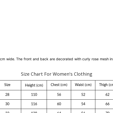
3 cm wide. The front and back are decorated with curly rose mesh in
Size Chart For Women's Clothing
Size
Chest
(cm)
Waist
(cm)
Thigh
(c
Height
(cm)
28
110
56
52
62
30
116
60
54
66