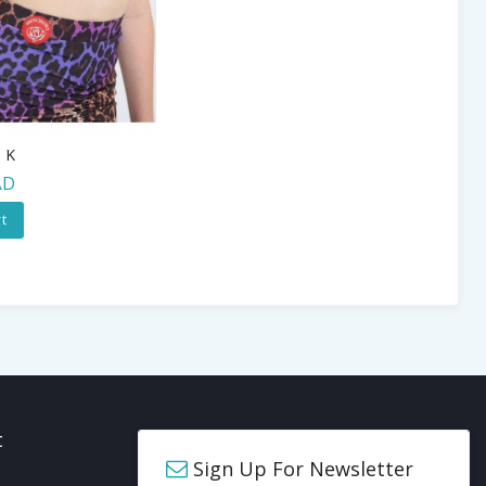
0 K
AD
t
t
Sign Up For Newsletter