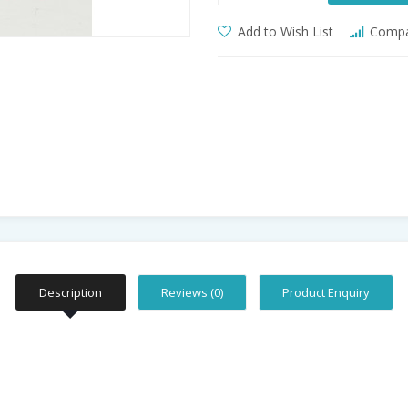
Add to Wish List
Compar
Description
Reviews (0)
Product Enquiry