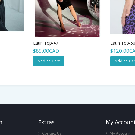
Latin Top-47
Latin Top-5
$85.00CAD
$120.00C
Add to Cart
Add to Car
n
Ext
Ras
My Accoun
Contact Us
My Account