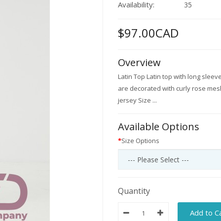
Availability:
35
$97.00CAD
Overview
Latin Top Latin top with long sleev
are decorated with curly rose mesh
jersey Size ...
Available Options
Size Options
Quantity
Add to C