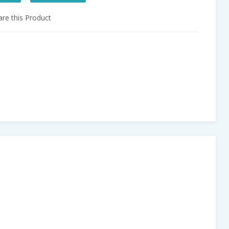
e this Product