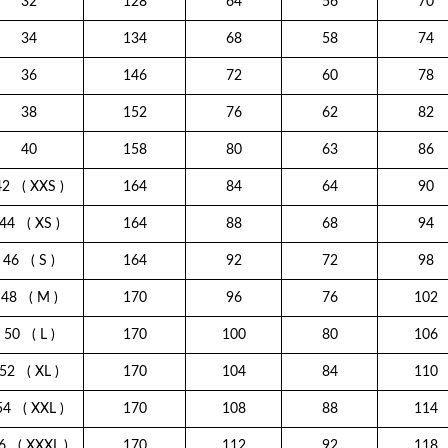
32
128
64
56
70
34
134
68
58
74
36
146
72
60
78
38
152
76
62
82
40
158
80
63
86
42
( XXS )
164
84
64
90
44
( XS )
164
88
68
94
46
( S )
164
92
72
98
48
( M )
170
96
76
102
50
( L )
170
100
80
106
52
( XL )
170
104
84
110
54
( XXL )
170
108
88
114
6
( XXXL )
170
112
92
118