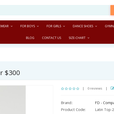
EWEAR
FOR BOYS
FOR GIRLS
DANCE SHOES
GYMN
BLOG
CONTACT US
SIZE-CHART
er $300
|
0 reviews
|
Brand::
FD - Comp
Product Code:
Latin Top-2