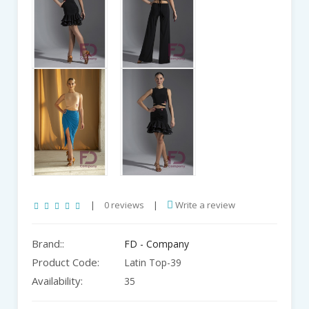
|
0 reviews
|
Write a review
Brand::
FD - Company
Product Code:
Latin Top-39
Availability:
35