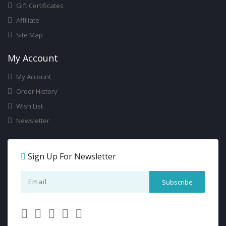
Gift Certificates
Affiliate
Site Map
My Account
My Account
Order History
Wish List
Newsletter
Sign Up For Newsletter