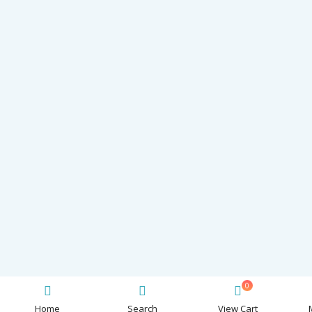
0
Home
Search
View Cart