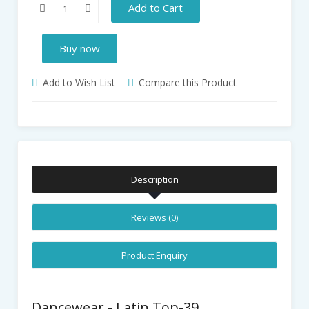
Add to Cart
Buy now
Add to Wish List
Compare this Product
Description
Reviews (0)
Product Enquiry
Dancewear - Latin Top-39