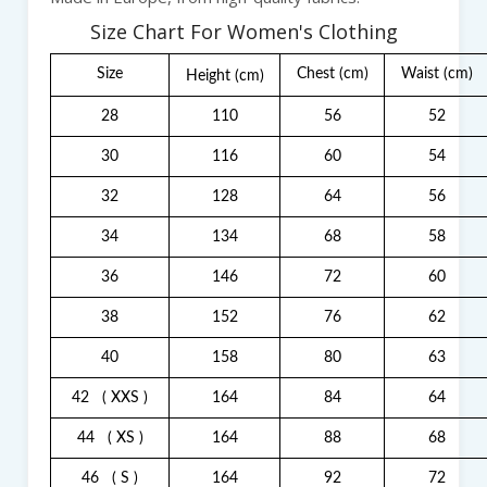
Size Chart For Women's Clothing
Size
Chest
(cm)
Waist
(cm)
Height
(cm)
28
110
56
52
30
116
60
54
32
128
64
56
34
134
68
58
36
146
72
60
38
152
76
62
40
158
80
63
42
( XXS )
164
84
64
44
( XS )
164
88
68
46
( S )
164
92
72