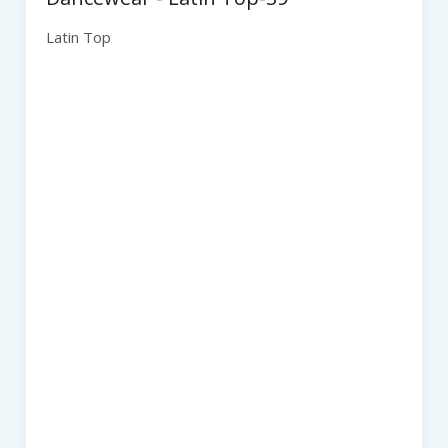
Latin Top