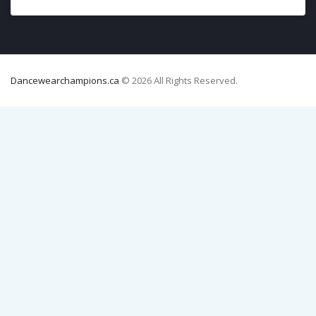
Dancewearchampions.ca
© 2026 All Rights Reserved.