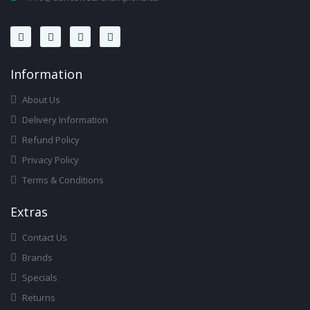
Infor
Mation
About Us
Delivery Information
Refund Policy
Privacy Policy
Terms & Conditions
Ext
Ras
Contact Us
Brands
Specials
Returns