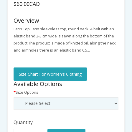
$60.00CAD
Overview
Latin Top Latin sleeveless top, round neck. A belt with an
elastic band 2-3 cm wide is sewn along the bottom of the
product.The product is made of knitted oil, along the neck
and armholes there is an elastic band 0.5...
Size Chart For Women's Clothing
Available Options
Size Options
Quantity