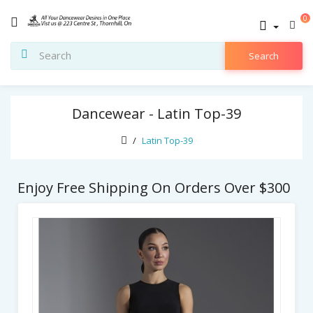
0
Search
Dancewear - Latin Top-39
Latin Top-39
Enjoy Free Shipping On Orders Over $300