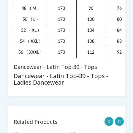
48
( M )
170
96
76
50
( L )
170
100
80
52
( XL )
170
104
84
54
( XXL )
170
108
88
56
( XXXL )
170
112
92
Dancewear - Latin Top-39 - Tops
Dancewear - Latin Top-39 - Tops -
Ladies Dancewear
Related Products