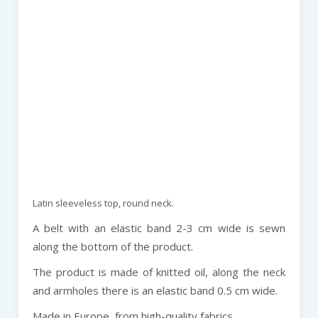
Latin sleeveless top, round neck.
A belt with an elastic band 2-3 cm wide is sewn
along the bottom of the product.
The product is made of knitted oil, along the neck
and armholes there is an elastic band 0.5 cm wide.
Made in Europe, from high-quality fabrics.