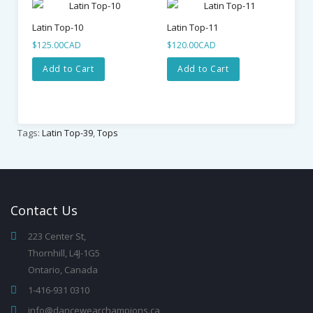
Latin Top-10
Latin Top-11
La
$125.00CAD
$120.00CAD
$8
Add to Cart
Add to Cart
Tags:
Latin Top-39
,
Tops
Contact
Us
223 Center St,
Thornhill, L4J-1G5
Ontario, Canada
1-416-931 0310
info@dancewearchampions.ca