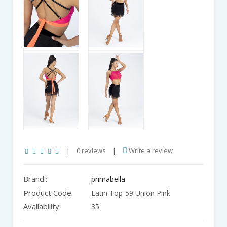
|
0 reviews
|
Write a review
Brand::
primabella
Product Code:
Latin Top-59 Union Pink
Availability:
35