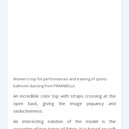
Women's top for performances and training of sports
ballroom dancing from PRIMABELLA.
An incredible color top with straps crossing at the
open back, giving the image piquancy and
seductiveness.
An interesting solution of the model is the
execution of two types of fabric. It is based on soft