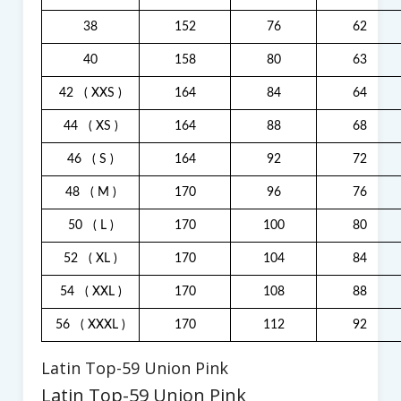
38
152
76
62
40
158
80
63
42
( XXS )
164
84
64
44
( XS )
164
88
68
46
( S )
164
92
72
48
( M )
170
96
76
50
( L )
170
100
80
52
( XL )
170
104
84
54
( XXL )
170
108
88
56
( XXXL )
170
112
92
Latin Top-59 Union Pink
Latin Top-59 Union Pink