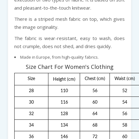
and pleasant-to-the-touch knitwear.
There is a striped mesh fabric on top, which gives
the image originality.
The fabric is wear-resistant, easy to wash, does
not crumple, does not shed, and dries quickly.
Made in Europe, from high-quality fabrics.
Size Chart For Women's Clothing
Size
Chest
(cm)
Waist
(cm)
Height
(cm)
28
110
56
52
30
116
60
54
32
128
64
56
34
134
68
58
36
146
72
60