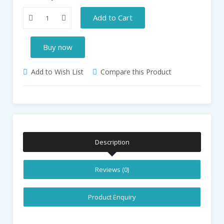
Add to Cart
Buy now
Add to Wish List
Compare this Product
Description
Reviews (0)
Product Enquiry