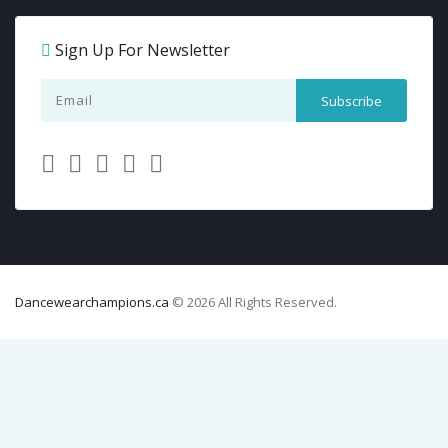
Sign Up For Newsletter
Dancewearchampions.ca
© 2026 All Rights Reserved.