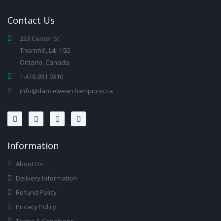
Contact
Us
223 Center St,
Thornhill, L4J-1G5
Ontario, Canada
1-416-931 0310
info@dancewearchampions.ca
Infor
Mation
About Us
Delivery Information
Refund Policy
Privacy Policy