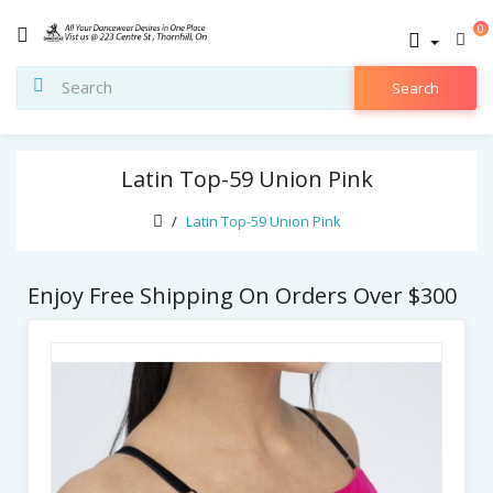
0
Search
Latin Top-59 Union Pink
Latin Top-59 Union Pink
Enjoy Free Shipping On Orders Over $300