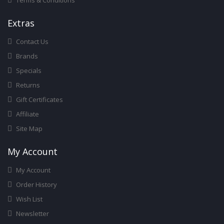
Terms & Conditions
Ext
Ras
Contact Us
Brands
Specials
Returns
Gift Certificates
Affiliate
Site Map
My Account
My Account
Order History
Wish List
Newsletter