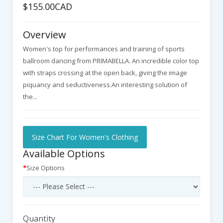
$155.00CAD
Overview
Women's top for performances and training of sports
ballroom dancing from PRIMABELLA. An incredible color top
with straps crossing at the open back, giving the image
piquancy and seductiveness.An interesting solution of
the...
Size Chart For Women's Clothing
Available Options
Size Options
Quantity