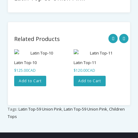
Related Products
Latin Top-10
Latin Top-11
Lat
$125.00CAD
$120.00CAD
$1
Add to Cart
Add to Cart
Tags:
Latin Top-59 Union Pink
,
Latin Top-59 Union Pink
,
Children
Tops