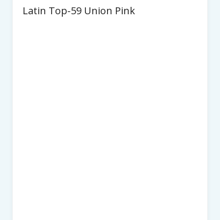
Latin Top-59 Union Pink