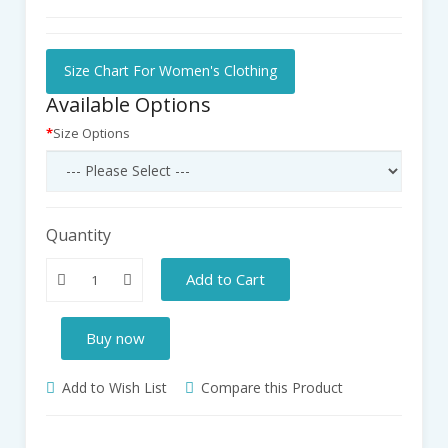
Size Chart For Women's Clothing
Available Options
Size Options
Quantity
Add to Cart
Buy now
Add to Wish List
Compare this Product