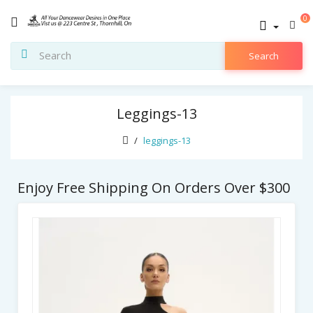
0
Search
Leggings-13
leggings-13
Enjoy Free Shipping On Orders Over $300