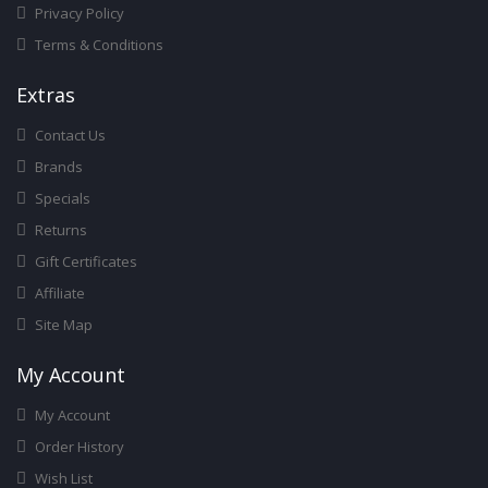
Privacy Policy
Terms & Conditions
Ext
Ras
Contact Us
Brands
Specials
Returns
Gift Certificates
Affiliate
Site Map
My Account
My Account
Order History
Wish List