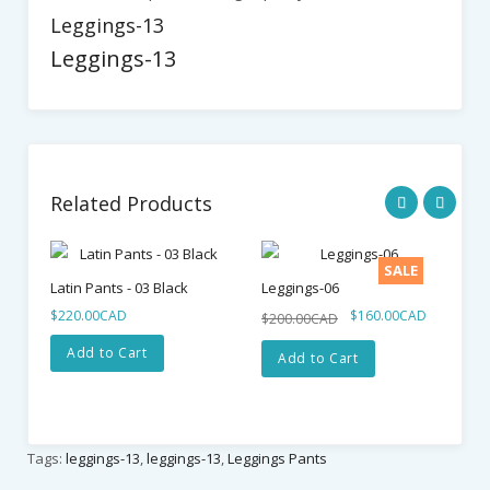
Leggings-13
Leggings-13
Related Products
SALE
Latin Pants - 03 Black
Leggings-06
La
$220.00CAD
$160.00CAD
$1
$200.00CAD
Add to Cart
Add to Cart
Tags:
leggings-13
,
leggings-13
,
Leggings Pants