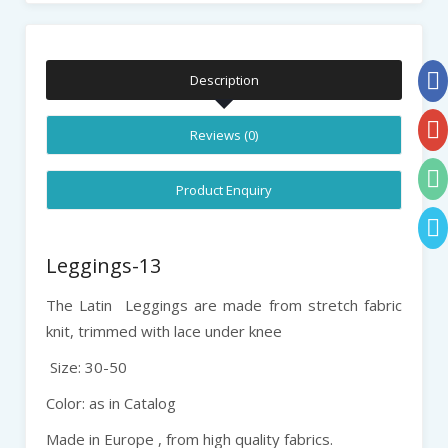
Description
Reviews (0)
Product Enquiry
Leggings-13
The Latin Leggings are made from stretch fabric
knit, trimmed with lace under knee
Size: 30-50
Color: as in Catalog
Made in Europe , from high quality fabrics.