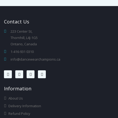
Contact
Us
223 Center St,
Thornhill, L4J-1G5
Ontario, Canada
1-416-931 0310
info@dancewearchampions.ca
Infor
Mation
About Us
Delivery Information
Refund Policy