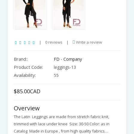
|
0 reviews
|
Write a review
Brand::
FD - Company
Product Code:
leggings-13
Availability:
55
$85.00CAD
Overview
The Latin Leggings are made from stretch fabric knit,
trimmed with lace under knee Size: 30-50 Color: as in
Catalog Made in Europe , from high quality fabrics....