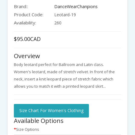
Brand::
DanceWearChanpions
Product Code:
Leotard-19
Availability:
260
$95.00CAD
Overview
Body leotard perfect for Ballroom and Latin class.
Women's leotard, made of stretch velvet. In front of the
neck, insert a knit leopard piece of stretch fabric which
allows you to match it with a printed leopard skirt...
Size Chart For Women's Clothing
Available Options
Size Options