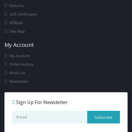
Returns
Gift Certificates
Affiliate
Site Map
My Account
My Account
Order History
Wish List
Newsletter
Sign Up For Newsletter