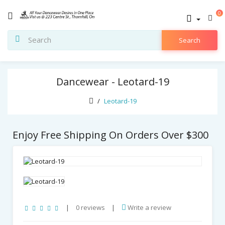
0
Search
Dancewear - Leotard-19
Leotard-19
Enjoy Free Shipping On Orders Over $300
|
0 reviews
|
Write a review