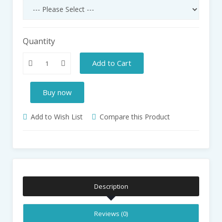
Quantity
Add to Cart
Buy now
Add to Wish List
Compare this Product
Description
Reviews (0)