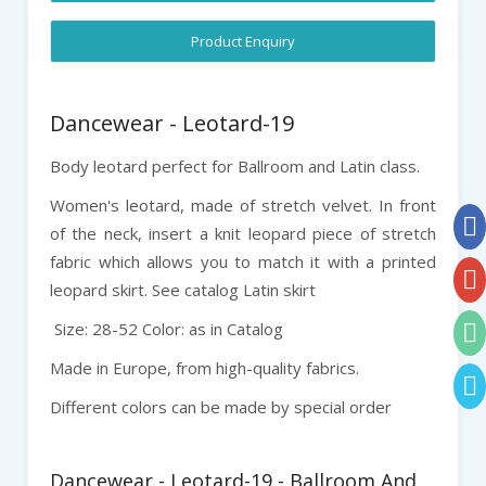
Product Enquiry
Dancewear - Leotard-19
Body leotard perfect for Ballroom and Latin class.
Women's leotard, made of stretch velvet. In front
of the neck, insert a knit leopard piece of stretch
fabric which allows you to match it with a printed
leopard skirt. See catalog Latin skirt
Size: 28-52 Color: as in Catalog
Made in Europe, from high-quality fabrics.
Different colors can be made by special order
Dancewear - Leotard-19 - Ballroom And