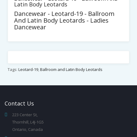
Latin Body Leotards
Dancewear - Leotard-19 - Ballroom
And Latin Body Leotards - Ladies
Dancewear
Tags:
Leotard-19
,
Ballroom and Latin Body Leotards
Contact
Us
223 Center St,
Thornhill, L4J-1G5
Ontario, Canada