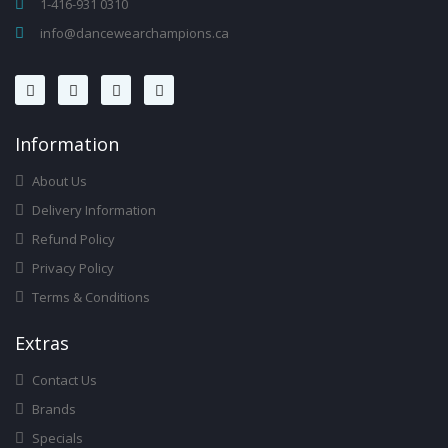
1-416-931 0310
info@dancewearchampions.ca
Infor
Mation
About Us
Delivery Information
Refund Policy
Privacy Policy
Terms & Conditions
Ext
Ras
Contact Us
Brands
Specials