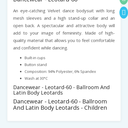
An eye-catching Velvet dance bodysuit with long
mesh sleeves and a high stand-up collar and an
open back. A spectacular and attractive body will
add to your image of femininity. Made of high-
quality material that allows you to feel comfortable
and confident while dancing.
Built-in cups
Button stand
Composition: 94% Polyester, 6% Spandex
Wash at 30°C
Dancewear - Leotard-60 - Ballroom And
Latin Body Leotards
Dancewear - Leotard-60 - Ballroom
And Latin Body Leotards - Children