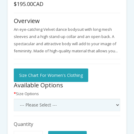
$195.00CAD
Overview
An eye-catching Velvet dance bodysuit with long mesh
sleeves and a high stand-up collar and an open back. A
spectacular and attractive body will add to your image of
femininity. Made of high-quality material that allows you...
Size Chart For Women's Clothing
Available Options
Size Options
Quantity