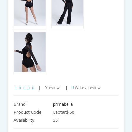
|
0 reviews
|
Write a review
Brand::
primabella
Product Code:
Leotard-60
Availability:
35