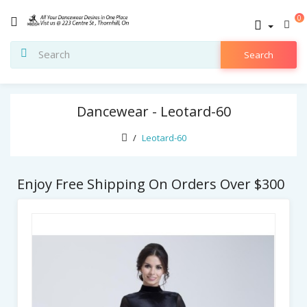
0
Search
Dancewear - Leotard-60
Leotard-60
Enjoy Free Shipping On Orders Over $300