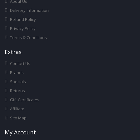
About Us
Delivery Information
Refund Policy
Privacy Policy
Terms & Conditions
Ext
Ras
Contact Us
Brands
Specials
Returns
Gift Certificates
Affiliate
Site Map
My Account