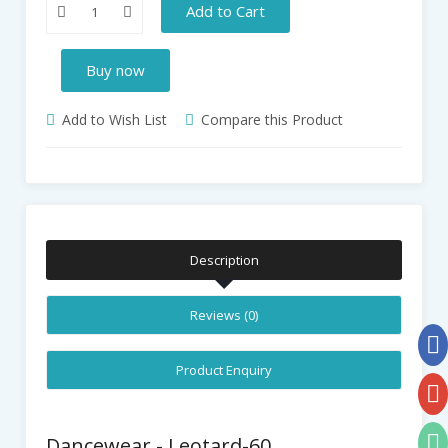
Add to Cart
Buy now
Add to Wish List
Compare this Product
Description
Reviews (0)
Product Enquiry
Dancewear - Leotard-60