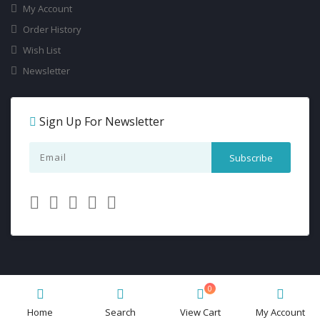
My Account
Order History
Wish List
Newsletter
Sign Up For Newsletter
0
Dancewearchampions.ca
© 2026 All Rights Reserved.
Home
Search
View Cart
My Account