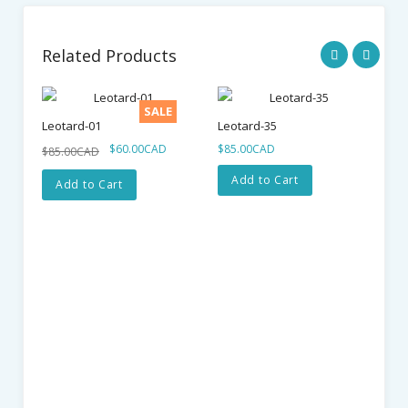
Related Products
SALE
Leotard-01
Leotard-35
$60.00CAD
$85.00CAD
$85.00CAD
Add to Cart
Add to Cart
Le
$7