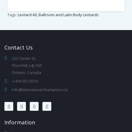
Tags:
Leotard-60
,
Ballroom and Latin Body Leotards
Contact
Us
223 Center St,
Thornhill, L4J-1G5
Ontario, Canada
1-416-931 0310
info@dancewearchampions.ca
Infor
Mation