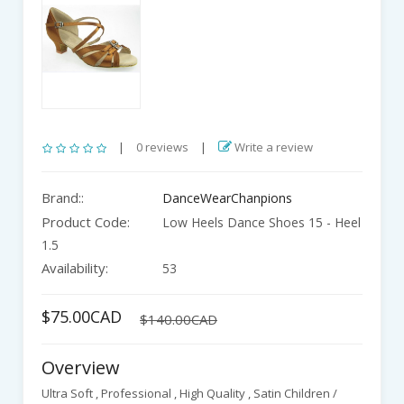
|
0 reviews
|
Write a review
Brand::
DanceWearChanpions
Product Code:
Low Heels Dance Shoes 15 - Heel
1.5
Availability:
53
$75.00CAD
$140.00CAD
Overview
Ultra Soft , Professional , High Quality , Satin Children /