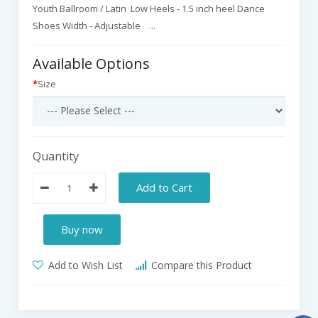
Youth Ballroom / Latin Low Heels - 1.5 inch heel Dance
Shoes Width - Adjustable ...
Available Options
Size
Quantity
Add to Cart
Buy now
Add to Wish List
Compare this Product