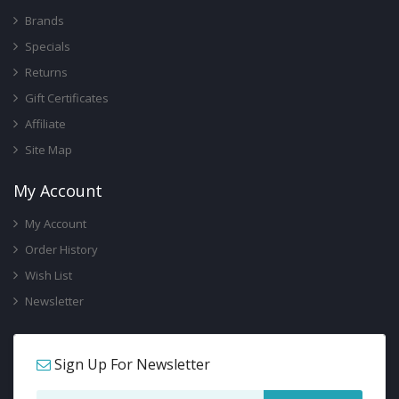
Brands
Specials
Returns
Gift Certificates
Affiliate
Site Map
My Account
My Account
Order History
Wish List
Newsletter
Sign Up For Newsletter