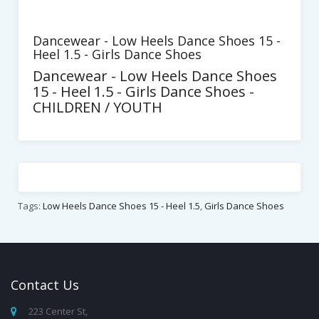
Dancewear - Low Heels Dance Shoes 15 -
Heel 1.5 - Girls Dance Shoes
Dancewear - Low Heels Dance Shoes
15 - Heel 1.5 - Girls Dance Shoes -
CHILDREN / YOUTH
Tags:
Low Heels Dance Shoes 15 - Heel 1.5
,
Girls Dance Shoes
Contact
Us
223 Center St,