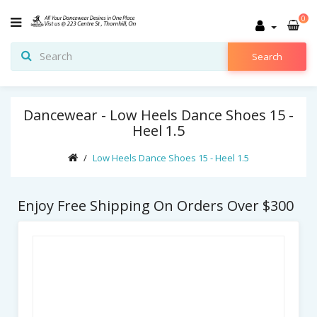
0
Search
Dancewear - Low Heels Dance Shoes 15 -
Heel 1.5
Low Heels Dance Shoes 15 - Heel 1.5
Enjoy Free Shipping On Orders Over $300