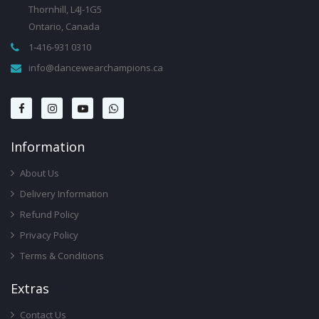
Thornhill, L4J-1G5
Ontario, Canada
1-416-931 0310
info@dancewearchampions.ca
Infor
Mation
About Us
Delivery Information
Refund Policy
Privacy Policy
Terms & Conditions
Ext
Ras
Contact Us