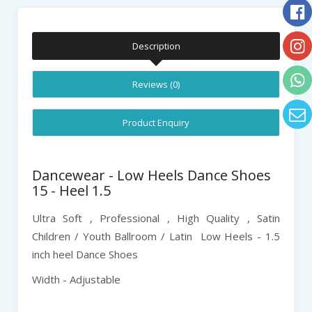
Description
Reviews (0)
Product Enquiry
Dancewear - Low Heels Dance Shoes
15 - Heel 1.5
Ultra Soft , Professional , High Quality ,
Satin
Children / Youth Ballroom / Latin
Low Heels - 1.5
inch heel Dance Shoes
Width - Adjustable