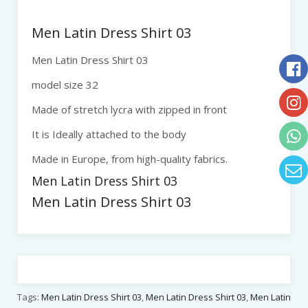
Men Latin Dress Shirt 03
Men Latin Dress Shirt 03
model size 32
Made of stretch lycra with zipped in front
It is Ideally attached to the body
Made in Europe, from high-quality fabrics.
Men Latin Dress Shirt 03
Men Latin Dress Shirt 03
Tags:
Men Latin Dress Shirt 03
,
Men Latin Dress Shirt 03
,
Men Latin