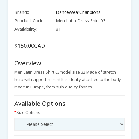
Brand::
DanceWearChanpions
Product Code:
Men Latin Dress Shirt 03
Availability:
81
$150.00CAD
Overview
Men Latin Dress Shirt 03model size 32 Made of stretch
lycra with zipped in front It is Ideally attached to the body
Made in Europe, from high-quality fabrics. ...
Available Options
Size Options