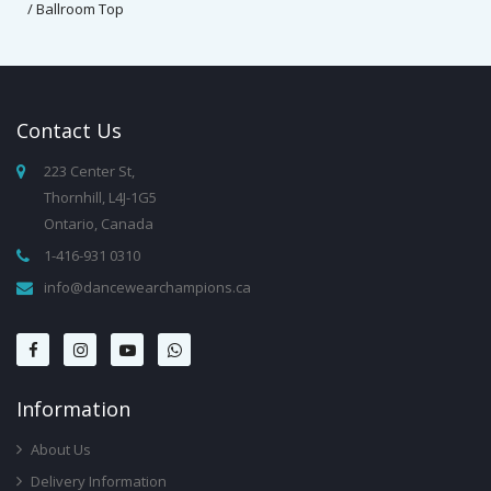
/ Ballroom Top
Contact
Us
223 Center St,
Thornhill, L4J-1G5
Ontario, Canada
1-416-931 0310
info@dancewearchampions.ca
Infor
Mation
About Us
Delivery Information