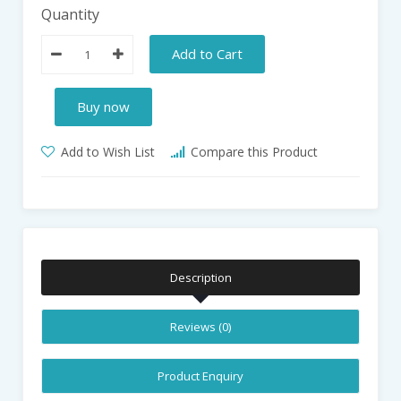
Quantity
Add to Cart
Buy now
Add to Wish List
Compare this Product
Description
Reviews (0)
Product Enquiry