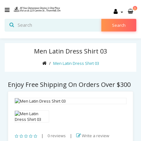
0
Search
Men Latin Dress Shirt 03
Men Latin Dress Shirt 03
Enjoy Free Shipping On Orders Over $300
|
0 reviews
|
Write a review