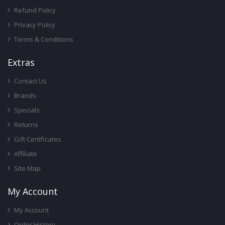
Refund Policy
Privacy Policy
Terms & Conditions
Ext
Ras
Contact Us
Brands
Specials
Returns
Gift Certificates
Affiliate
Site Map
My Account
My Account
Order History