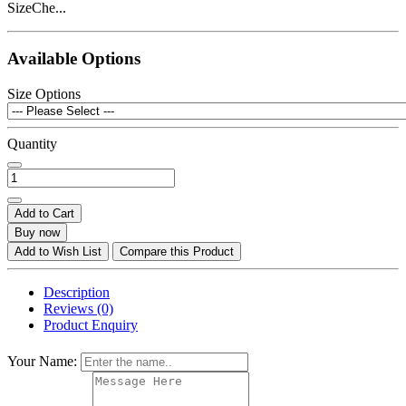
SizeChe...
Available Options
Size Options
Quantity
Add to Cart
Buy now
Add to Wish List
Compare this Product
Description
Reviews (0)
Product Enquiry
Your Name: