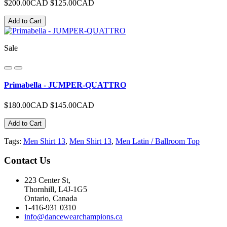
$200.00CAD
$125.00CAD
Add to Cart
Sale
Primabella - JUMPER-QUATTRO
$180.00CAD
$145.00CAD
Add to Cart
Tags:
Men Shirt 13
,
Men Shirt 13
,
Men Latin / Ballroom Top
Contact
Us
223 Center St,
Thornhill, L4J-1G5
Ontario, Canada
1-416-931 0310
info@dancewearchampions.ca