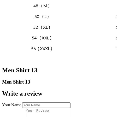
48 ( M )
50 ( L )
52 ( XL )
54 ( XXL )
56 ( XXXL )
Men Shirt 13
Men Shirt 13
Write a review
Your Name