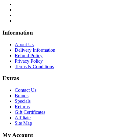
Infor
mation
About Us
Delivery Information
Refund Policy
Privacy Policy
Terms & Conditions
Ext
ras
Contact Us
Brands
Specials
Returns
Gift Certificates
Affiliate
Site Map
My Account