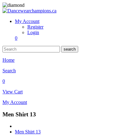
My Account
Register
Login
0
search
Home
Search
0
View Cart
My Account
Men Shirt 13
Men Shirt 13