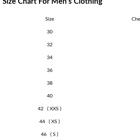
Size Chart For Men's Clothing
Size
Che
30
32
34
36
38
40
42 ( XXS )
44 ( XS )
46 ( S )