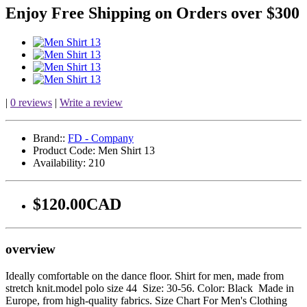
Enjoy Free Shipping on Orders over $300
|
0 reviews
|
Write a review
Brand::
FD - Company
Product Code:
Men Shirt 13
Availability:
210
$120.00CAD
overview
Ideally comfortable on the dance floor. Shirt for men, made from
stretch knit.model polo size 44 Size: 30-56. Color: Black Made in
Europe, from high-quality fabrics. Size Chart For Men's Clothing