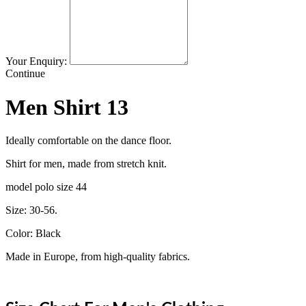
Your Enquiry:
Continue
Men Shirt 13
Ideally comfortable on the dance floor.
Shirt for men, made from stretch knit.
model polo size 44
Size: 30-56.
Color: Black
Made in Europe, from high-quality fabrics.