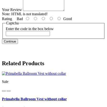
Your Review
Note:
HTML is not translated!
Rating
Bad
Good
Captcha
Enter the code in the box below
Continue
Related Products
Sale
Primabella Ballroom Vest without collar