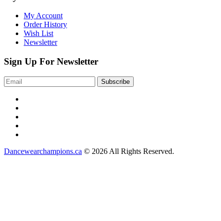
My Account
Order History
Wish List
Newsletter
Sign Up For Newsletter
Dancewearchampions.ca
© 2026 All Rights Reserved.