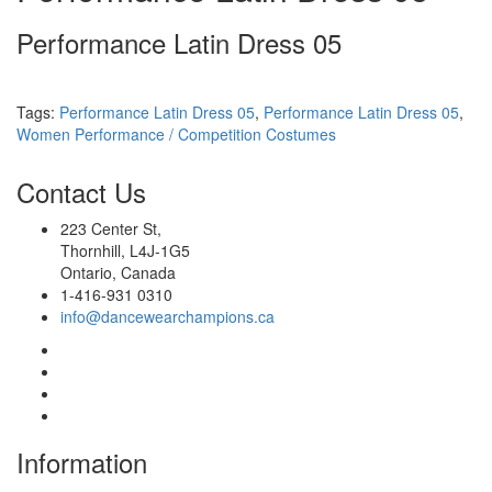
Performance Latin Dress 05
Tags:
Performance Latin Dress 05
,
Performance Latin Dress 05
,
Women Performance / Competition Costumes
Contact
Us
223 Center St,
Thornhill, L4J-1G5
Ontario, Canada
1-416-931 0310
info@dancewearchampions.ca
Infor
mation