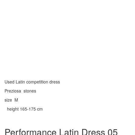
Used Latin competition dress
Preziosa stones
size M
height 165-175 cm
Performance Latin Dress 05