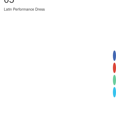
Latin Performance Dress