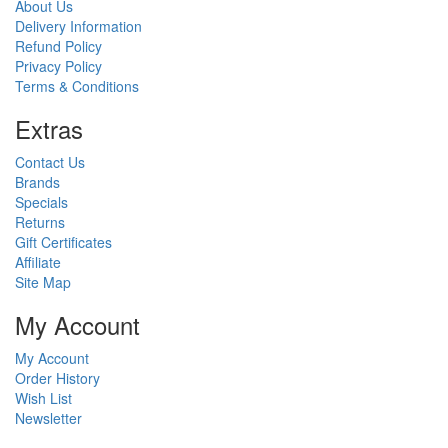
About Us
Delivery Information
Refund Policy
Privacy Policy
Terms & Conditions
Ext
ras
Contact Us
Brands
Specials
Returns
Gift Certificates
Affiliate
Site Map
My Account
My Account
Order History
Wish List
Newsletter