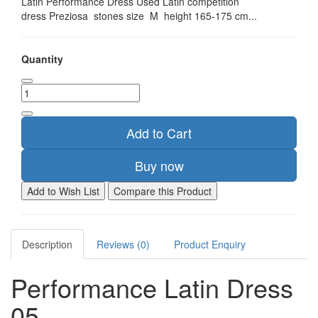
Latin Performance Dress Used Latin competition
dress Preziosa stones size M height 165-175 cm...
Quantity
Add to Cart
Buy now
Add to Wish List
Compare this Product
Description
Reviews (0)
Product Enquiry
Performance Latin Dress
05