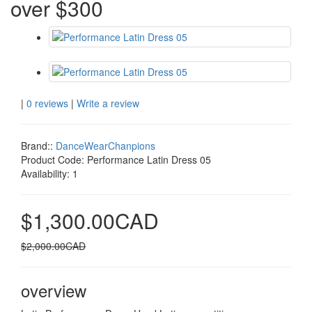
over $300
|
0 reviews
|
Write a review
Brand::
DanceWearChanpions
Product Code:
Performance Latin Dress 05
Availability:
1
$1,300.00CAD
$2,000.00CAD
overview