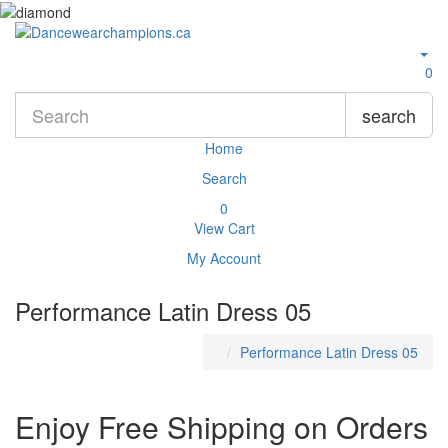
0
search
Home
Search
0
View Cart
My Account
Performance Latin Dress 05
Performance Latin Dress 05
Enjoy Free Shipping on Orders