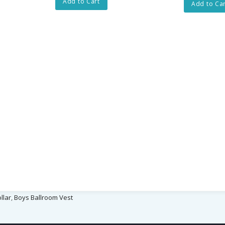
Add to Cart
Add to Car
llar
,
Boys Ballroom Vest