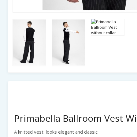
Primabella Ballroom Vest Wi
A knitted vest, looks elegant and classic