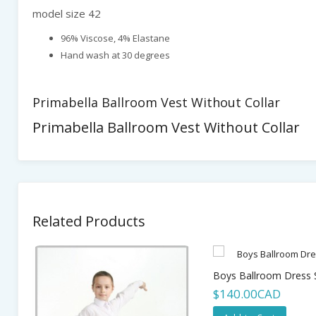
model size 42
96% Viscose, 4% Elastane
Hand wash at 30 degrees
Primabella Ballroom Vest Without Collar
Primabella Ballroom Vest Without Collar
Related Products
Boys Ballroom Dress S
$140.00CAD