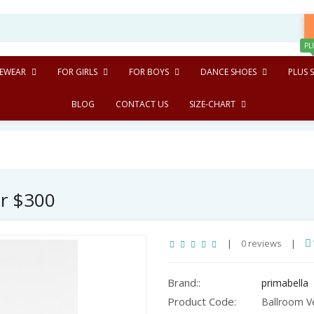
PL
EWEAR
FOR GIRLS
FOR BOYS
DANCE SHOES
PLUS S
BLOG
CONTACT US
SIZE-CHART
er $300
|
0 reviews
|
Brand::
primabella
Product Code:
Ballroom Ve