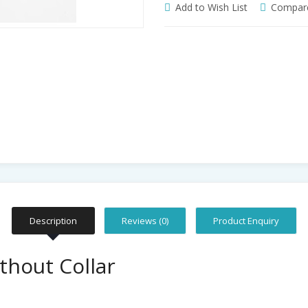
Add to Wish List
Compare
Description
Reviews (0)
Product Enquiry
thout Collar