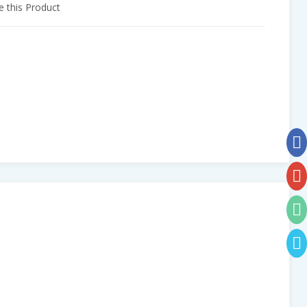
 this Product