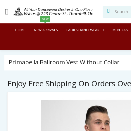
NEW
HOME
NEW ARRIVALS
LADIES DANCEWEAR
MEN DANC
Primabella Ballroom Vest Without Collar
Enjoy Free Shipping On Orders Ov