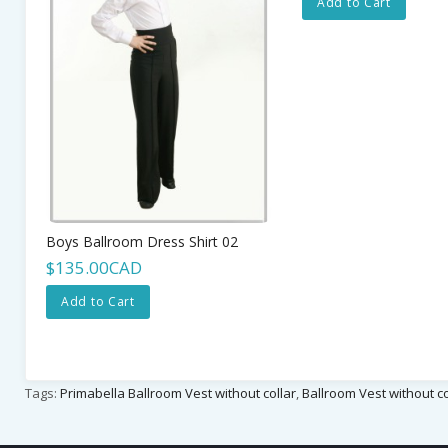
Add to Cart
Boys Ballroom Dress Shirt 02
$135.00CAD
Add to Cart
Tags:
Primabella Ballroom Vest without collar
,
Ballroom Vest without co