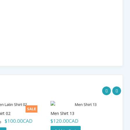
SALE
irt 02
Men Shirt 13
$100.00CAD
$120.00CAD
$
D