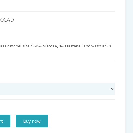
00CAD
 classic model size 4296% Viscose, 4% ElastaneHand wash at 30
rt
Buy now