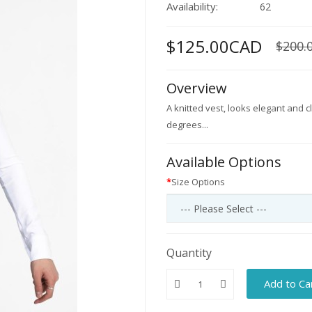
Availability:
62
$125.00CAD
$200.
Overview
A knitted vest, looks elegant and
degrees...
Available Options
Size Options
Quantity
Add to Ca