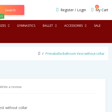
0
Register
/
Login
My Cart
Search
US
IZES
GYMNASTICS
BALLET
ACCESSORIES
SALE
Primabella Ballroom Vest without collar
Write a review
st without collar