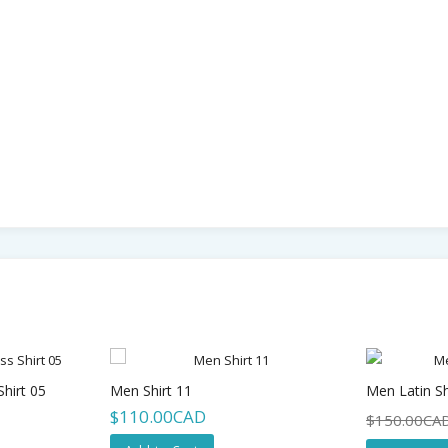
hirt 05
Men Shirt 11
Men Latin Sh
$110.00CAD
$150.00CA