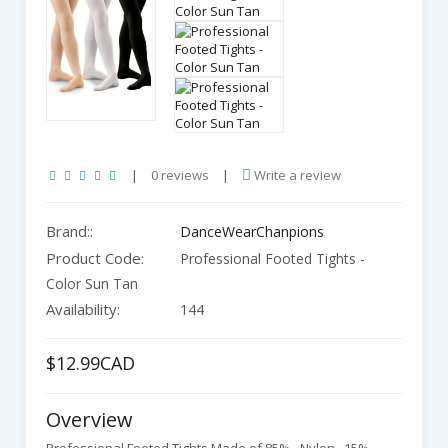
|
0 reviews
|
Write a review
Brand::
DanceWearChanpions
Product Code:
Professional Footed Tights -
Color Sun Tan
Availability:
144
$12.99CAD
Overview
Professional Footed Tights Made of 85% - Nylon , 15%