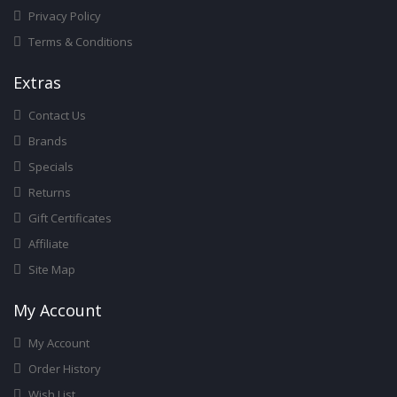
Privacy Policy
Terms & Conditions
Ext
Ras
Contact Us
Brands
Specials
Returns
Gift Certificates
Affiliate
Site Map
My Account
My Account
Order History
Wish List