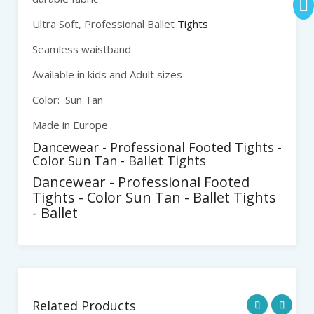
Ultra Soft, Professional Ballet
Tights
Seamless waistband
Available in kids and Adult sizes
Color: Sun Tan
Made in Europe
Dancewear - Professional Footed Tights -
Color Sun Tan - Ballet Tights
Dancewear - Professional Footed
Tights - Color Sun Tan - Ballet Tights
- Ballet
Related Products