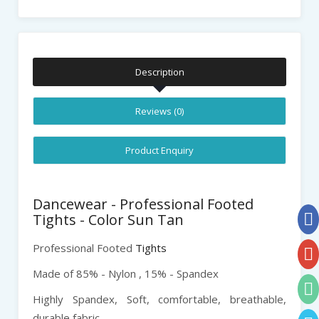
Description
Reviews (0)
Product Enquiry
Dancewear - Professional Footed
Tights - Color Sun Tan
Professional Footed
Tights
Made of 85% - Nylon , 15% - Spandex
Highly Spandex,
Soft, comfortable, breathable,
durable fabric