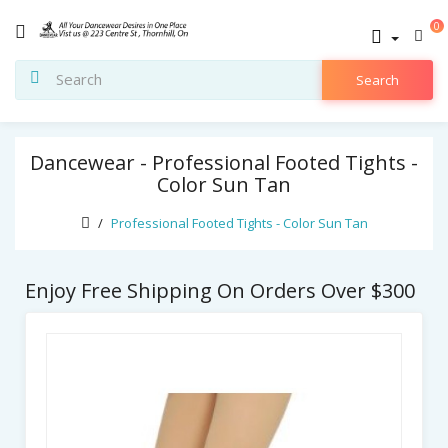
0
Search
Dancewear - Professional Footed Tights -
Color Sun Tan
Professional Footed Tights - Color Sun Tan
Enjoy Free Shipping On Orders Over $300