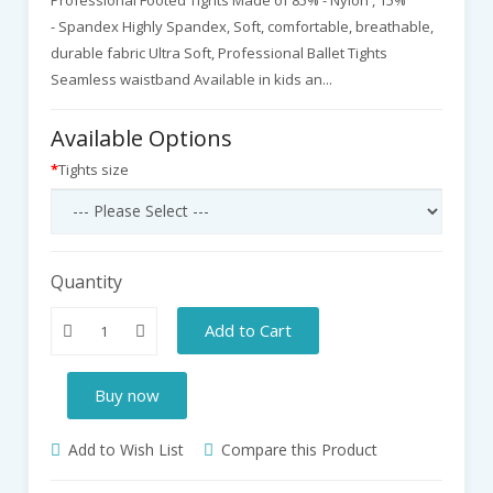
- Spandex Highly Spandex, Soft, comfortable, breathable,
durable fabric Ultra Soft, Professional Ballet Tights
Seamless waistband Available in kids an...
Available Options
Tights size
Quantity
Add to Cart
Buy now
Add to Wish List
Compare this Product