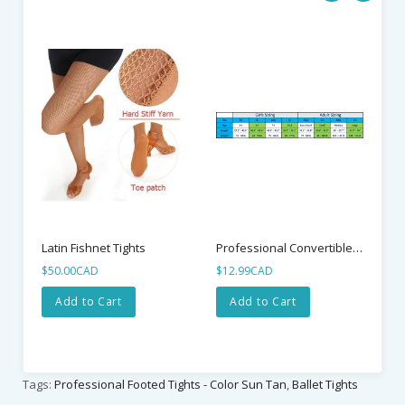
$1
Professional Convertible Tights - Color Ballet Pink
Latin Fishnet Tights
$50.00CAD
$12.99CAD
Add to Cart
Add to Cart
Tags:
Professional Footed Tights - Color Sun Tan
,
Ballet Tights