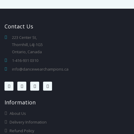
Contact
Us
223 Center St,
Thornhill, L4J-1G5
Ontario, Canada
1-416-931 0310
info@dancewearchampions.ca
Infor
Mation
About Us
Delivery Information
Refund Policy