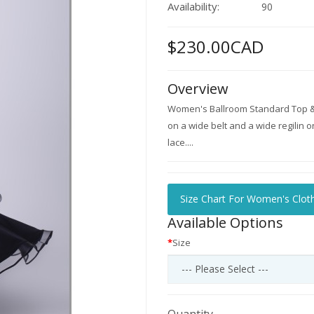
Availability:
90
$230.00CAD
Overview
Women's Ballroom Standard Top & S
on a wide belt and a wide regilin 
lace....
Size Chart For Women's Clot
Available Options
Size
Quantity