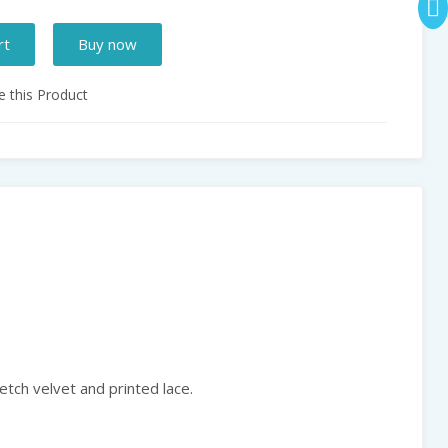
rt
Buy now
 this Product
etch velvet and printed lace.