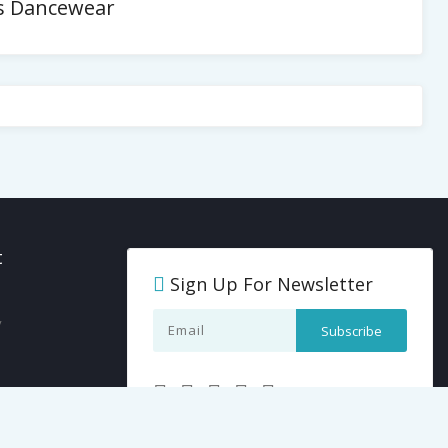
es Dancewear
t
Sign Up For Newsletter
y