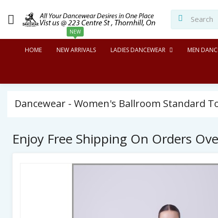
NEW
HOME
NEW ARRIVALS
LADIES DANCEWEAR
MEN DANC
Dancewear - Women's Ballroom Standard Top
Enjoy Free Shipping On Orders Ov