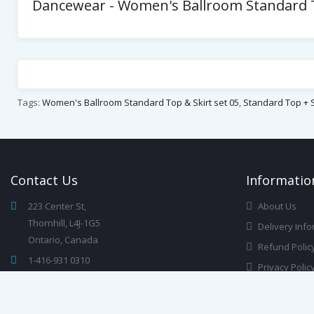
Dancewear - Women's Ballroom Standard To
Tags:
Women's Ballroom Standard Top & Skirt set 05
,
Standard Top + S
Contact
Us
Infor
Matio
223 Center St,
About Us
Thornhill, L4J-1G5
Delivery Info
Ontario, Canada
Refund Polic
1-416-931 0310
Privacy Polic
info@dancewearchampions.ca
Terms & Cond