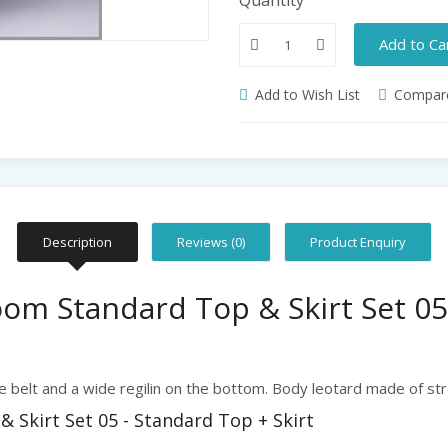
Add to Ca
Add to Wish List
Compare
Description
Reviews (0)
Product Enquiry
om Standard Top & Skirt Set 05
e belt and a wide regilin on the bottom. Body leotard made of str
Skirt Set 05 - Standard Top + Skirt