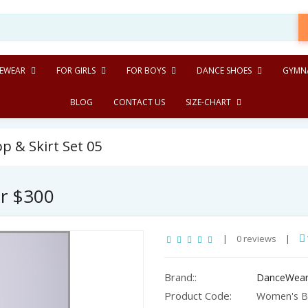
EWEAR
FOR GIRLS
FOR BOYS
DANCE SHOES
GYMNA
BLOG
CONTACT US
SIZE-CHART
 & Skirt Set 05
er $300
|
0 reviews
|
Brand::
DanceWear
Product Code:
Women's Bal