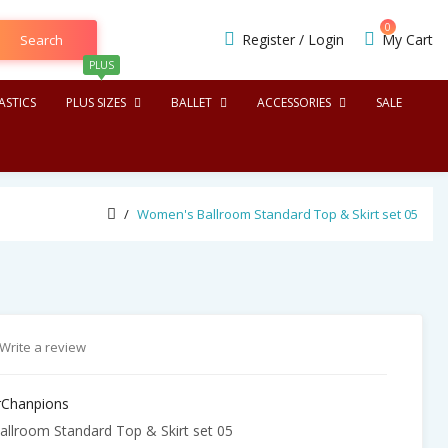
0
Register
/
Login
My Cart
Search
PLUS
STICS
PLUS SIZES
BALLET
ACCESSORIES
SALE
Women's Ballroom Standard Top & Skirt set 05
Write a review
Chanpions
lroom Standard Top & Skirt set 05