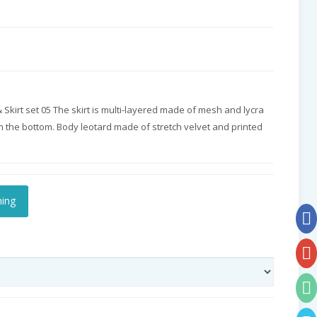
kirt set 05 The skirt is multi-layered made of mesh and lycra
on the bottom. Body leotard made of stretch velvet and printed
hing