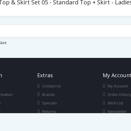
p & Skirt Set 05 - Standard Top + Skirt - Ladi
kirt
n
Ext
Ras
My Accoun
Contact Us
My Account
rmation
Brands
Order Histor
y
Specials
Wish List
y
Returns
Newsletter
itions
Gift Certificates
Affiliate