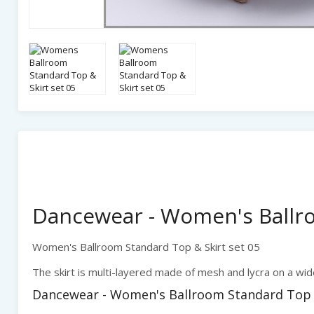
Dancewear - Women's Ballro
Women's Ballroom Standard Top & Skirt set 05
The skirt is multi-layered made of mesh and lycra on a wid
Dancewear - Women's Ballroom Standard Top & 