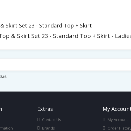
Skirt Set 23 - Standard Top + Skirt
p & Skirt Set 23 - Standard Top + Skirt - Ladi
kirt
n
Ext
Ras
My Accoun
Contact Us
My Account
rmation
Brands
Order Histor