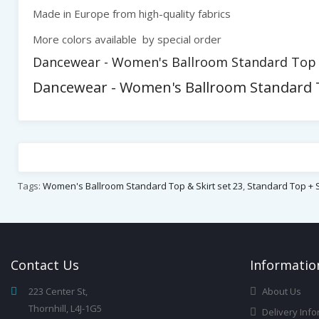
Made in Europe from high-quality fabrics
More colors available by special order
Dancewear - Women's Ballroom Standard Top & 
Dancewear - Women's Ballroom Standard To
Tags:
Women's Ballroom Standard Top & Skirt set 23
,
Standard Top + S
Contact
Us
Infor
Matio
223 Center St,
About Us
Thornhill, L4J-1G5
Delivery Info