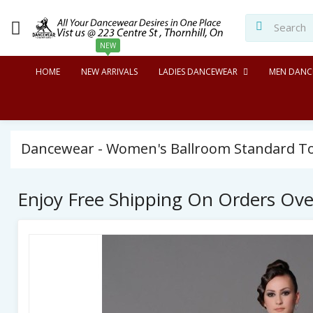
NEW
HOME
NEW ARRIVALS
LADIES DANCEWEAR
MEN DANC
Dancewear - Women's Ballroom Standard Top
Enjoy Free Shipping On Orders Ov