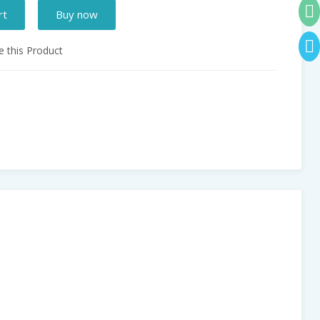
rt
Buy now
 this Product