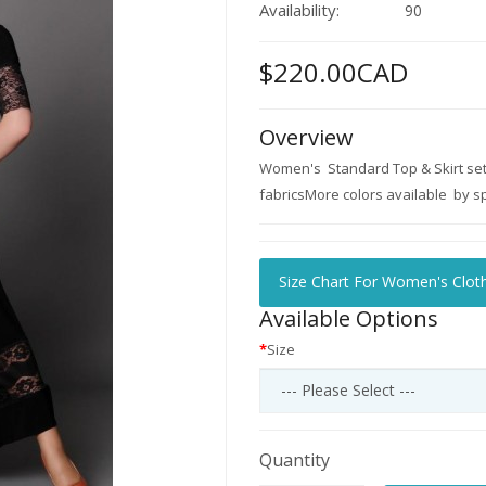
Availability:
90
$220.00CAD
Overview
Women's Standard Top & Skirt set 
fabricsMore colors available by spe
Size Chart For Women's Clot
Available Options
Size
Quantity