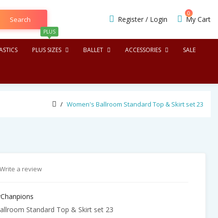
0
Register
/
Login
My Cart
Search
PLUS
STICS
PLUS SIZES
BALLET
ACCESSORIES
SALE
Women's Ballroom Standard Top & Skirt set 23
Write a review
Chanpions
lroom Standard Top & Skirt set 23