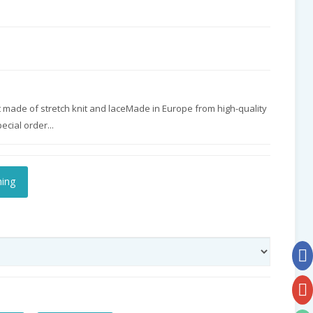
made of stretch knit and laceMade in Europe from high-quality
cial order...
hing