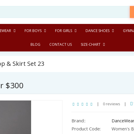
EWEAR
FOR BOYS
FOR GIRLS
DANCE SHOES
GYMNA
BLOG
CONTACT US
SIZE-CHART
 & Skirt Set 23
er $300
|
0 reviews
|
Brand::
DanceWear
Product Code:
Women's Bal