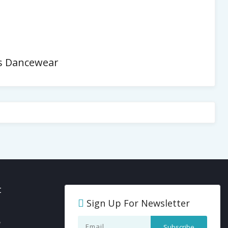
es Dancewear
t
Sign Up For Newsletter
y