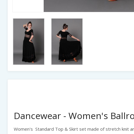
Dancewear - Women's Ballro
Women's Standard Top & Skirt set made of stretch knit an