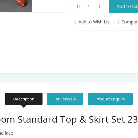
Add to Ca
Add to Wish List
Compare
Description
Reviews (0)
Product Enquiry
om Standard Top & Skirt Set 23
d lace