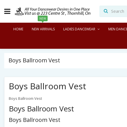
NEW
HOME
NEW ARRIVALS
LADIES DANCEWEAR
MEN DANC
Boys Ballroom Vest
Boys Ballroom Vest
Boys Ballroom Vest
Boys Ballroom Vest
Boys Ballroom Vest