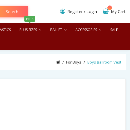
0
Register
/
Login
My Cart
Search
PLUS
ASTICS
PLUS SIZES
BALLET
ACCESSORIES
SALE
For Boys
Boys Ballroom Vest