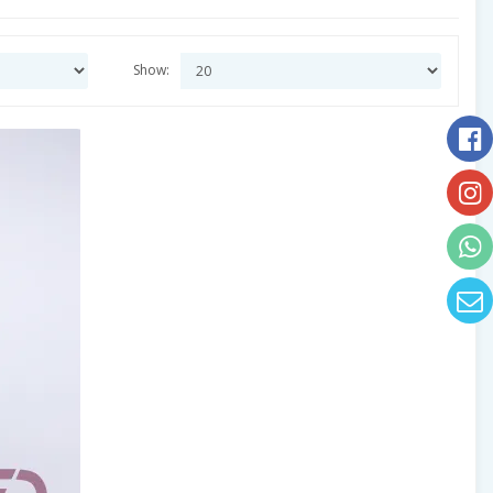
Show: