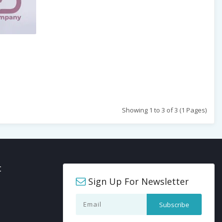
Showing 1 to 3 of 3 (1 Pages)
t
Sign Up For Newsletter