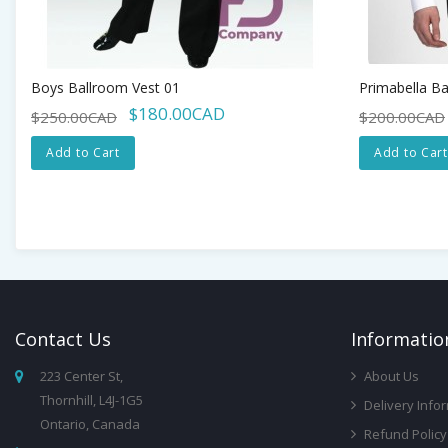
Boys Ballroom Vest 01
Primabella Ba
$180.00CAD
$250.00CAD
$200.00CAD
Add to Cart
Add to Cart
Contact
Us
Infor
Matio
223 Center St,
About Us
Thornhill, L4J-1G5
Delivery Info
Ontario, Canada
Refund Policy