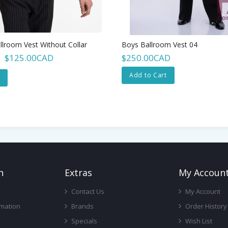
llroom Vest Without Collar
Boys Ballroom Vest 04
$125.00CAD
$250.00CAD
Add to Cart
n
Ext
Ras
My Accoun
Contact Us
My Account
rmation
Brands
Order History
Specials
Wish List