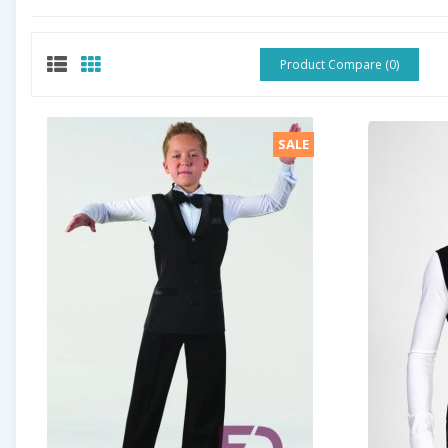
Product Compare (0)
SALE