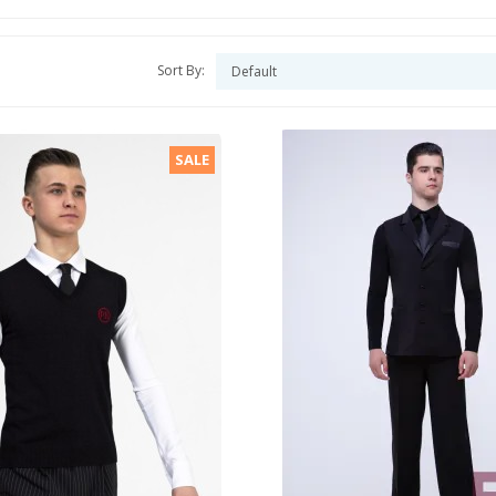
Sort By:
SALE