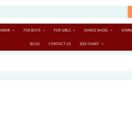
EWEAR
FOR BOYS
FOR GIRLS
DANCE SHOES
GYMN
BLOG
CONTACT US
SIZE-CHART