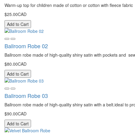
Warm-up top for children made of cotton or cotton with fleece fabric
$25.00CAD
Add to Cart
Ballroom Robe 02
Ballroom robe made of high-quality shiny satin with pockets and sewn 
$80.00CAD
Add to Cart
Ballroom Robe 03
Ballroom robe made of high-quality shiny satin with a belt.ideal to pr
$90.00CAD
Add to Cart