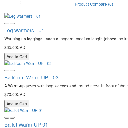
Product Compare (0)
Leg warmers - 01
Warming up leggings, made of angora, medium length (above the kne
$35.00CAD
Add to Cart
Ballroom Warm-UP - 03
A Warm-up jacket with long sleeves and, round neck. In front of the or
$70.00CAD
Add to Cart
Ballet Warm-UP 01