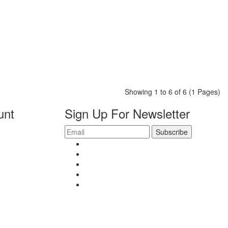
Showing 1 to 6 of 6 (1 Pages)
unt
Sign Up For Newsletter