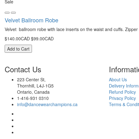
Sale
Velvet Ballroom Robe
Velvet ballroom robe with lace inserts on the waist and cuffs. Zipper 
$140.00CAD
$99.00CAD
Add to Cart
Contact
Us
Infor
mati
223 Center St,
About Us
Thornhill, L4J-1G5
Delivery Inform
Ontario, Canada
Refund Policy
1-416-931 0310
Privacy Policy
info@dancewearchampions.ca
Terms & Condit