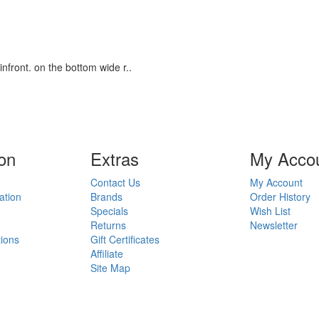
infront. on the bottom wide r..
on
Ext
ras
My Acco
Contact Us
My Account
ation
Brands
Order History
Specials
Wish List
Returns
Newsletter
ions
Gift Certificates
Affiliate
Site Map