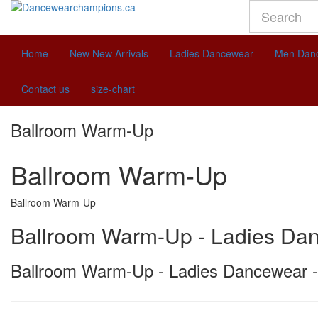
Home
New
New Arrivals
Ladies Dancewear
Men Dan
Contact us
size-chart
Ballroom Warm-Up
Ballroom Warm-Up
Ballroom Warm-Up
Ballroom Warm-Up - Ladies Da
Ballroom Warm-Up - Ladies Dancewear -