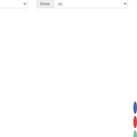
Show: