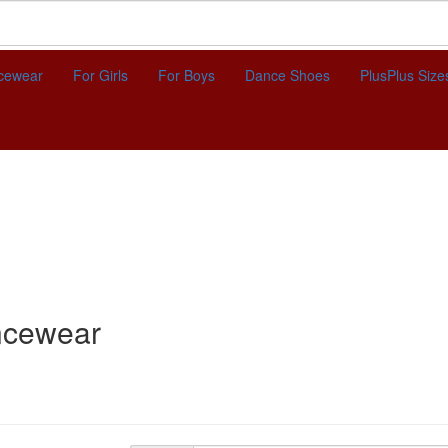
cewear
For Girls
For Boys
Dance Shoes
Plus
Plus Size
ncewear