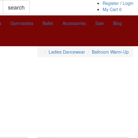
Register
/
Login
search
My Cart
0
s
Gymnastics
Ballet
Accessories
Sale
Blog
Ladies Dancewear
Ballroom Warm-Up