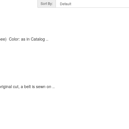
Sort By:
e) Color: as in Catalog ..
iginal cut, a belt is sewn on ..