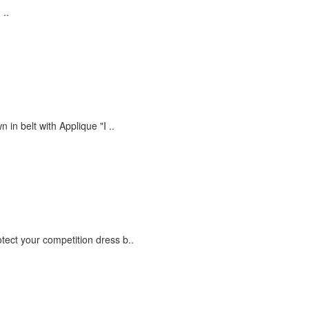
 ..
in belt with Applique "I ..
otect your competition dress b..