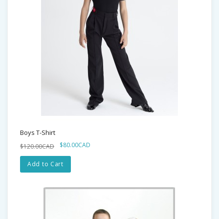
Boys T-Shirt
$80.00CAD
$120.00CAD
Add to Cart