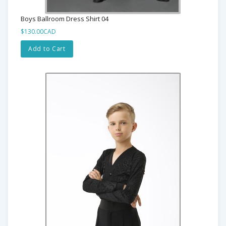
Boys Ballroom Dress Shirt 04
$130.00CAD
Add to Cart