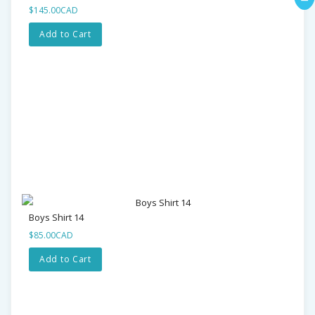
$145.00CAD
Add to Cart
Boys Shirt 14
$85.00CAD
Add to Cart