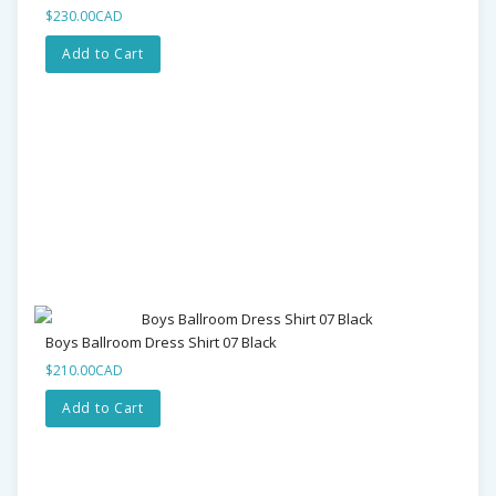
$230.00CAD
Add to Cart
Boys Ballroom Dress Shirt 07 Black
$210.00CAD
Add to Cart