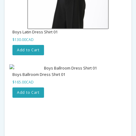
Boys Latin Dress Shirt 01
$130.00CAD
Add to Cart
Boys Ballroom Dress Shirt 01
$165.00CAD
Add to Cart