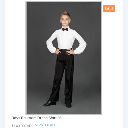
SALE
Boys Ballroom Dress Shirt 03
$125.00CAD
$140.00CAD