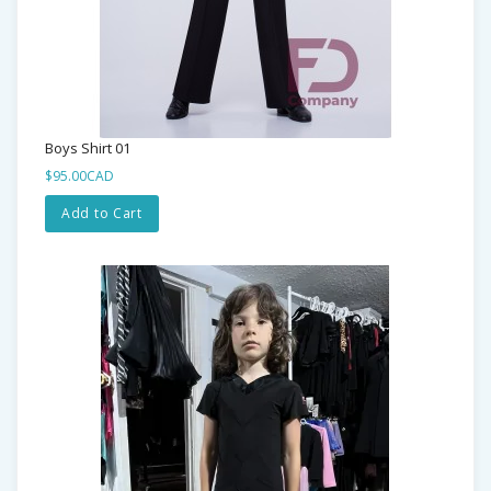
Boys Shirt 01
$95.00CAD
Add to Cart