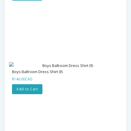
Boys Ballroom Dress Shirt 05
$140.00CAD
Add to Cart