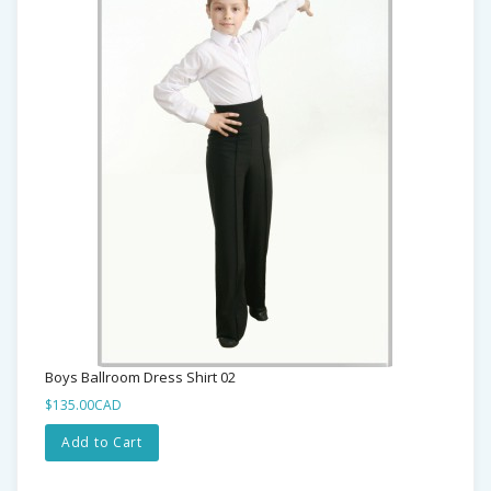
Boys Ballroom Dress Shirt 02
$135.00CAD
Add to Cart