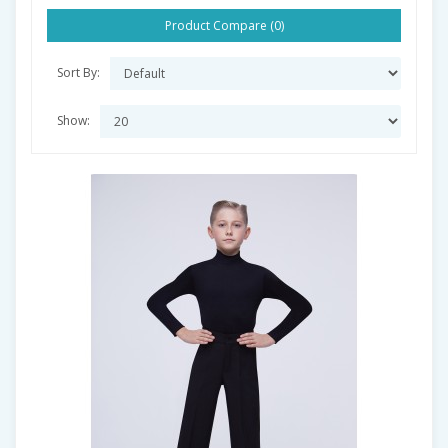
Product Compare (0)
Sort By:
Show: