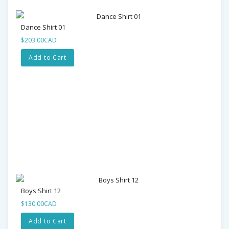
Dance Shirt 01
$203.00CAD
Add to Cart
Boys Shirt 12
$130.00CAD
Add to Cart