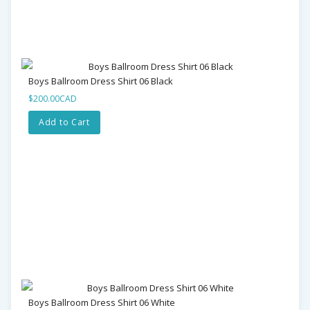
Boys Ballroom Dress Shirt 06 Black
$200.00CAD
Add to Cart
Boys Ballroom Dress Shirt 06 White