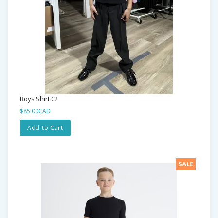
Boys Shirt 02
$85.00CAD
Add to Cart
SALE