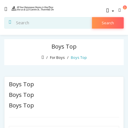
0
Search
Boys Top
For Boys
Boys Top
Boys Top
Boys Top
Boys Top