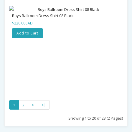
Boys Ballroom Dress Shirt 08 Black
$220.00CAD
Add to Cart
1
2
>
>|
Showing 1 to 20 of 23 (2 Pages)