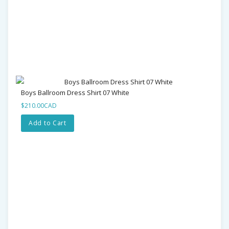
Boys Ballroom Dress Shirt 07 White
$210.00CAD
Add to Cart