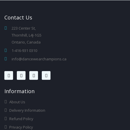
Contact
Us
223 Center St,
Thornhill, L4J-1G5
Ontario, Canada
1-416-931 0310
info@dancewearchampions.ca
Infor
Mation
About Us
Delivery Information
Refund Policy
Privacy Policy