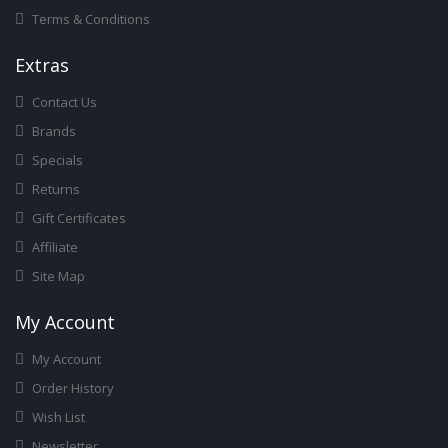
Terms & Conditions
Ext
Ras
Contact Us
Brands
Specials
Returns
Gift Certificates
Affiliate
Site Map
My Account
My Account
Order History
Wish List
Newsletter