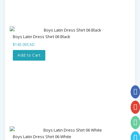
Boys Latin Dress Shirt 06 Black
$145.00CAD
Add to Cart
Boys Latin Dress Shirt 06 White