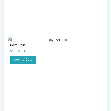
Boys Shirt 15
$100.00CAD
Add to Cart