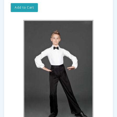
Add to Cart