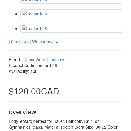
|
0 reviews
|
Write a review
Brand::
DanceWearChanpions
Product Code:
Leotard-08
Availability:
108
$120.00CAD
overview
Body leotard perfect for Ballet, Ballroom/Latin or
Gymnastics class. Material:stretch Lycra Size: 30-52 Color: