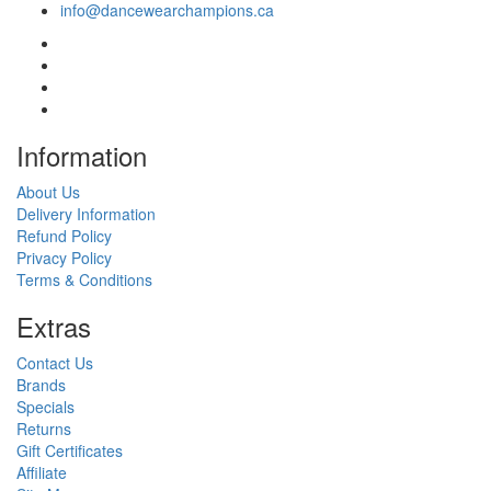
info@dancewearchampions.ca
Infor
mation
About Us
Delivery Information
Refund Policy
Privacy Policy
Terms & Conditions
Ext
ras
Contact Us
Brands
Specials
Returns
Gift Certificates
Affiliate