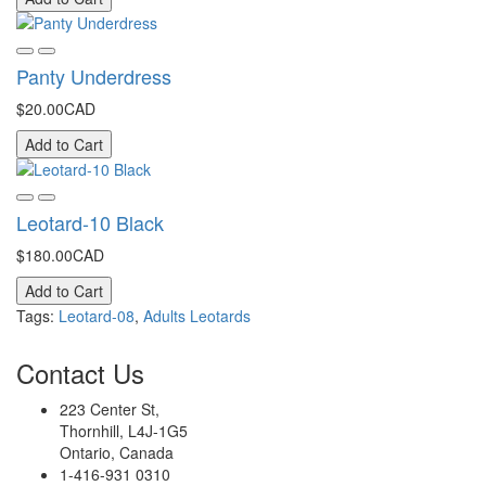
Panty Underdress
$20.00CAD
Add to Cart
Leotard-10 Black
$180.00CAD
Add to Cart
Tags:
Leotard-08
,
Adults Leotards
Contact
Us
223 Center St,
Thornhill, L4J-1G5
Ontario, Canada
1-416-931 0310