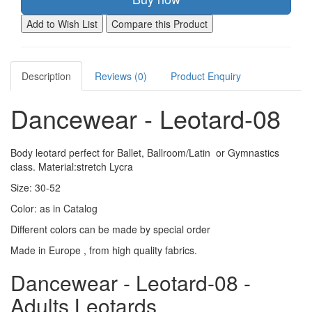
Add to Wish List
Compare this Product
Description
Reviews (0)
Product Enquiry
Dancewear - Leotard-08
Body leotard perfect for Ballet, Ballroom/Latin or Gymnastics
class. Material:stretch Lycra
Size: 30-52
Color: as in Catalog
Different colors can be made by special order
Made in Europe , from high quality fabrics.
Dancewear - Leotard-08 -
Adults Leotards