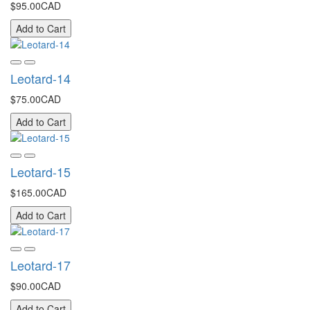
$95.00CAD
Add to Cart
Leotard-14
$75.00CAD
Add to Cart
Leotard-15
$165.00CAD
Add to Cart
Leotard-17
$90.00CAD
Add to Cart