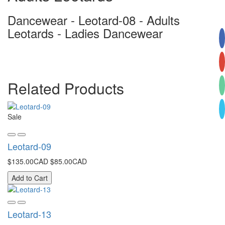
Dancewear - Leotard-08 - Adults
Leotards - Ladies Dancewear
Related Products
Sale
Leotard-09
$135.00CAD
$85.00CAD
Add to Cart
Leotard-13