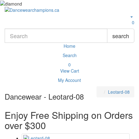
0
search
Home
Search
0
View Cart
My Account
Leotard-08
Dancewear - Leotard-08
Enjoy Free Shipping on Orders
over $300