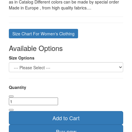
as in Catalog Different colors can be made by special order
Made in Europe , from high quality fabrics....
Size Chart For Women's Clothing
Available Options
Size Options
Quantity
Add to Cart
Buy now