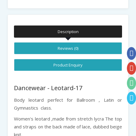
Description
Reviews (0)
Product Enquiry
Dancewear - Leotard-17
Body leotard perfect for Ballroom , Latin or
Gymnastics class.
Women's leotard ,made from stretch lycra The top
and straps on the back made of lace, dubbed beige
knit.