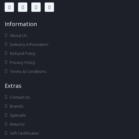
Infor
Mation
About Us
Delivery Information
Refund Policy
Privacy Policy
Terms & Conditions
Ext
Ras
Contact Us
Brands
Specials
Returns
Gift Certificates