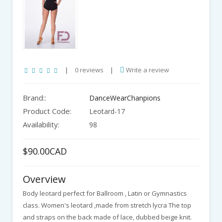
|
0 reviews
|
Write a review
Brand::
DanceWearChanpions
Product Code:
Leotard-17
Availability:
98
$90.00CAD
Overview
Body leotard perfect for Ballroom , Latin or Gymnastics
class. Women's leotard ,made from stretch lycra The top
and straps on the back made of lace, dubbed beige knit.