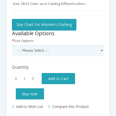
Size: 28-52 Color: as in Catalog Different colors...
Size Chart For Women's Clothing
Available Options
Size Options
Quantity
Add to Cart
Buy now
Add to Wish List
Compare this Product