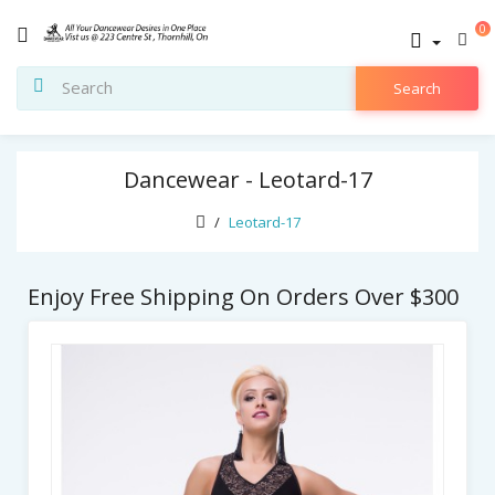
0
Search
Dancewear - Leotard-17
Leotard-17
Enjoy Free Shipping On Orders Over $300