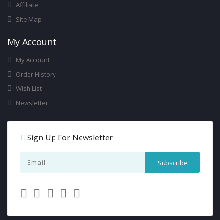
Affiliate
Site Map
My Account
My Account
Order History
Wish List
Newsletter
Sign Up For Newsletter