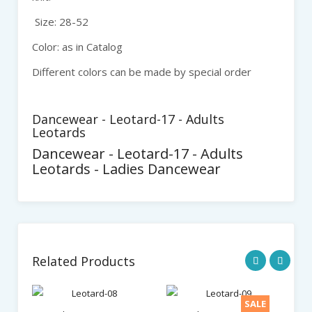
Size: 28-52
Color: as in Catalog
Different colors can be made by special order
Dancewear - Leotard-17 - Adults
Leotards
Dancewear - Leotard-17 - Adults
Leotards - Ladies Dancewear
Related Products
SALE