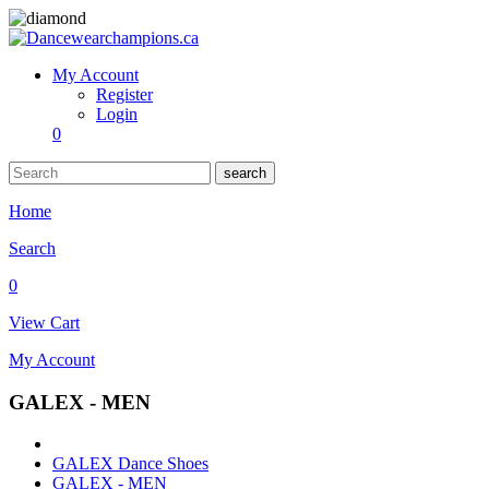
My Account
Register
Login
0
search
Home
Search
0
View Cart
My Account
GALEX - MEN
GALEX Dance Shoes
GALEX - MEN