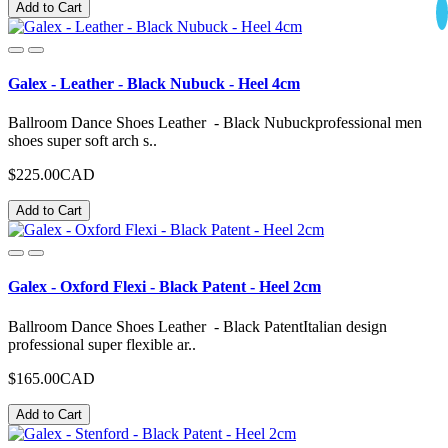
Add to Cart
Galex - Leather - Black Nubuck - Heel 4cm
Ballroom Dance Shoes Leather - Black Nubuckprofessional men
shoes super soft arch s..
$225.00CAD
Add to Cart
Galex - Oxford Flexi - Black Patent - Heel 2cm
Ballroom Dance Shoes Leather - Black PatentItalian design
professional super flexible ar..
$165.00CAD
Add to Cart