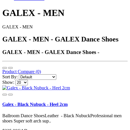
GALEX - MEN
GALEX - MEN
GALEX - MEN - GALEX Dance Shoes
GALEX - MEN - GALEX Dance Shoes -
Product Compare (0)
Sort By:
Show:
Galex - Black Nubuck - Heel 2cm
Ballroom Dance ShoesLeather - Black NubuckProfessional men
shoes Super soft arch sup..