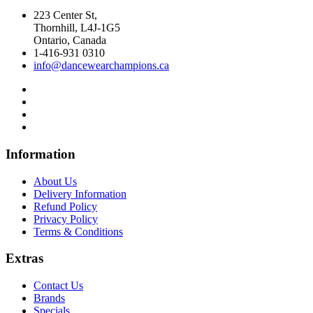
223 Center St,
Thornhill, L4J-1G5
Ontario, Canada
1-416-931 0310
info@dancewearchampions.ca
Infor
mation
About Us
Delivery Information
Refund Policy
Privacy Policy
Terms & Conditions
Ext
ras
Contact Us
Brands
Specials