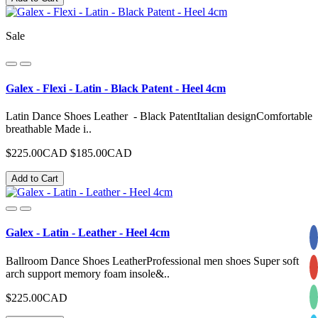
Sale
Galex - Flexi - Latin - Black Patent - Heel 4cm
Latin Dance Shoes Leather - Black PatentItalian designComfortable
breathable Made i..
$225.00CAD
$185.00CAD
Add to Cart
Galex - Latin - Leather - Heel 4cm
Ballroom Dance Shoes LeatherProfessional men shoes Super soft
arch support memory foam insole&..
$225.00CAD