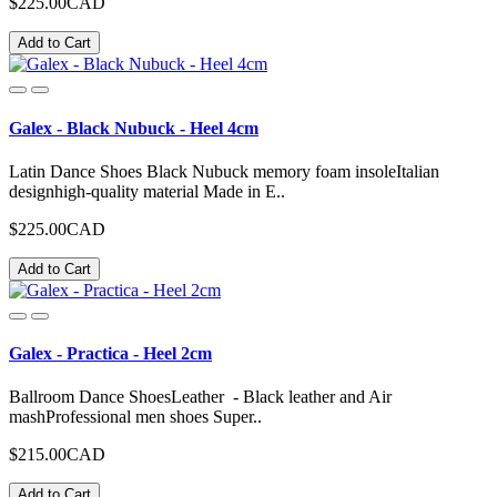
$225.00CAD
Add to Cart
Galex - Black Nubuck - Heel 4cm
Latin Dance Shoes Black Nubuck memory foam insoleItalian
designhigh-quality material Made in E..
$225.00CAD
Add to Cart
Galex - Practica - Heel 2cm
Ballroom Dance ShoesLeather - Black leather and Air
mashProfessional men shoes Super..
$215.00CAD
Add to Cart