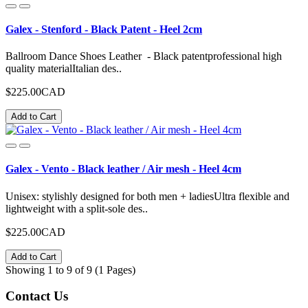
Galex - Stenford - Black Patent - Heel 2cm
Ballroom Dance Shoes Leather - Black patentprofessional high
quality materialItalian des..
$225.00CAD
Add to Cart
Galex - Vento - Black leather / Air mesh - Heel 4cm
Unisex: stylishly designed for both men + ladiesUltra flexible and
lightweight with a split-sole des..
$225.00CAD
Add to Cart
Showing 1 to 9 of 9 (1 Pages)
Contact
Us