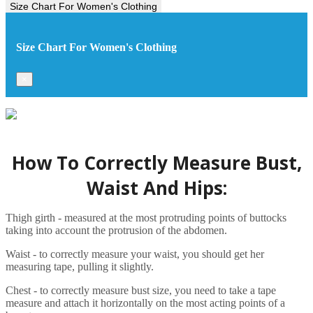
Size Chart For Women's Clothing
Size Chart For Women's Clothing
×
How To Correctly Measure Bust,
Waist And Hips:
Thigh girth - measured at the most protruding points of buttocks
taking into account the protrusion of the abdomen.
Waist - to correctly measure your waist, you should get her
measuring tape, pulling it slightly.
Chest - to correctly measure bust size, you need to take a tape
measure and attach it horizontally on the most acting points of a