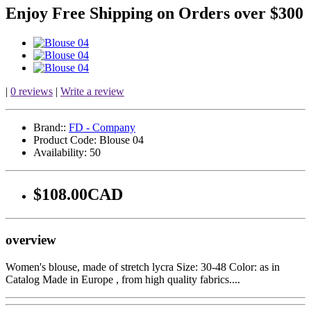
Enjoy Free Shipping on Orders over $300
|
0 reviews
|
Write a review
Brand::
FD - Company
Product Code:
Blouse 04
Availability:
50
$108.00CAD
overview
Women's blouse, made of stretch lycra Size: 30-48 Color: as in
Catalog Made in Europe , from high quality fabrics....