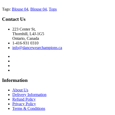
Tags:
Blouse 04
,
Blouse 04
,
Tops
Contact
Us
223 Center St,
Thornhill, L4J-1G5
Ontario, Canada
1-416-931 0310
info@dancewearchampions.ca
Infor
mation
About Us
Delivery Information
Refund Policy
Privacy Policy
Terms & Conditions