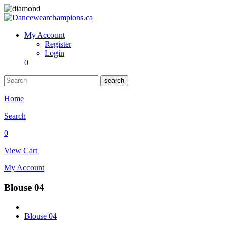
My Account
Register
Login
0
search
Home
Search
0
View Cart
My Account
Blouse 04
Blouse 04