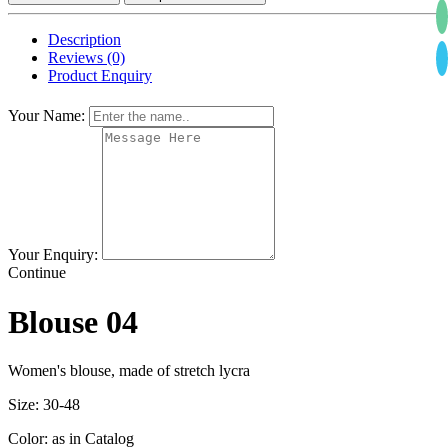
Description
Reviews (0)
Product Enquiry
Your Name:
Your Enquiry:
Continue
Blouse 04
Women's blouse, made of stretch lycra
Size: 30-48
Color: as in Catalog