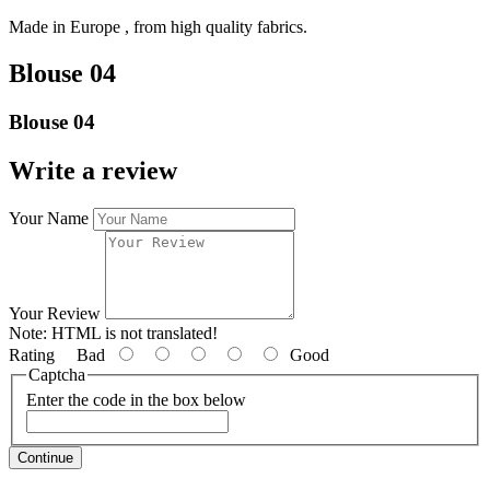
Made in Europe , from high quality fabrics.
Blouse 04
Blouse 04
Write a review
Your Name
Your Review
Note:
HTML is not translated!
Rating
Bad
Good
Captcha
Enter the code in the box below
Continue