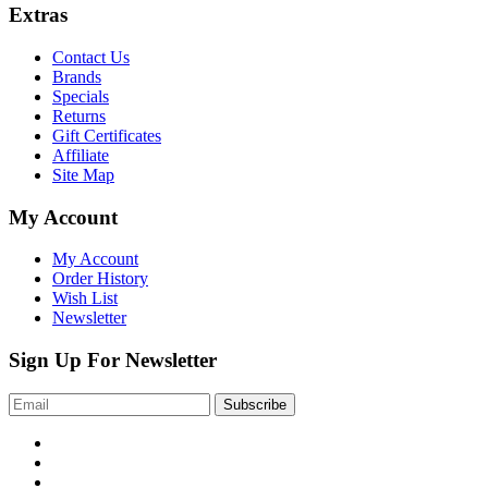
Ext
ras
Contact Us
Brands
Specials
Returns
Gift Certificates
Affiliate
Site Map
My Account
My Account
Order History
Wish List
Newsletter
Sign Up For Newsletter