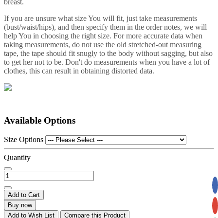
breast.
If you are unsure what size You will fit, just take measurements
(bust/waist/hips), and then specify them in the order notes, we will
help You in choosing the right size. For more accurate data when
taking measurements, do not use the old stretched-out measuring
tape, the tape should fit snugly to the body without sagging, but also
to get her not to be. Don't do measurements when you have a lot of
clothes, this can result in obtaining distorted data.
Available Options
Size Options
Quantity
Add to Cart
Buy now
Add to Wish List
Compare this Product