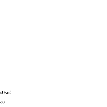
st (cm)
Waist (cm)
60
54