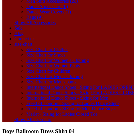
Men Suits Accessories (20)
Dance Shoes Care (0)
Dance Wear Covers (1)
Bags (9)
Show All Accessories
Sale
Blog
Contact us
size-chart
Size Chart for Clothes
Size Chart for Shoes
Size Chart for Women's Clothing
Size Chart for Women Pants
Size Chart for Children
Size Chart for Men's Clothing
Size Chart for Men's pants
International Dance Shoes - Sizing For LADIES OP
International Dance Shoes - Sizing For LADIES CLO
International Dance Shoes - Sizing for Men
Freed of London - Sizing for Ladies Dance Steps
Freed of London - Sizing for Men Dance Steps
Merlet - Sizing for Ladies Closed Toe
Show All size-chart
Boys Ballroom Dress Shirt 04