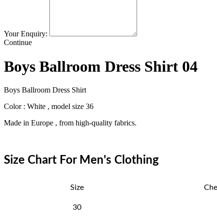
Your Enquiry:
Continue
Boys Ballroom Dress Shirt 04
Boys Ballroom Dress Shirt
Color : White , model size 36
Made in Europe , from high-quality fabrics.
Size Chart For Men's Clothing
Size
Che
30