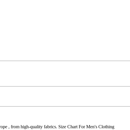
pe , from high-quality fabrics. Size Chart For Men's Clothing