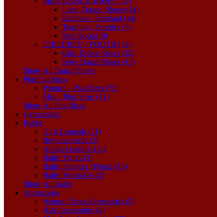
MEN DANCE SHOES (37)
Latin_Dance_Shoes (14)
Ballroom_Standard (14)
Teaching / Practice (8)
Men Social (0)
CHILDREN / YOUTH (54)
Girls Dance Shoes (32)
Boys Dance Shoes (13)
Show All Dance Shoes
Plus
Plus Sizes
Women - Plus Sizes (72)
Men - Plus Sizes (31)
Show All Plus Sizes
Gymnastics
Ballet
Girls Leotards (21)
Boys Leotards (2)
Adults Leotards (11)
Ballet Tights (5)
Ballet Slippers / Pointe (10)
Ballet Warm-Up (2)
Show All Ballet
Accessories
Women Dress Accessories (3)
Hair Accessories (2)