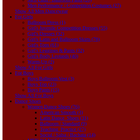
Men Performance / Competition Costumes (27)
Show All Men Dancewear
For Girls
Ballroom Dress (1)
Girl's Juvenile Competition Dresses (55)
Girl's Dresses (32)
Girl's Latin and Ballroom Skirts (78)
Girl's Tops (61)
Girl's Leggings & Pants (32)
Girl's Body Leotards (40)
Warm-Up (2)
Show All For Girls
For Boys
Boys Ballroom Vest (3)
Boys Top (23)
Boys Pants (15)
Show All For Boys
Dance Shoes
Women Dance Shoes (76)
American Smooth (3)
Latin Dance_Shoes (31)
Ballroom / Standard (9)
Teaching_Practice (27)
Social / Salsa / Bachata (14)