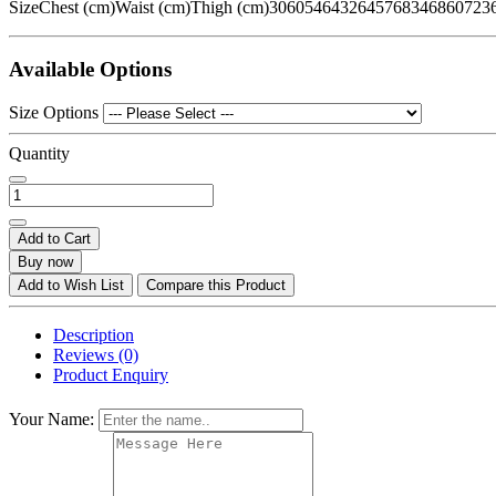
SizeChest (cm)Waist (cm)Thigh (cm)3060546432645768346860723
Available Options
Size Options
Quantity
Add to Cart
Buy now
Add to Wish List
Compare this Product
Description
Reviews (0)
Product Enquiry
Your Name: