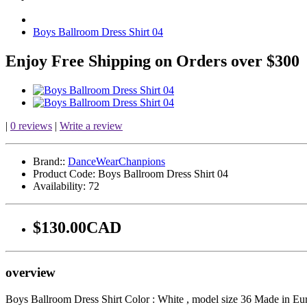
Boys Ballroom Dress Shirt 04
Enjoy Free Shipping on Orders over $300
|
0 reviews
|
Write a review
Brand::
DanceWearChanpions
Product Code:
Boys Ballroom Dress Shirt 04
Availability:
72
$130.00CAD
overview
Boys Ballroom Dress Shirt Color : White , model size 36 Made in Euro