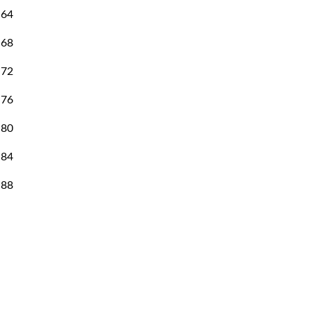
64
57
68
60
72
63
76
65
80
68
84
70
88
73