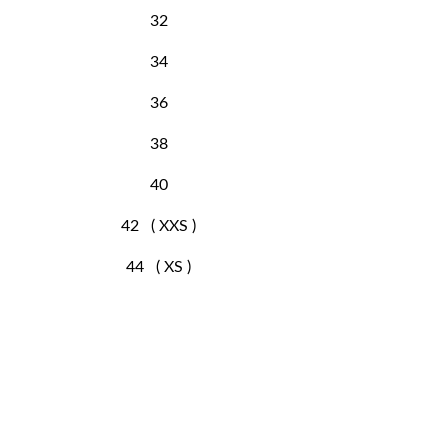
32
34
36
38
40
42 ( XXS )
44 ( XS )