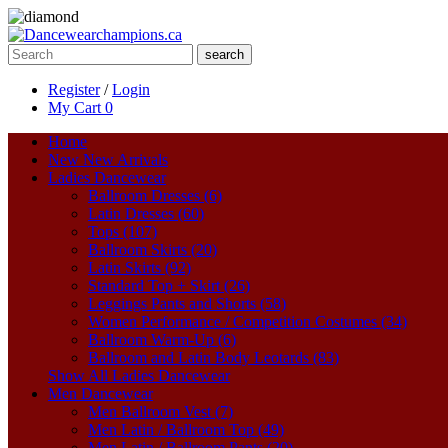
search
Register
/
Login
My Cart
0
Home
New
New Arrivals
Ladies Dancewear
Ballroom Dresses (6)
Latin Dresses (60)
Tops (107)
Ballroom Skirts (20)
Latin Skirts (92)
Standard Top + Skirt (26)
Leggings Pants and Shorts (58)
Women Performance / Competition Costumes (34)
Ballroom Warm-Up (6)
Ballroom and Latin Body Leotards (83)
Show All Ladies Dancewear
Men Dancewear
Men Ballroom Vest (7)
Men Latin / Ballroom Top (49)
Men Latin / Ballroom Pants (20)