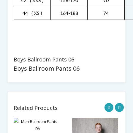
42 ( XXS )
158-170
70
44 ( XS )
164-188
74
Boys Ballroom Pants 06
Boys Ballroom Pants 06
Related Products