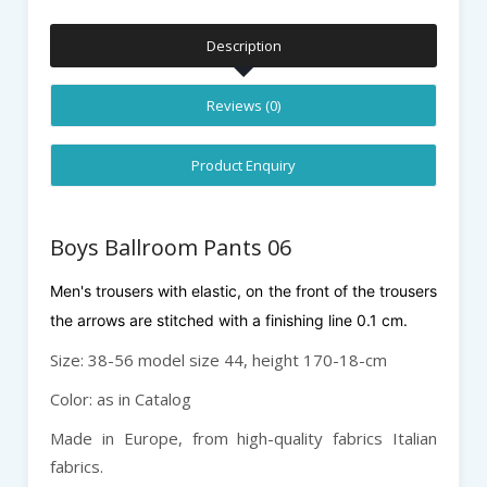
Description
Reviews (0)
Product Enquiry
Boys Ballroom Pants 06
Men's trousers with elastic, on the front of the trousers
the arrows are stitched with a finishing line 0.1 cm.
Size: 38-56 model size 44, height 170-18-cm
Color: as in Catalog
Made in Europe, from high-quality fabrics Italian
fabrics.