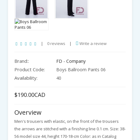
|
0 reviews
|
Write a review
Brand::
FD - Company
Product Code:
Boys Ballroom Pants 06
Availability:
40
$190.00CAD
Overview
Men's trousers with elastic, on the front of the trousers
the arrows are stitched with a finishing line 0.1 cm. Size: 38-
56 model size 44, height 170-18-cm Color: as in Catalog