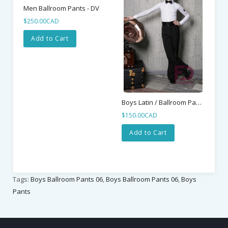
Men Ballroom Pants - DV
$250.00CAD
Add to Cart
Boys Latin / Ballroom Pants 01
$150.00CAD
$2
Add to Cart
Tags:
Boys Ballroom Pants 06
,
Boys Ballroom Pants 06
,
Boys
Pants