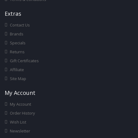
Ext
Ras
Contact Us
Brands
Specials
Returns
Gift Certificates
Affiliate
Site Map
My Account
My Account
Order History
Wish List
Newsletter