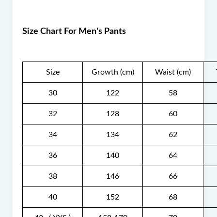
Size Chart For Men's Pants
Size
Growth (cm)
Waist (cm)
30
122
58
32
128
60
34
134
62
36
140
64
38
146
66
40
152
68