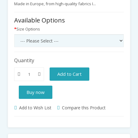
Made in Europe, from high-quality fabrics I...
Available Options
Size Options
Quantity
Add to Cart
Buy now
Add to Wish List
Compare this Product