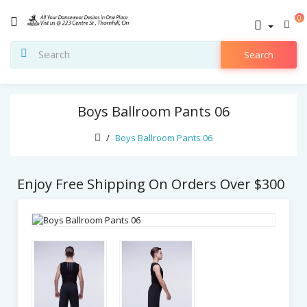
0
Search
Boys Ballroom Pants 06
Boys Ballroom Pants 06
Enjoy Free Shipping On Orders Over $300