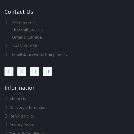
Contact
Us
223 Center St,
Thornhill, L4J-1G5
Ontario, Canada
1-416-931 0310
info@dancewearchampions.ca
Infor
Mation
About Us
Delivery Information
Refund Policy
Privacy Policy
Terms & Conditions