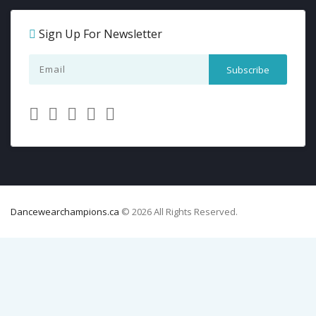
Sign Up For Newsletter
Dancewearchampions.ca
© 2026 All Rights Reserved.