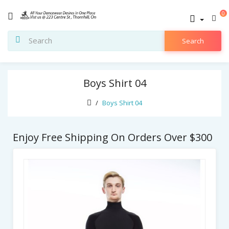
0
Search
Boys Shirt 04
Boys Shirt 04
Enjoy Free Shipping On Orders Over $300