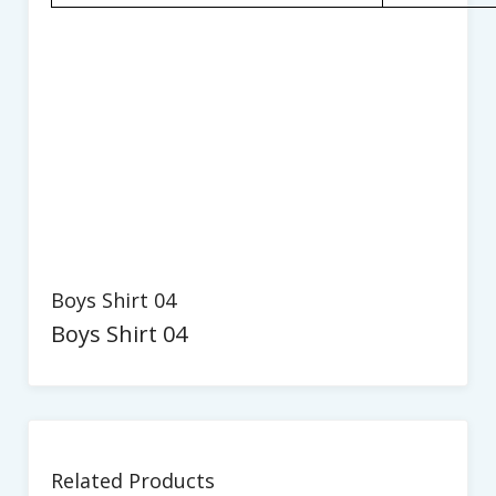
Boys Shirt 04
Boys Shirt 04
Related Products