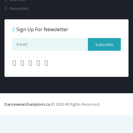
Newsletter
Sign Up For Newsletter
Dancewearchampions.ca
© 2026 All Rights Reserved.