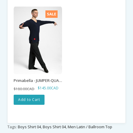
SALE
Primabella - JUMPER-QUATTRO
$145.00CAD
$180.00CAD
Add to Cart
Tags:
Boys Shirt 04
,
Boys Shirt 04
,
Men Latin / Ballroom Top