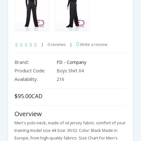
|
0 reviews
|
Write a review
Brand::
FD - Company
Product Code:
Boys Shirt 04
Availability:
216
$95.00CAD
Overview
Men's polo-neck, made of oil jersey fabric. comfort of your
training model size 44 Size: 30-52. Color: Black Made in
Europe, from high-quality fabrics. Size Chart For Men's