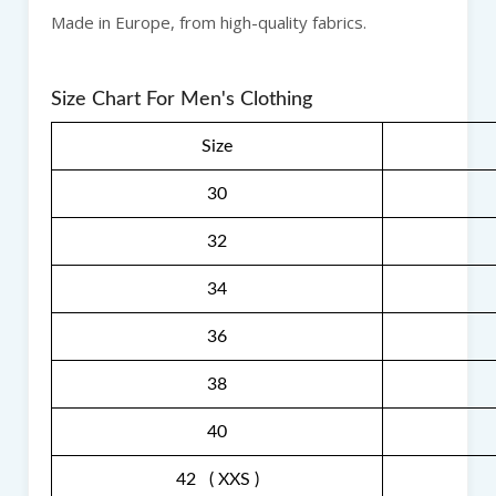
Made in Europe, from high-quality fabrics.
Size Chart For Men's Clothing
Size
30
32
34
36
38
40
42 ( XXS )