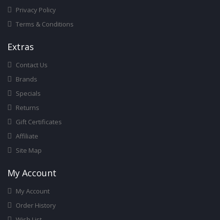
Privacy Policy
Terms & Conditions
Ext
Ras
Contact Us
Brands
Specials
Returns
Gift Certificates
Affiliate
Site Map
My Account
My Account
Order History
Wish List