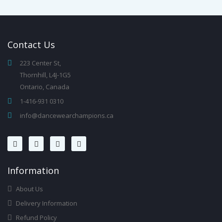
Contact
Us
223 Center St,
Thornhill, L4J-1G5
Ontario, Canada
1-416-931 0310
info@dancewearchampions.ca
Infor
Mation
About Us
Delivery Information
Refund Policy