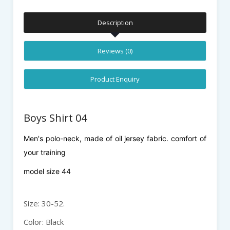
Description
Reviews (0)
Product Enquiry
Boys Shirt 04
Men's polo-neck, made of oil jersey fabric. comfort of
your training
model size 44
Size: 30-52.
Color: Black