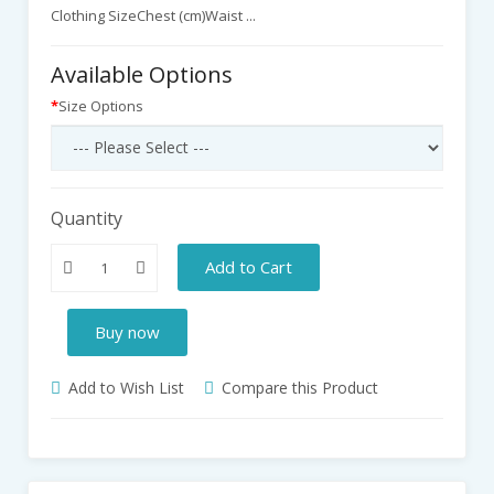
Clothing SizeChest (cm)Waist ...
Available Options
Size Options
Quantity
Add to Cart
Buy now
Add to Wish List
Compare this Product