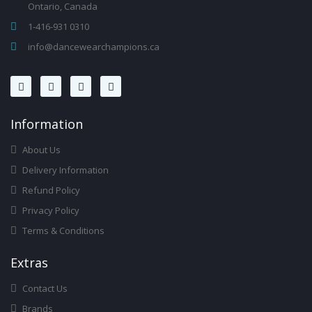
Ontario, Canada
1-416-931 0310
info@dancewearchampions.ca
Infor
Mation
About Us
Delivery Information
Refund Policy
Privacy Policy
Terms & Conditions
Ext
Ras
Contact Us
Brands