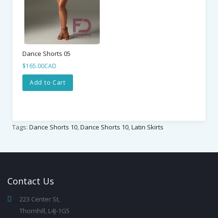
Dance Shorts 05
$165.00CAD
Add to Cart
Tags:
Dance Shorts 10
,
Dance Shorts 10
,
Latin Skirts
Contact
Us
223 Center St,
Thornhill, L4J-1G5