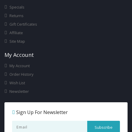
Specials
Returns
Gift Certificates
Affiliate
Site Map
My Account
My Account
Order History
Wish List
Newsletter
Sign Up For Newsletter