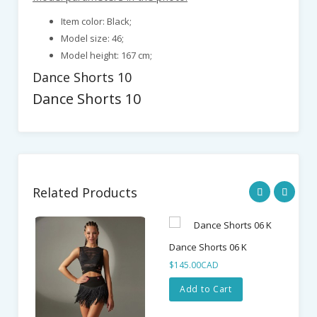
Item color: Black;
Model size: 46;
Model height: 167 cm;
Dance Shorts 10
Dance Shorts 10
Related Products
Dance Shorts 06 K
Da
$145.00CAD
$1
Add to Cart