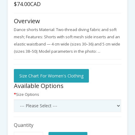
$74.00CAD
Overview
Dance shorts Material: Two-thread diving fabric and soft
mesh; Features: Shorts with soft mesh side inserts and an
elastic waistband — 4 cm wide (sizes 30–36) and 5 cm wide
(sizes 38–50); Model parameters in the photo: ...
Size Chart For Women's Clothing
Available Options
Size Options
Quantity