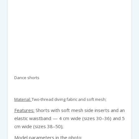
Dance shorts
Material:
Two-thread diving fabric and soft mesh;
Features:
Shorts with soft mesh side inserts and an
elastic waistband — 4 cm wide (sizes 30–36) and 5
cm wide (sizes 38–50);
Model parameters in the photo: