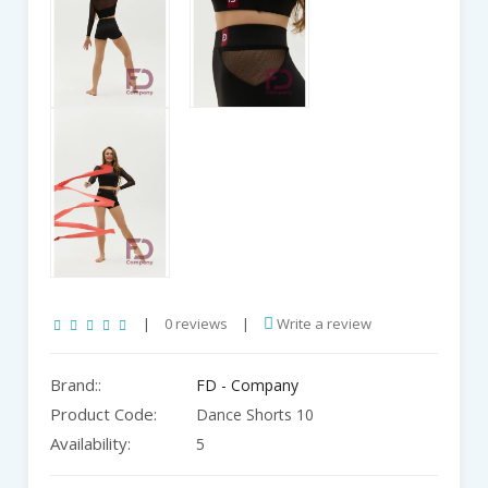
|
0 reviews
|
Write a review
Brand::
FD - Company
Product Code:
Dance Shorts 10
Availability:
5