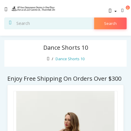
0
Search
Dance Shorts 10
Dance Shorts 10
Enjoy Free Shipping On Orders Over $300