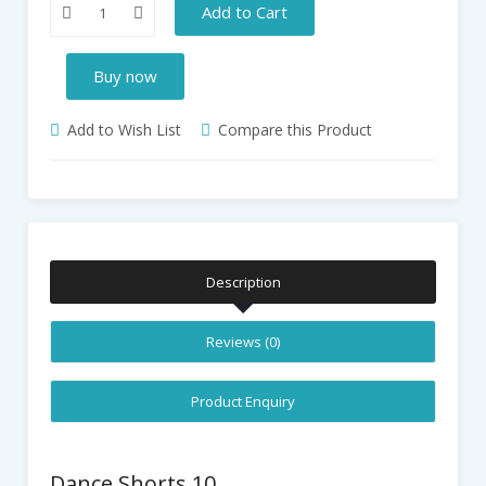
Add to Cart
Buy now
Add to Wish List
Compare this Product
Description
Reviews (0)
Product Enquiry
Dance Shorts 10