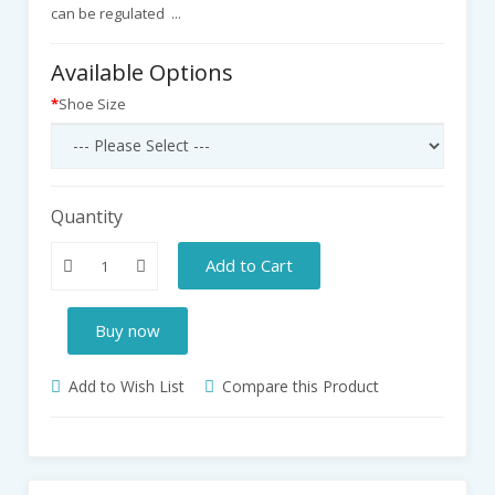
can be regulated ...
Available Options
Shoe Size
Quantity
Add to Cart
Buy now
Add to Wish List
Compare this Product