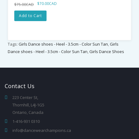
$70.00CAD
$75.00CAD
Add to Cart
Tags:
Girls Dance shoes - Heel - 3.5cm - Color Sun Tan
,
Girls
Dance shoes - Heel - 3.5cm - Color Sun Tan
,
Girls Dance Shoes
Contact
Us
223 Center St,
Thornhill, L4J-1G5
Ontario, Canada
1-416-931 0310
info@dancewearchampions.ca