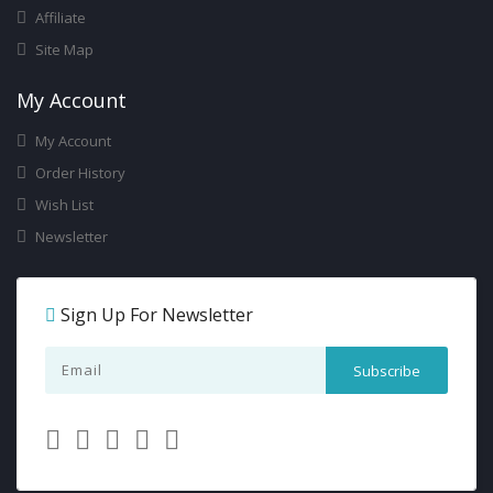
Affiliate
Site Map
My Account
My Account
Order History
Wish List
Newsletter
Sign Up For Newsletter