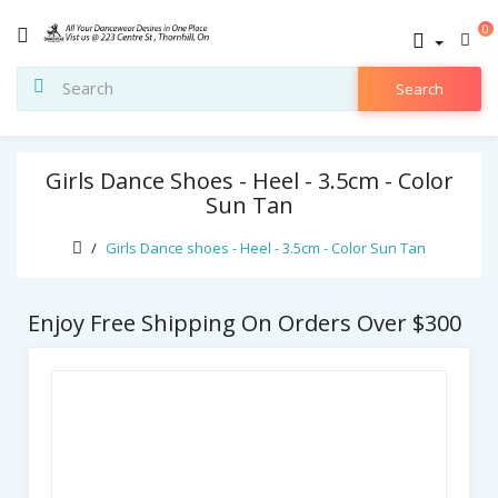
0
Search
Girls Dance Shoes - Heel - 3.5cm - Color
Sun Tan
Girls Dance shoes - Heel - 3.5cm - Color Sun Tan
Enjoy Free Shipping On Orders Over $300