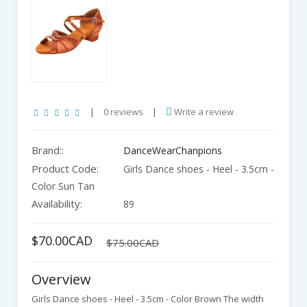
|
0 reviews
|
Write a review
Brand::
DanceWearChanpions
Product Code:
Girls Dance shoes - Heel - 3.5cm -
Color Sun Tan
Availability:
89
$70.00CAD
$75.00CAD
Overview
Girls Dance shoes - Heel - 3.5cm - Color Brown The width