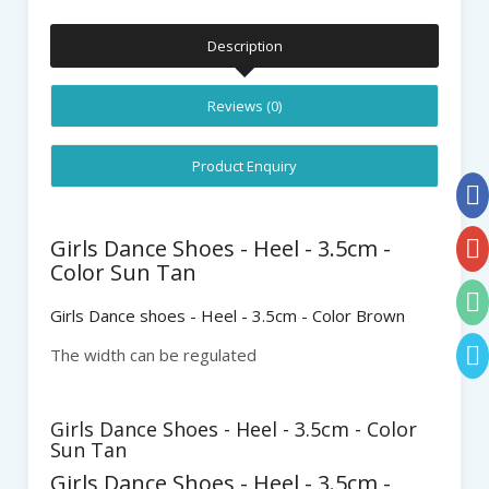
Description
Reviews (0)
Product Enquiry
Girls Dance Shoes - Heel - 3.5cm -
Color Sun Tan
Girls Dance shoes - Heel - 3.5cm - Color Brown
The width can be regulated
Girls Dance Shoes - Heel - 3.5cm - Color
Sun Tan
Girls Dance Shoes - Heel - 3.5cm -