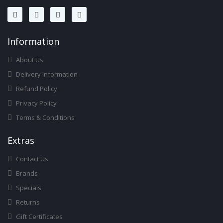
Infor
Mation
About Us
Delivery Information
Refund Policy
Privacy Policy
Terms & Conditions
Ext
Ras
Contact Us
Brands
Specials
Returns
Gift Certificates