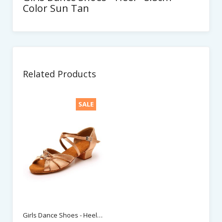
Color Sun Tan
Related Products
SALE
Girls Dance Shoes - Heel - 3.5cm - Color Beige