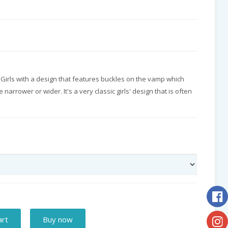
r Girls with a design that features buckles on the vamp which
narrower or wider. It's a very classic girls' design that is often
art
Buy now