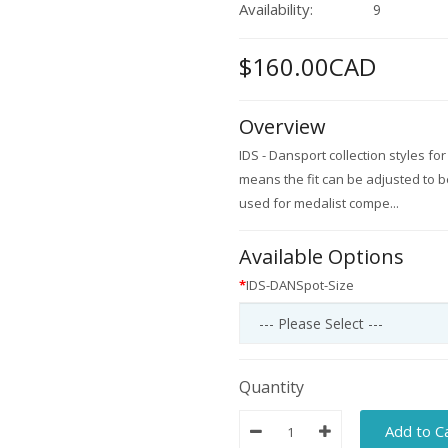
Availability:
9
$160.00CAD
Overview
IDS - Dansport collection styles fo
means the fit can be adjusted to be 
used for medalist compe...
Available Options
IDS-DANSpot-Size
Quantity
Add to C