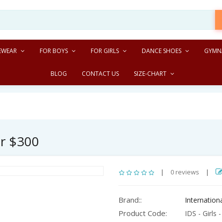
EWEAR
FOR BOYS
FOR GIRLS
DANCE SHOES
GYMN
BLOG
CONTACT US
SIZE-CHART
er $300
|
0 reviews
|
Brand::
Internatio
Product Code:
IDS - Girls -