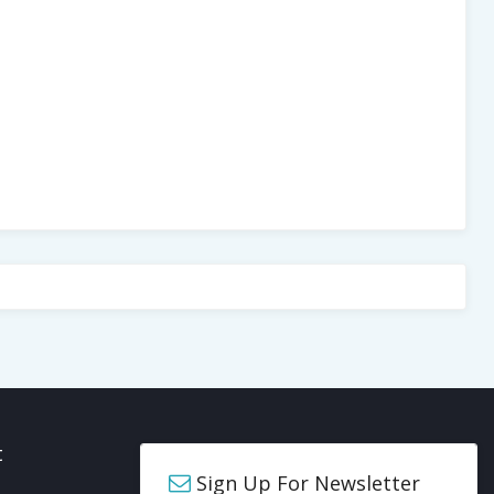
t
Sign Up For Newsletter