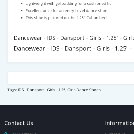
Lightweight with gel padding for a cushioned fit
Excellent price for an entry-Level dance shoe
This shoe is pictured on the 1.25" Cuban heel.
Dancewear - IDS - Dansport - Girls - 1.25" - Gi
Dancewear - IDS - Dansport - Girls - 1.25"
Tags:
IDS - Dansport - Girls - 1.25
,
Girls Dance Shoes
Contact
Us
Infor
Matio
223 Center St,
About Us