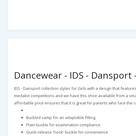
Dancewear - IDS - Dansport - 
IDS - Dansport collection styles for Girls with a design that featur
medalist competitions and we have this shoe available from a small 
affordable price ensures that it is great for parents who face the
Buckled vamp for an adaptable fitting
Plain buckle for examination compliance
Quick-release 'hook' buckle for convenience