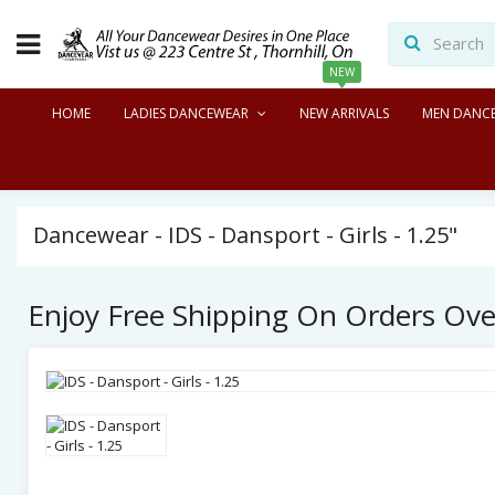
NEW
HOME
LADIES DANCEWEAR
NEW ARRIVALS
MEN DANC
Dancewear - IDS - Dansport - Girls - 1.25"
Enjoy Free Shipping On Orders Ov