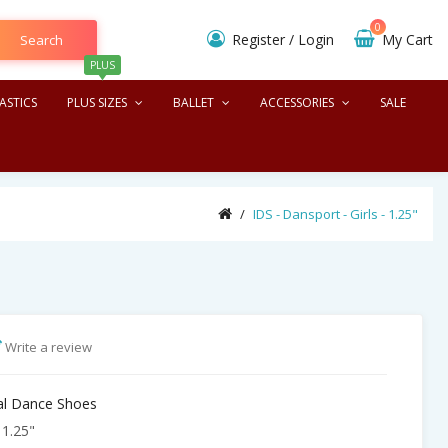
0
Register
/
Login
My Cart
Search
PLUS
ASTICS
PLUS SIZES
BALLET
ACCESSORIES
SALE
IDS - Dansport - Girls - 1.25"
Write a review
nal Dance Shoes
 1.25"