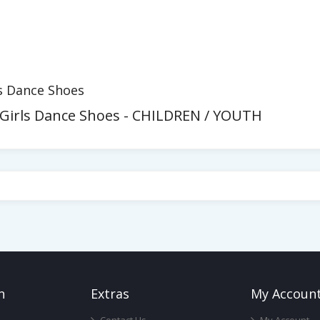
rls Dance Shoes
 - Girls Dance Shoes - CHILDREN / YOUTH
n
Ext
Ras
My Accoun
Contact Us
My Account