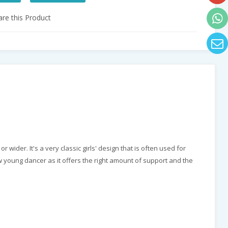
e this Product
wider. It's a very classic girls' design that is often used for
ew young dancer as it offers the right amount of support and the