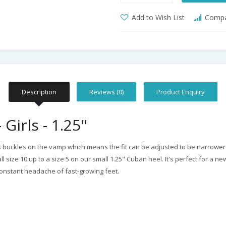
Add to Wish List
Compar
Description
Reviews (0)
Product Enquiry
Girls - 1.25"
es buckles on the vamp which means the fit can be adjusted to be narrower or 
size 10 up to a size 5 on our small 1.25" Cuban heel. It's perfect for a n
 constant headache of fast-growing feet.