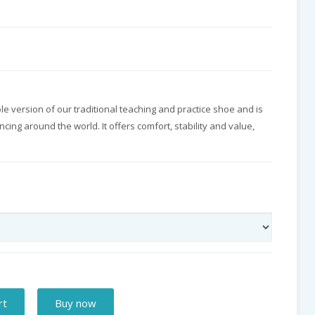
sole version of our traditional teaching and practice shoe and is
ncing around the world. It offers comfort, stability and value,
rt
Buy now