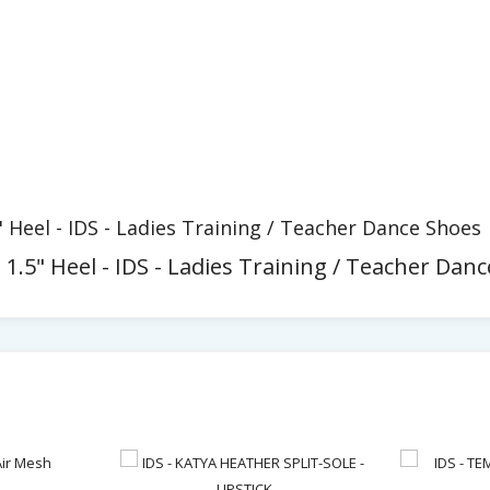
" Heel - IDS - Ladies Training / Teacher Dance Shoes
 1.5" Heel - IDS - Ladies Training / Teacher Dan