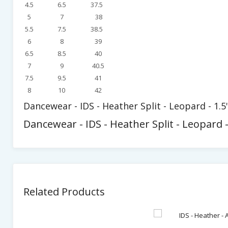
4.5
6.5
37.5
5
7
38
5.5
7.5
38.5
6
8
39
6.5
8.5
40
7
9
40.5
7.5
9.5
41
8
10
42
Dancewear - IDS - Heather Split - Leopard - 1.5
Dancewear - IDS - Heather Split - Leopard -
Related Products