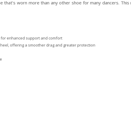
 shoe that’s worn more than any other shoe for many dancers. This
it for enhanced support and comfort
 heel, offering a smoother drag and greater protection
ce