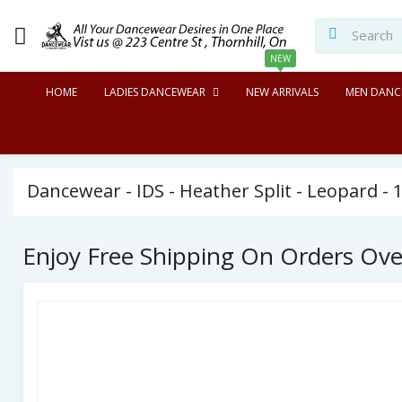
NEW
HOME
LADIES DANCEWEAR
NEW ARRIVALS
MEN DANC
Dancewear - IDS - Heather Split - Leopard - 1
Enjoy Free Shipping On Orders Ov