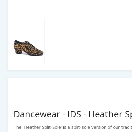
Dancewear - IDS - Heather Sp
The ‘Heather Split-Sole’
is a split-sole version of our trad