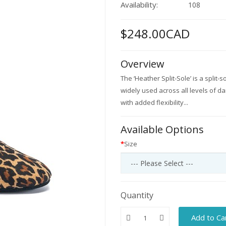
Availability:
108
$248.00CAD
Overview
The ‘Heather Split-Sole’ is a split-
widely used across all levels of da
with added flexibility...
Available Options
Size
Quantity
Add to Ca