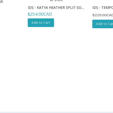
sh
IDS - KATYA HEATHER SPLIT-SOLE - LIPSTICK
$254.00CAD
$229.00CA
Add to Cart
Add to Car