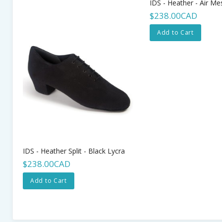
IDS - Heather - Air Me
$238.00CAD
Add to Cart
IDS - Heather Split - Black Lycra
$238.00CAD
Add to Cart