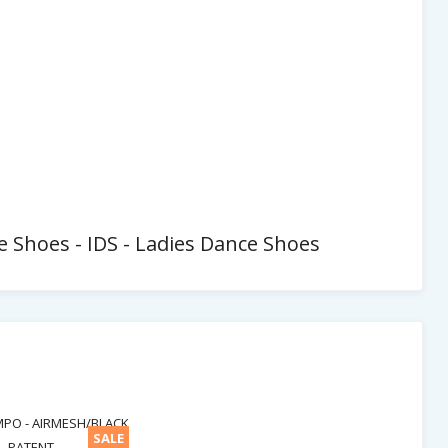
ce Shoes - IDS - Ladies Dance Shoes
SALE