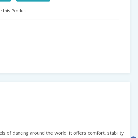
 this Product
els of dancing around the world. It offers comfort, stability