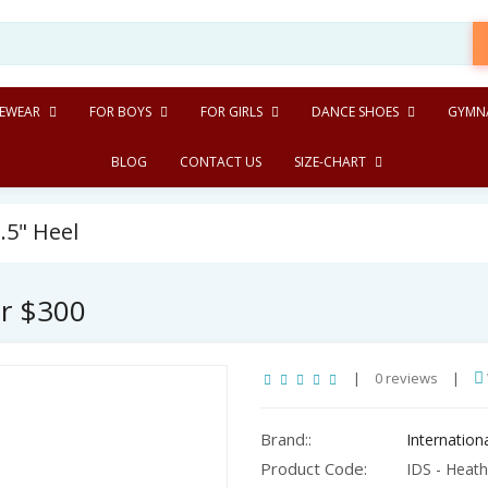
EWEAR
FOR BOYS
FOR GIRLS
DANCE SHOES
GYMNA
BLOG
CONTACT US
SIZE-CHART
.5" Heel
er $300
|
0 reviews
|
Brand::
Internatio
Product Code:
IDS - Heathe