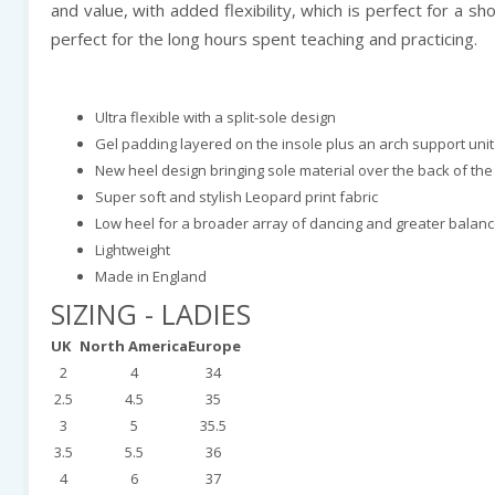
and value, with added flexibility, which is perfect for a
perfect for the long hours spent teaching and practicing.
Ultra flexible with a split-sole design
Gel padding layered on the insole plus an arch support un
New heel design bringing sole material over the back of the
Super soft and stylish Leopard print fabric
Low heel for a broader array of dancing and greater balan
Lightweight
Made in England
SIZING - LADIES
UK
North America
Europe
2
4
34
2.5
4.5
35
3
5
35.5
3.5
5.5
36
4
6
37