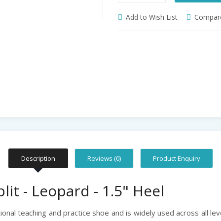
Add to Wish List
Compare
Description
Reviews (0)
Product Enquiry
lit - Leopard - 1.5" Heel
itional teaching and practice shoe and is widely used across all lev