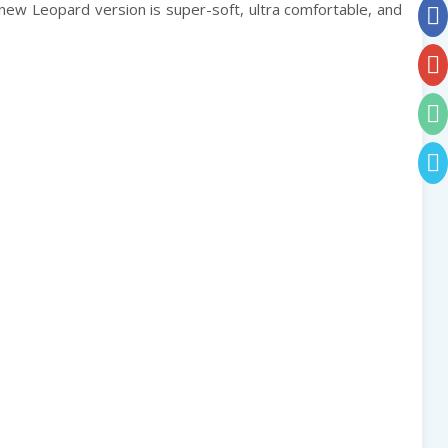
 new Leopard version is super-soft, ultra comfortable, and