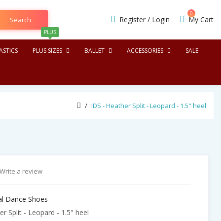
0
Register
/
Login
My Cart
Search
PLUS
STICS
PLUS SIZES
BALLET
ACCESSORIES
SALE
IDS - Heather Split - Leopard - 1.5" heel
Write a review
nal Dance Shoes
r Split - Leopard - 1.5" heel