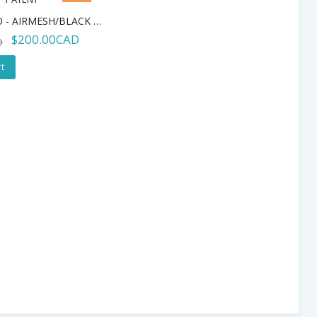
IDS - TEMPO - AIRMESH/BLACK PATENT
$200.00CAD
D
t