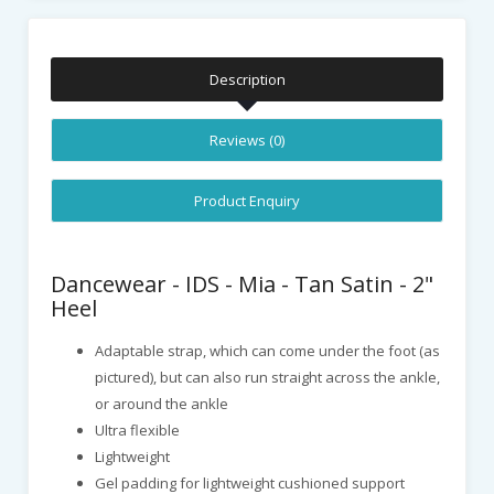
Description
Reviews (0)
Product Enquiry
Dancewear - IDS - Mia - Tan Satin - 2"
Heel
Adaptable strap, which can come under the foot (as
pictured), but can also run straight across the ankle,
or around the ankle
Ultra flexible
Lightweight
Gel padding for lightweight cushioned support