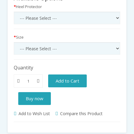
Heel Protector
Size
Quantity
Add to Cart
Buy now
Add to Wish List
Compare this Product