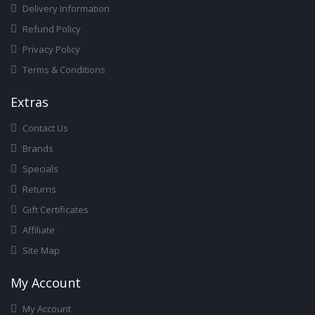
Delivery Information
Refund Policy
Privacy Policy
Terms & Conditions
Ext
Ras
Contact Us
Brands
Specials
Returns
Gift Certificates
Affiliate
Site Map
My Account
My Account