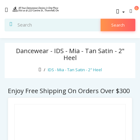
0
Search
Dancewear - IDS - Mia - Tan Satin - 2"
Heel
IDS - Mia - Tan Satin - 2" Heel
Enjoy Free Shipping On Orders Over $300