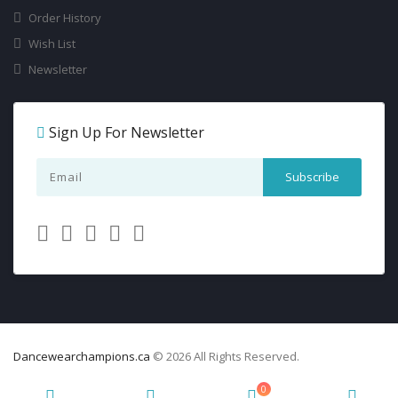
Order History
Wish List
Newsletter
Sign Up For Newsletter
Dancewearchampions.ca
© 2026 All Rights Reserved.
0