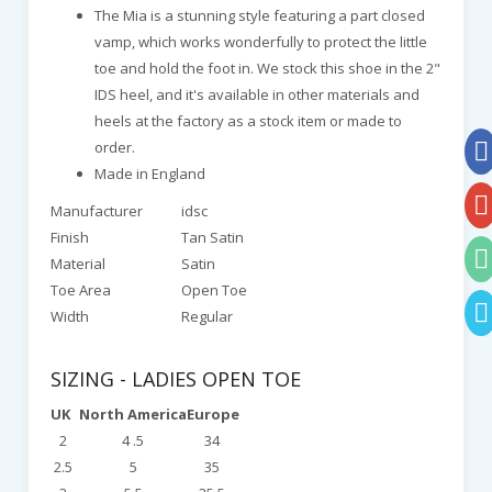
The Mia is a stunning style featuring a part closed
vamp, which works wonderfully to protect the little
toe and hold the foot in. We stock this shoe in the 2"
IDS heel, and it's available in other materials and
heels at the factory as a stock item or made to
order.
Made in England
Manufacturer
idsc
Finish
Tan Satin
Material
Satin
Toe Area
Open Toe
Width
Regular
SIZING - LADIES OPEN TOE
UK
North America
Europe
2
4 .5
34
2.5
5
35