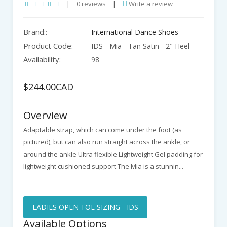
|
0 reviews
|
Write a review
Brand::
International Dance Shoes
Product Code:
IDS - Mia - Tan Satin - 2" Heel
Availability:
98
$244.00CAD
Overview
Adaptable strap, which can come under the foot (as
pictured), but can also run straight across the ankle, or
around the ankle Ultra flexible Lightweight Gel padding for
lightweight cushioned support The Mia is a stunnin...
LADIES OPEN TOE SIZING - IDS
Available Options