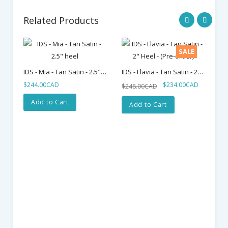
Related Products
SALE
IDS - Mia - Tan Satin - 2.5" Heel
IDS - Flavia - Tan Satin - 2" Heel - (Pre-Order)
$244.00CAD
$234.00CAD
$248.00CAD
Add to Cart
Add to Cart
$2