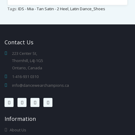
Tags:
IDS - Mia - Tan Satin - 2 Heel
,
Latin Dance_Shoes
Contact
Us
223 Center St,
Thornhill, L4J-1G5
Ontario, Canada
1-416-931 0310
info@dancewearchampions.ca
Infor
Mation
About Us