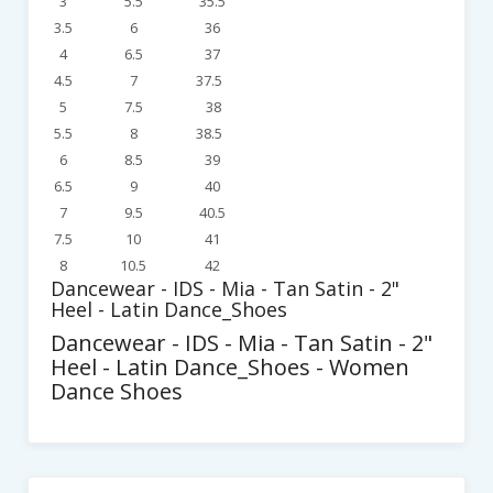
3
5.5
35.5
3.5
6
36
4
6.5
37
4.5
7
37.5
5
7.5
38
5.5
8
38.5
6
8.5
39
6.5
9
40
7
9.5
40.5
7.5
10
41
8
10.5
42
Dancewear - IDS - Mia - Tan Satin - 2"
Heel - Latin Dance_Shoes
Dancewear - IDS - Mia - Tan Satin - 2"
Heel - Latin Dance_Shoes - Women
Dance Shoes