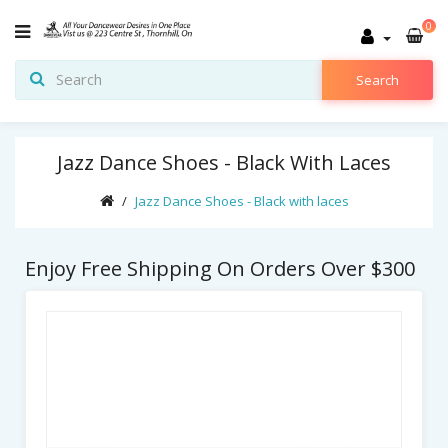
0
Search
Jazz Dance Shoes - Black With Laces
Jazz Dance Shoes - Black with laces
Enjoy Free Shipping On Orders Over $300