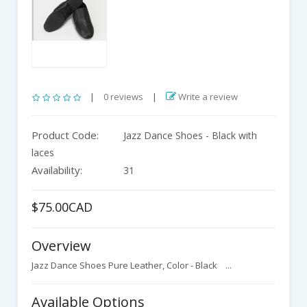
|
0 reviews
|
Write a review
Product Code:
Jazz Dance Shoes - Black with
laces
Availability:
31
$75.00CAD
Overview
Jazz Dance Shoes Pure Leather, Color - Black ...
Available Options