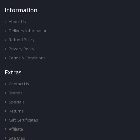
Infor
Mation
About Us
Delivery Information
Refund Policy
Privacy Policy
Terms & Conditions
Ext
Ras
Contact Us
Brands
Specials
Returns
Gift Certificates
Affiliate
Site Map