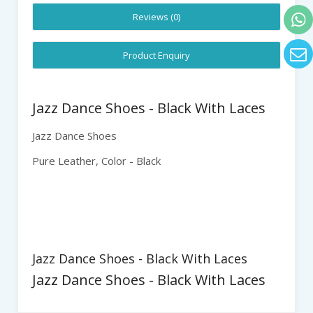
Reviews (0)
Product Enquiry
Jazz Dance Shoes - Black With Laces
Jazz
Dance Shoes
Pure Leather
, Color - Black
Jazz Dance Shoes - Black With Laces
Jazz Dance Shoes - Black With Laces