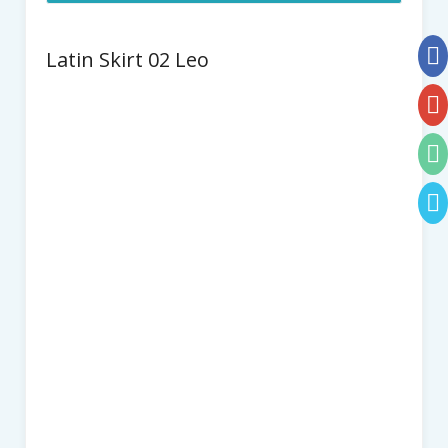
Latin Skirt 02 Leo