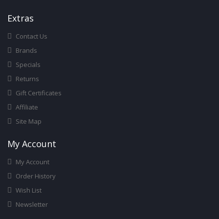
Ext
Ras
Contact Us
Brands
Specials
Returns
Gift Certificates
Affiliate
Site Map
My Account
My Account
Order History
Wish List
Newsletter