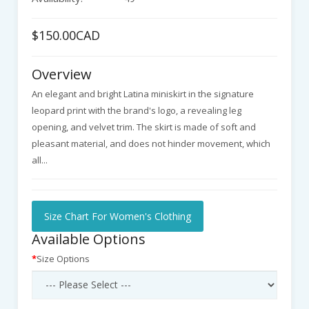
$150.00CAD
Overview
An elegant and bright Latina miniskirt in the signature
leopard print with the brand's logo, a revealing leg
opening, and velvet trim. The skirt is made of soft and
pleasant material, and does not hinder movement, which
all...
Size Chart For Women's Clothing
Available Options
Size Options