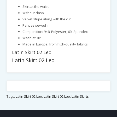
Skirt at the waist
Without clasp
Velvet stripe along with the cut
Panties sewed in
Composition: 94% Polyester, 6% Spandex
Wash at 30°C
Made in Europe, from high-quality fabrics.
Latin Skirt 02 Leo
Latin Skirt 02 Leo
Tags:
Latin Skirt 02 Leo
,
Latin Skirt 02 Leo
,
Latin Skirts