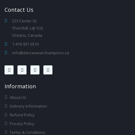
Contact
Us
223 Center St,
Thornhill, L4J-1G5
Ontario, Canada
1-416-931 0310
info@dancewearchampions.ca
Infor
Mation
About Us
Delivery Information
Refund Policy
Privacy Policy
Terms & Conditions