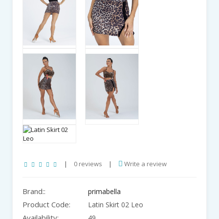
|
0 reviews
|
Write a review
Brand::
primabella
Product Code:
Latin Skirt 02 Leo
Availability:
49