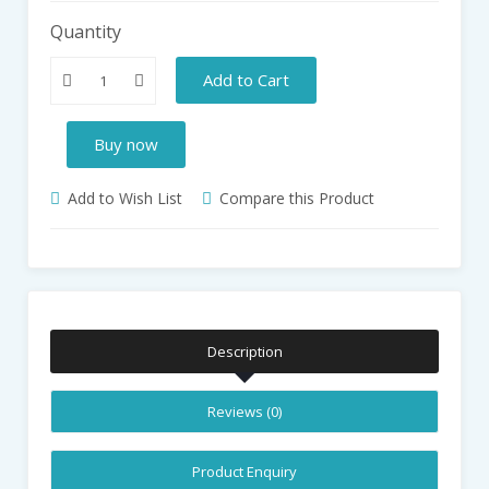
Quantity
Add to Cart
Buy now
Add to Wish List
Compare this Product
Description
Reviews (0)
Product Enquiry