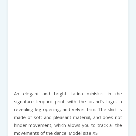
An elegant and bright Latina miniskirt in the
signature leopard print with the brand's logo, a
revealing leg opening, and velvet trim. The skirt is
made of soft and pleasant material, and does not
hinder movement, which allows you to track all the
movements of the dance. Model size XS