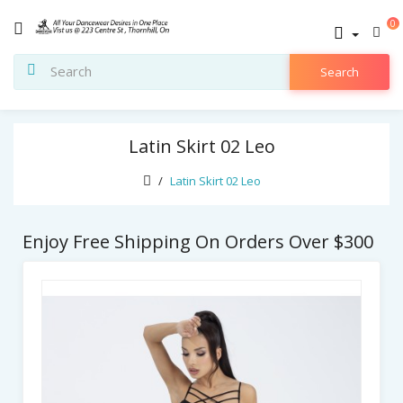
0
Search
Latin Skirt 02 Leo
Latin Skirt 02 Leo
Enjoy Free Shipping On Orders Over $300