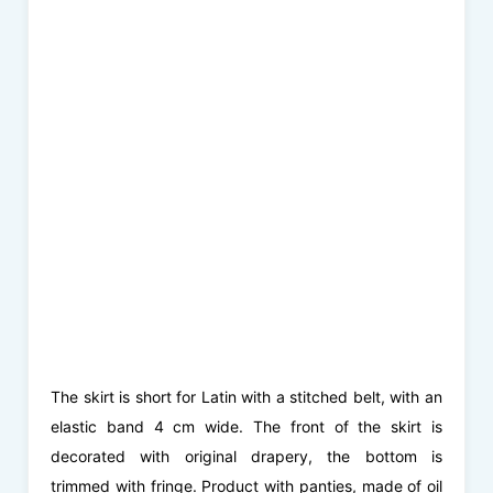
The skirt is short for Latin with a stitched belt, with an
elastic band 4 cm wide. The front of the skirt is
decorated with original drapery, the bottom is
trimmed with fringe. Product with panties, made of oil