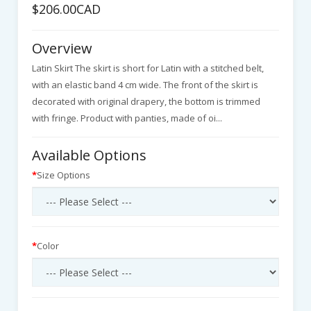
$206.00CAD
Overview
Latin Skirt The skirt is short for Latin with a stitched belt,
with an elastic band 4 cm wide. The front of the skirt is
decorated with original drapery, the bottom is trimmed
with fringe. Product with panties, made of oi...
Available Options
Size Options
Color