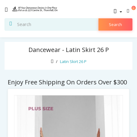
0
Search
Dancewear - Latin Skirt 26 P
Latin Skirt 26 P
Enjoy Free Shipping On Orders Over $300