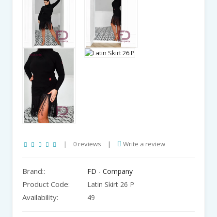
|
0 reviews
|
Write a review
Brand::
FD - Company
Product Code:
Latin Skirt 26 P
Availability:
49