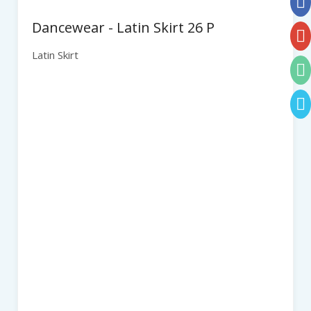
Dancewear - Latin Skirt 26 P
Latin Skirt