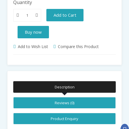
Quantity
Add to Cart
Buy now
Add to Wish List
Compare this Product
Description
Reviews (0)
Product Enquiry