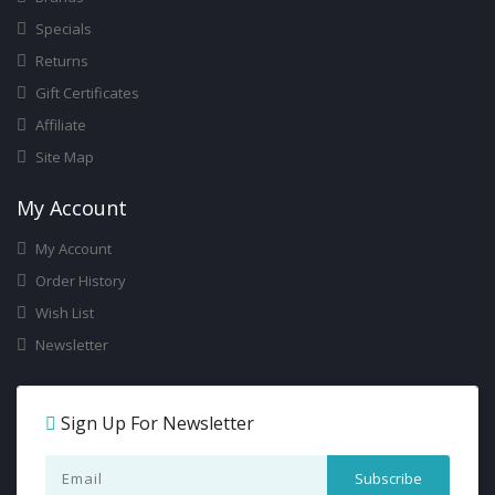
Specials
Returns
Gift Certificates
Affiliate
Site Map
My Account
My Account
Order History
Wish List
Newsletter
Sign Up For Newsletter