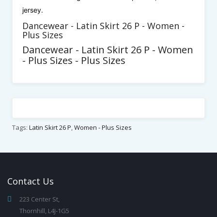
jersey.
Dancewear - Latin Skirt 26 P - Women -
Plus Sizes
Dancewear - Latin Skirt 26 P - Women
- Plus Sizes - Plus Sizes
Tags:
Latin Skirt 26 P
,
Women - Plus Sizes
Contact
Us
223 Center St,
Thornhill, L4J-1G5