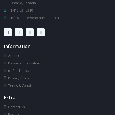
Ontario, Canada
1-416-931 0310
info@dancewearchampions.ca
Infor
Mation
About Us
Delivery Information
Refund Policy
Privacy Policy
Terms & Conditions
Ext
Ras
Contact Us
Brands