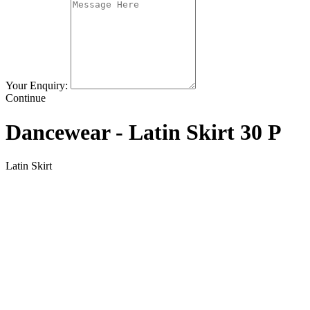
Your Enquiry:
Continue
Dancewear - Latin Skirt 30 P
Latin Skirt