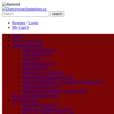
search
Register
/
Login
My Cart
0
Home
New
New Arrivals
Ladies Dancewear
Ballroom Dresses (6)
Latin Dresses (60)
Tops (107)
Ballroom Skirts (20)
Latin Skirts (92)
Standard Top + Skirt (26)
Leggings Pants and Shorts (58)
Women Performance / Competition Costumes (34)
Ballroom Warm-Up (6)
Ballroom and Latin Body Leotards (83)
Show All Ladies Dancewear
Men Dancewear
Men Ballroom Vest (7)
Men Latin / Ballroom Top (49)
Men Latin / Ballroom Pants (20)