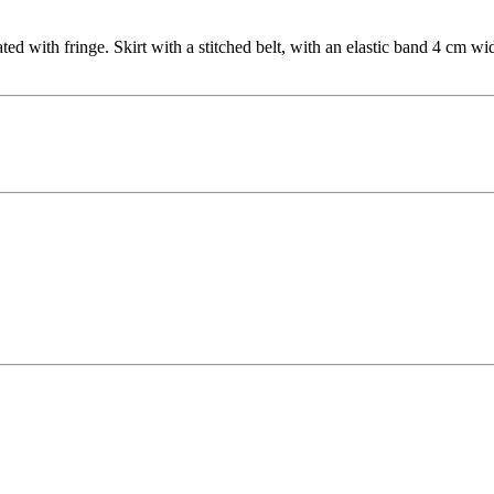
ated with fringe. Skirt with a stitched belt, with an elastic band 4 cm 