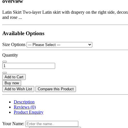
overview
Latin Skirt Two-layer Latin skirt with drapery on the right side, decor
and rose ...
Available Options
Size Options
Quantity
Add to Cart
Buy now
Add to Wish List
Compare this Product
Description
Reviews (0)
Product Enquiry
Your Name: