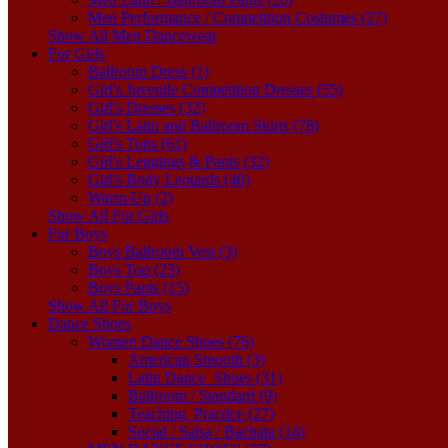
Men Performance / Competition Costumes (27)
Show All Men Dancewear
For Girls
Ballroom Dress (1)
Girl's Juvenile Competition Dresses (55)
Girl's Dresses (32)
Girl's Latin and Ballroom Skirts (78)
Girl's Tops (61)
Girl's Leggings & Pants (32)
Girl's Body Leotards (40)
Warm-Up (2)
Show All For Girls
For Boys
Boys Ballroom Vest (3)
Boys Top (23)
Boys Pants (15)
Show All For Boys
Dance Shoes
Women Dance Shoes (76)
American Smooth (3)
Latin Dance_Shoes (31)
Ballroom / Standard (9)
Teaching_Practice (27)
Social / Salsa / Bachata (14)