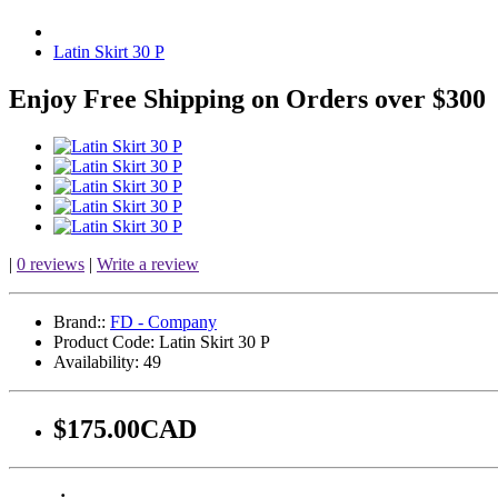
Latin Skirt 30 P
Enjoy Free Shipping on Orders over $300
|
0 reviews
|
Write a review
Brand::
FD - Company
Product Code:
Latin Skirt 30 P
Availability:
49
$175.00CAD