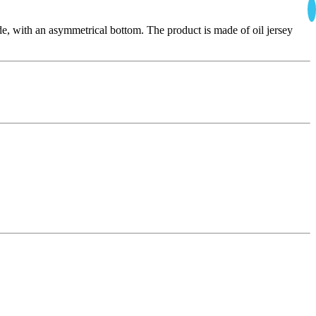
wide, with an asymmetrical bottom. The product is made of oil jersey