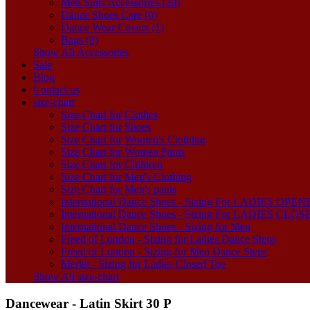
Men Suits Accessories (20)
Dance Shoes Care (0)
Dance Wear Covers (1)
Bags (9)
Show All Accessories
Sale
Blog
Contact us
size-chart
Size Chart for Clothes
Size Chart for Shoes
Size Chart for Women's Clothing
Size Chart for Women Pants
Size Chart for Children
Size Chart for Men's Clothing
Size Chart for Men's pants
International Dance Shoes - Sizing For LADIES OP
International Dance Shoes - Sizing For LADIES CLO
International Dance Shoes - Sizing for Men
Freed of London - Sizing for Ladies Dance Steps
Freed of London - Sizing for Men Dance Steps
Merlet - Sizing for Ladies Closed Toe
Show All size-chart
Dancewear - Latin Skirt 30 P