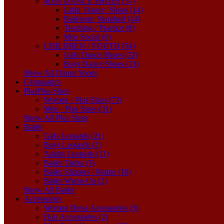
MEN DANCE SHOES (37)
Latin_Dance_Shoes (14)
Ballroom_Standard (14)
Teaching / Practice (8)
Men Social (0)
CHILDREN / YOUTH (54)
Girls Dance Shoes (32)
Boys Dance Shoes (13)
Show All Dance Shoes
Gymnastics
Plus
Plus Sizes
Women - Plus Sizes (72)
Men - Plus Sizes (31)
Show All Plus Sizes
Ballet
Girls Leotards (21)
Boys Leotards (2)
Adults Leotards (11)
Ballet Tights (5)
Ballet Slippers / Pointe (10)
Ballet Warm-Up (2)
Show All Ballet
Accessories
Women Dress Accessories (3)
Hair Accessories (2)