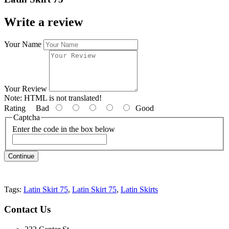
Write a review
Your Name
Your Review
Note:
HTML is not translated!
Rating
Bad
Good
Captcha
Enter the code in the box below
Continue
Tags:
Latin Skirt 75
,
Latin Skirt 75
,
Latin Skirts
Contact
Us