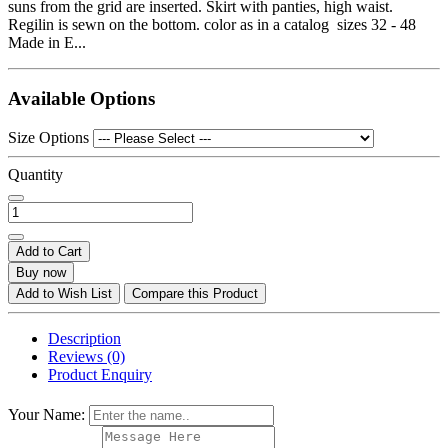
suns from the grid are inserted. Skirt with panties, high waist.
Regilin is sewn on the bottom. color as in a catalog sizes 32 - 48
Made in E...
Available Options
Size Options
Quantity
Add to Cart
Buy now
Add to Wish List
Compare this Product
Description
Reviews (0)
Product Enquiry
Your Name: