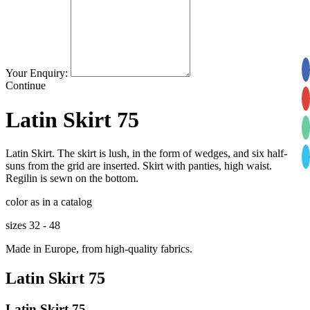
Your Enquiry:
Continue
Latin Skirt 75
Latin Skirt. The skirt is lush, in the form of wedges, and six half-
suns from the grid are inserted. Skirt with panties, high waist.
Regilin is sewn on the bottom.
color as in a catalog
sizes 32 - 48
Made in Europe, from high-quality fabrics.
Latin Skirt 75
Latin Skirt 75