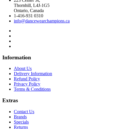
223 Center St,
Thornhill, L4J-1G5
Ontario, Canada
1-416-931 0310
info@dancewearchampions.ca
Infor
mation
About Us
Delivery Information
Refund Policy
Privacy Policy
Terms & Conditions
Ext
ras
Contact Us
Brands
Specials
Returns