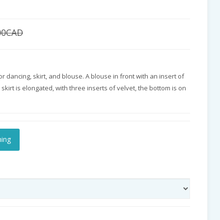
00CAD
or dancing, skirt, and blouse. A blouse in front with an insert of
skirt is elongated, with three inserts of velvet, the bottom is on
hing