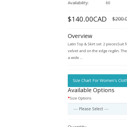
Availability:
60
$140.00CAD
$200.
Overview
Latin Top & Skirt set 2 piecesSuit f
velvet and on the edge regilin. The 
a wide ...
Size Chart For Women's Clot
Available Options
Size Options
Quantity