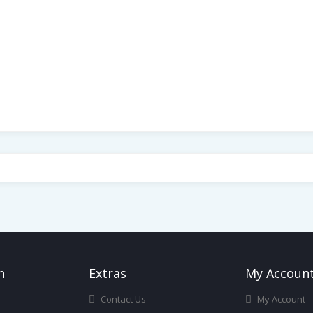
n
Ext
Ras
My Accoun
Contact Us
My Account