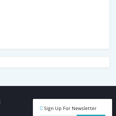
t
Sign Up For Newsletter