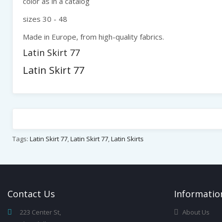
color as in a catalog
sizes 30 - 48
Made in Europe, from high-quality fabrics.
Latin Skirt 77
Latin Skirt 77
Tags:
Latin Skirt 77
,
Latin Skirt 77
,
Latin Skirts
Contact
Us
Infor
Matio
223 Center St,
About Us