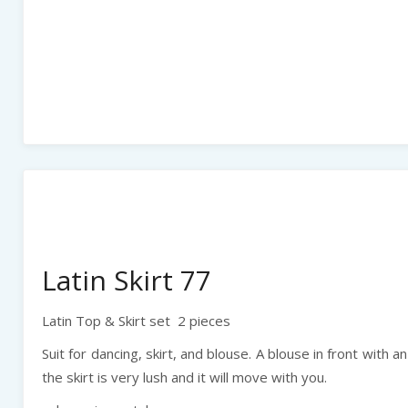
Latin Skirt 77
Latin Top & Skirt set 2 pieces
Suit for dancing, skirt, and blouse. A blouse in front with a
the skirt is very lush and it will move with you.