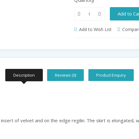
Add to Ca
Add to Wish List
Compare
Description
Reviews (0)
Product Enquiry
n insert of velvet and on the edge regilin. The skirt is elongated, 