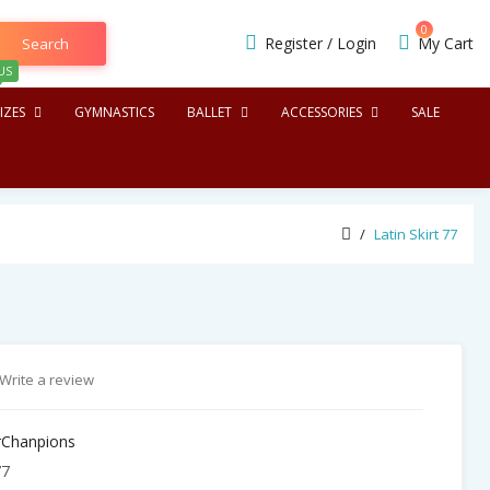
0
Register
/
Login
My Cart
Search
US
IZES
GYMNASTICS
BALLET
ACCESSORIES
SALE
Latin Skirt 77
Write a review
Chanpions
77