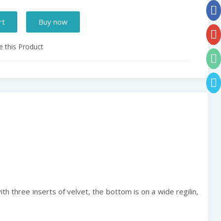
rt
Buy now
 this Product
with three inserts of velvet, the bottom is on a wide regilin,