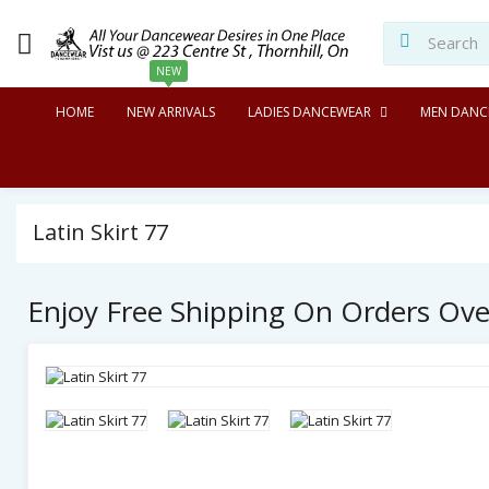
NEW
HOME
NEW ARRIVALS
LADIES DANCEWEAR
MEN DANC
Latin Skirt 77
Enjoy Free Shipping On Orders Ov