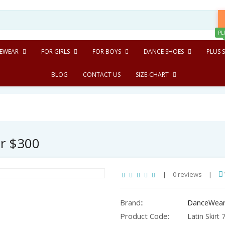
PL
EWEAR
FOR GIRLS
FOR BOYS
DANCE SHOES
PLUS S
BLOG
CONTACT US
SIZE-CHART
er $300
|
0 reviews
|
Brand::
DanceWear
Product Code:
Latin Skirt 