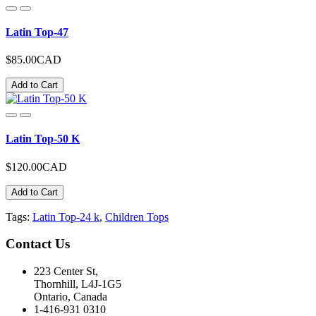
Latin Top-47
$85.00CAD
Add to Cart
Latin Top-50 K
$120.00CAD
Add to Cart
Tags:
Latin Top-24 k
,
Children Tops
Contact
Us
223 Center St,
Thornhill, L4J-1G5
Ontario, Canada
1-416-931 0310