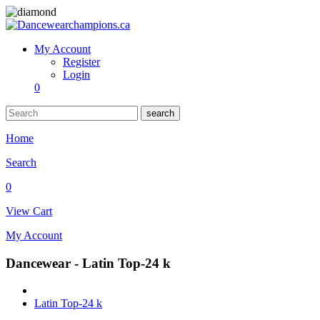
My Account
Register
Login
0
search
Home
Search
0
View Cart
My Account
Dancewear - Latin Top-24 k
Latin Top-24 k