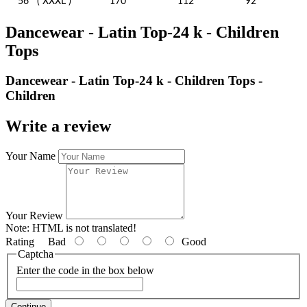
56
( XXXL )
170
112
92
Dancewear - Latin Top-24 k - Children
Tops
Dancewear - Latin Top-24 k - Children Tops -
Children
Write a review
Your Name
Your Review
Note:
HTML is not translated!
Rating
Bad
Good
Captcha
Enter the code in the box below
Continue