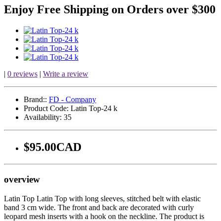
Enjoy Free Shipping on Orders over $300
|
0 reviews
|
Write a review
Brand::
FD - Company
Product Code:
Latin Top-24 k
Availability:
35
$95.00CAD
overview
Latin Top Latin Top with long sleeves, stitched belt with elastic
band 3 cm wide. The front and back are decorated with curly
leopard mesh inserts with a hook on the neckline. The product is