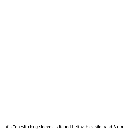
Latin Top with long sleeves, stitched belt with elastic band 3 cm