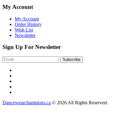
My Account
My Account
Order History
Wish List
Newsletter
Sign Up For Newsletter
Dancewearchampions.ca
© 2026 All Rights Reserved.