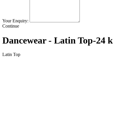
Your Enquiry:
Continue
Dancewear - Latin Top-24 k
Latin Top