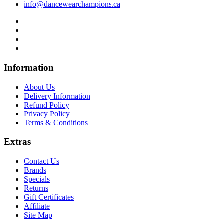
info@dancewearchampions.ca
Infor
mation
About Us
Delivery Information
Refund Policy
Privacy Policy
Terms & Conditions
Ext
ras
Contact Us
Brands
Specials
Returns
Gift Certificates
Affiliate
Site Map