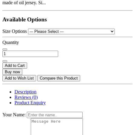
made of oil jersey. Si...
Available Options
Size Options
Quantity
Add to Cart
Buy now
Add to Wish List
Compare this Product
Description
Reviews (0)
Product Enquiry
Your Name: