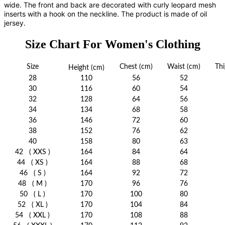
wide. The front and back are decorated with curly leopard mesh
inserts with a hook on the neckline. The product is made of oil
jersey.
Size Chart For Women's Clothing
Size
Chest
(cm)
Waist
(cm)
Thi
Height
(cm)
28
110
56
52
30
116
60
54
32
128
64
56
34
134
68
58
36
146
72
60
38
152
76
62
40
158
80
63
42
( XXS )
164
84
64
44
( XS )
164
88
68
46
( S )
164
92
72
48
( M )
170
96
76
50
( L )
170
100
80
52
( XL )
170
104
84
54
( XXL )
170
108
88