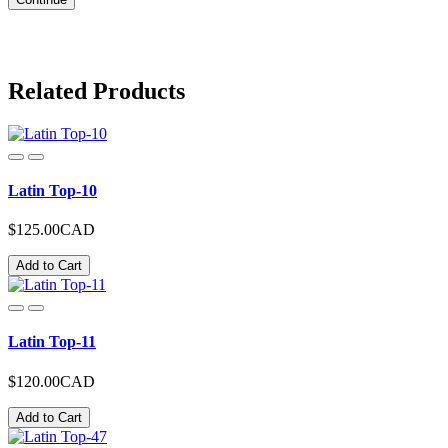
Related Products
Latin Top-10
$125.00CAD
Add to Cart
Latin Top-11
$120.00CAD
Add to Cart